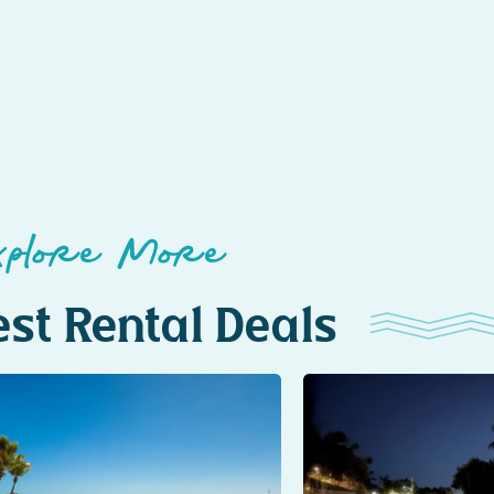
xplore More
st Rental Deals