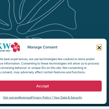
Manage Consent
he best experiences, we use technologies like cookies to store and/or
e information. Consenting to these technologies will allow us to process
 browsing behavior or unique IDs on this site. Not consenting or
 consent, may adversely affect certain features and functions.
Accept
Opt-out preferences
Privacy Policy | Your Data & Security