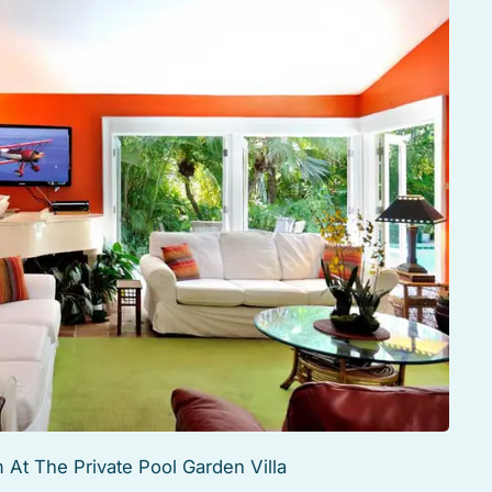
 At The Private Pool Garden Villa