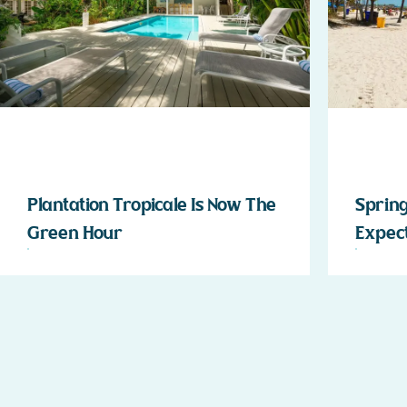
Plantation Tropicale Is Now The
Spring
Green Hour
Expect