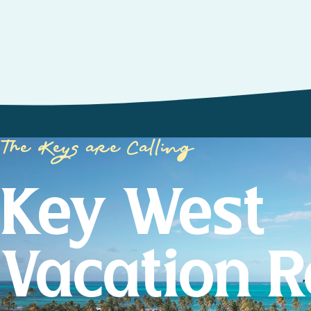
The Keys are Calling
Key West
Vacation R