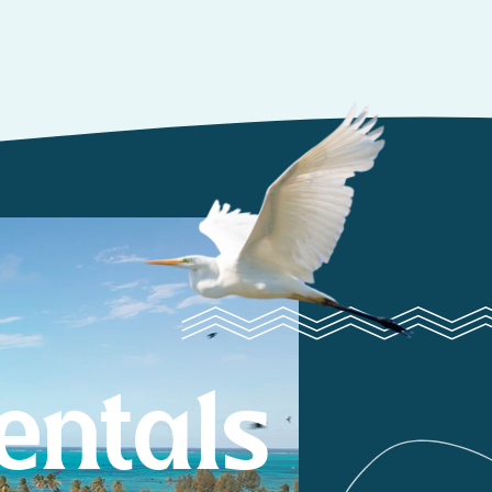
entals