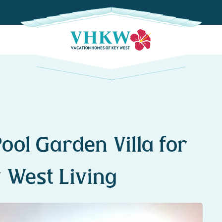
ool Garden Villa for
 West Living