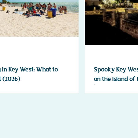
 in Key West: What to
Spooky Key West
 (2026)
on the Island of