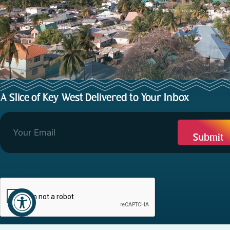
A Slice of Key West Delivered to Your Inbox
CAPTCHA