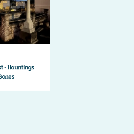
 – Hauntings
 Bones