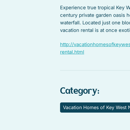
Experience true tropical Key We
century private garden oasis 
waterfall. Located just one bl
vacation rental is at once exo
http://vacationhomesofkeywest
rental.html
Category:
Vacation Homes of Key West