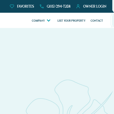
FAVORITES
(305) 294-7358
OWNER LOGIN
COMPANY
LIST YOUR PROPERTY
CONTACT