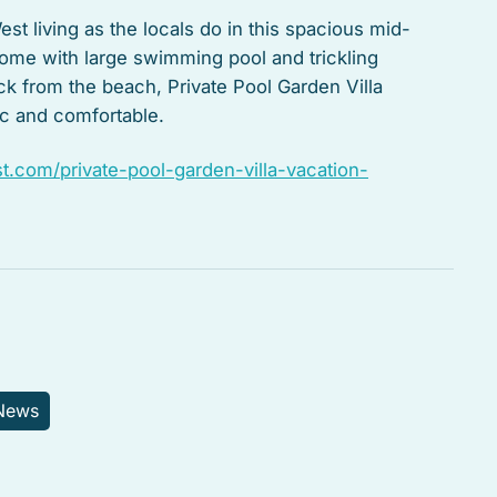
st living as the locals do in this spacious mid-
home with large swimming pool and trickling
ock from the beach, Private Pool Garden Villa
tic and comfortable.
.com/private-pool-garden-villa-vacation-
 News