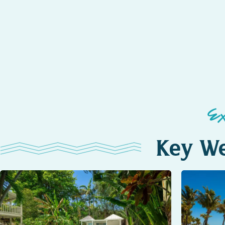
E
Key We