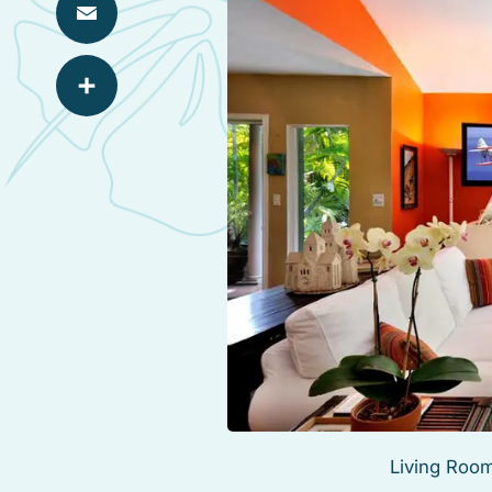
Email
Share
Living Room