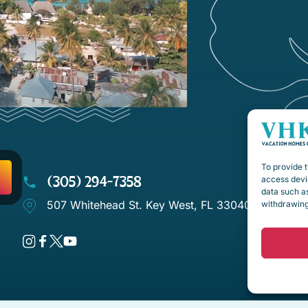
To provide t
(305) 294-7358
access devic
data such as
507 Whitehead St. Key West, FL 33040
withdrawing