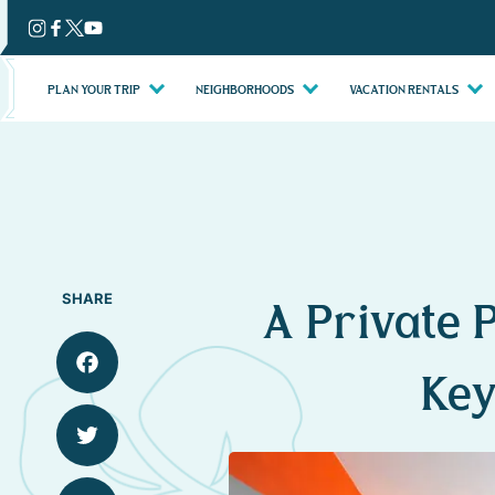
Skip
to
content
PLAN YOUR TRIP
NEIGHBORHOODS
VACATION RENTALS
SHARE
A Private P
Key
Facebook
Twitter