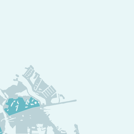
mitment to high-
axation
de Resort is a
y
, where:
ll-service spas
offer
ounges
serve up the
venture sports
create
s
make every