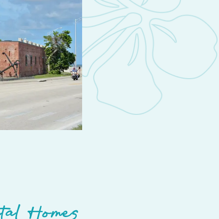
tal Homes