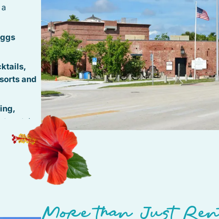
 a
iggs
ktails,
sorts and
ing,
t rentals
 Roosevelt
antic
vice
thside
More than Just Ren