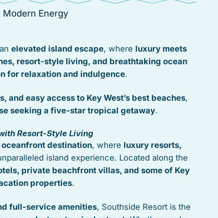
s Modern Energy
 an
elevated island escape
, where
luxury meets
hes, resort-style living, and breathtaking ocean
on for relaxation and indulgence
.
s, and easy access to Key West’s best beaches
,
se seeking a five-star tropical getaway
.
ith Resort-Style Living
 oceanfront destination
, where
luxury resorts,
nparalleled island experience. Located along the
tels, private beachfront villas, and some of Key
acation properties
.
d full-service amenities
, Southside Resort is the