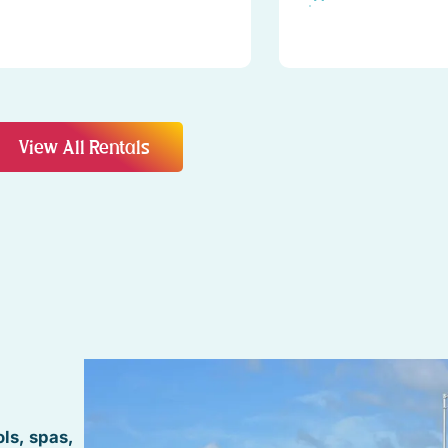
View All Rentals
ls, spas,