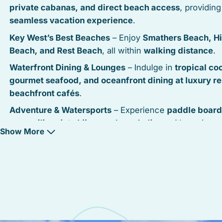
private cabanas, and direct beach access
, providing
seamless vacation experience
.
Key West’s Best Beaches
– Enjoy
Smathers Beach, H
Beach, and Rest Beach
, all within
walking distance
.
Waterfront Dining & Lounges
– Indulge in
tropical coc
gourmet seafood, and oceanfront dining at luxury re
beachfront cafés
.
Adventure & Watersports
– Experience
paddle board
parasailing, jet skiing, and snorkeling
, with equipmen
Show More
available nearby.
Oceanfront Pathways
– Stroll or bike along the
South
Boulevard waterfront trail
, taking in
unobstructed Atl
Ocean views
.
Modern & Upscale Accommodations
– From
full-ser
resorts to private oceanfront condos and villas
, Sou
Resort offers
a variety of high-end stays
.