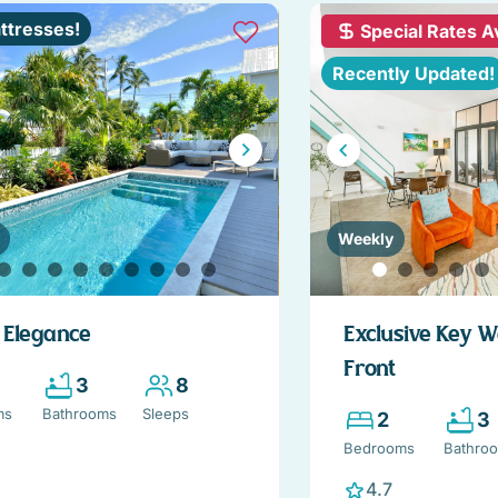
ttresses!
Special Rates A
Recently Updated!
Weekly
d Elegance
Exclusive Key 
Front
3
8
ms
Bathrooms
Sleeps
2
3
Bedrooms
Bathro
4.7