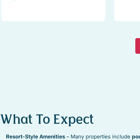
What To Expect
Resort-Style Amenities
– Many properties include
poo