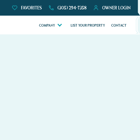
FAVORITES
(305) 294-7358
OWNER LOGIN
COMPANY
LIST YOUR PROPERTY
CONTACT