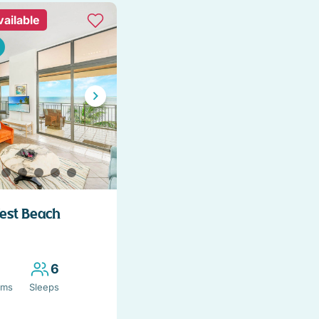
vailable
West Beach
6
oms
Sleeps