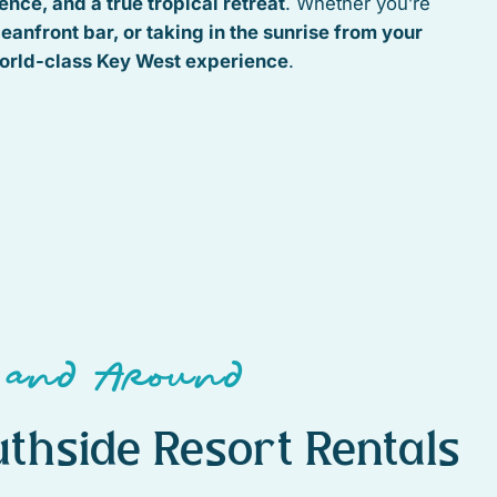
nce, and a true tropical retreat
. Whether you’re
ceanfront bar, or taking in the sunrise from your
orld-class Key West experience
.
 and Around
thside Resort Rentals