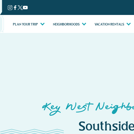
Skip
to
content
PLAN YOUR TRIP
NEIGHBORHOODS
VACATION RENTALS
Key West Neighbo
Southside