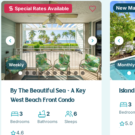
New Ma
Special Rates Available
Weekly
Monthly
By The Beautiful Sea ~ A Key
Islan
West Beach Front Condo
3
Bedroo
3
2
6
Bedrooms
Bathrooms
Sleeps
5.0
4.6