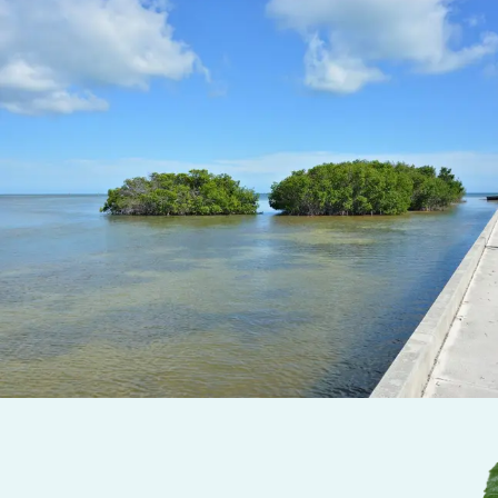
Minutes from Old Town
– While designed for relaxatio
Southside Resort is just a
5 to 10-minute drive from D
Street and Key West’s main attractions
.