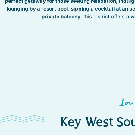
perfect getaway for those seeking relaxation, indulge
lounging by a resort pool, sipping a cocktail at an o
private balcony
, this district offers
a w
In
Key West Sou