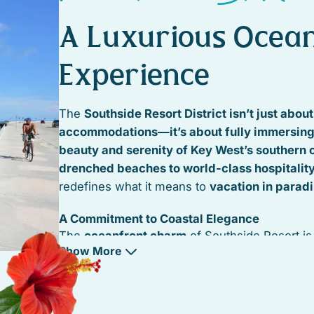
n,
A Luxurious Ocean
uval
Experience
The
Southside Resort District isn’t just abou
accommodations—it’s about fully immersing 
beauty and serenity of Key West’s southern 
drenched beaches to world-class hospitalit
redefines what it means to
vacation in parad
A Commitment to Coastal Elegance
The
oceanfront charm
of Southside Resort i
Show More
maintained through high-end developments 
efforts
, ensuring that
beaches, boardwalks, a
landscapes
remain
pristine and welcoming
.
renovated beachfront villas, modern luxury s