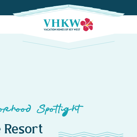
rhood Spotlight
 Resort