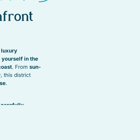
front
t luxury
yourself in the
coast
. From
sun-
y
, this district
ise
.
s
carefully
and conservation
nd tropical
 Whether it’s
uites, or stylish