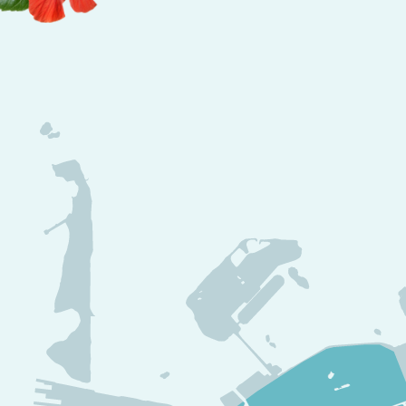
waterfront condos
, every detail reflects a
com
end island living
.
A Community That Embodies Luxury and Rel
Beyond its breathtaking ocean views,
Southsi
district designed for comfort and exclusivit
✔
Beachfront pools, private cabanas, and fu
the ultimate
luxury retreat
.
✔
Fine dining, rooftop bars, and poolside l
best of
island cuisine and cocktails
.
✔
Sunset cruises, water excursions, and ad
a
perfect mix of relaxation and excitement
.
✔
Private beachfront access and boardwalk
moment feel like a
true island getaway
.