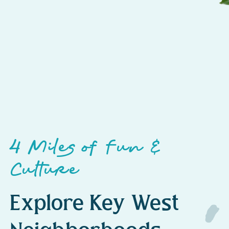
4 Miles of Fun &
Culture
Explore Key West