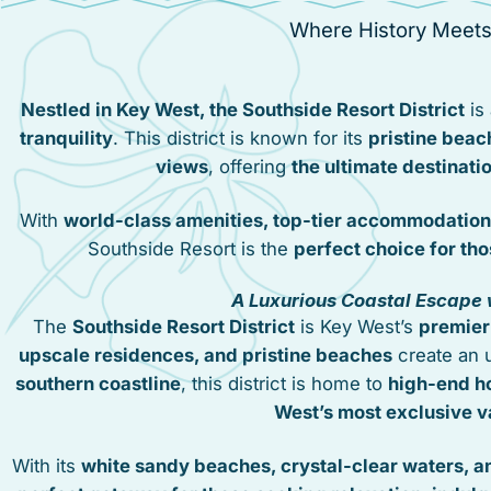
Where History Meet
Nestled in Key West, the Southside Resort District
is
tranquility
. This district is known for its
pristine beac
views
, offering
the ultimate destinati
With
world-class amenities, top-tier accommodation
Southside Resort is the
perfect choice for tho
A Luxurious Coastal Escape w
The
Southside Resort District
is Key West’s
premier
upscale residences, and pristine beaches
create an u
southern coastline
, this district is home to
high-end ho
West’s most exclusive v
With its
white sandy beaches, crystal-clear waters, an