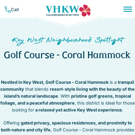
Skip
Call
to
content
PLAN YOUR TRIP
NEIGHBORHOODS
CONCIERGE SERVICES
Key West Neighborhood Spotlight
RESOURCES & GUIDES
VACATION RENTALS
BAHAMA VILLAGE
TRAVEL INSURANCE
Golf Course – Coral Hammock
BEACHSIDE
ALL RENTALS
COMPANY
CASA MARINA
MONTHLY RENTALS
LIST YOUR PROPERTY
ABOUT VHKW
DOWNTOWN
WEEKLY RENTALS
CONTACT US
CORAL HAMMOCK – GOLF COURSE
CONTACT
NIGHTLY RENTALS
Nestled in Key West, Golf Course – Coral Hammock
is a
tranquil
MEET OUR TEAM
HEART OF OLD TOWN
community
that blends
resort-style living with the beauty of the
SUNSET KEY
OUR MISSION
HISTORIC SEAPORT
island’s natural landscape
. With
pristine golf greens, tropical
FAVORITES
TRUMAN ANNEX
foliage, and a peaceful atmosphere
, this district is ideal for those
MID TOWN
(305) 294-7358
looking for
a relaxed yet active Key West experience
.
NEW TOWN
OWNER LOGIN
NORTHSIDE RESORT
Offering
gated privacy, spacious residences, and proximity to
SOUTHSIDE RESORT
both nature and city life
, Golf Course – Coral Hammock provides