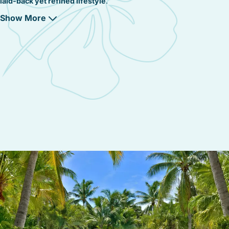
laid-back yet refined lifestyle
.
Show More
A Commitment to Preserving Key West’s Green
Spaces
With
lush fairways, native mangroves, and tropical gardens
, this
district is dedicated to
conserving Key West’s natural beauty
.
The
Key West Golf Club
is designed to
blend seamlessly with
the island’s unique ecosystem
, ensuring that
wildlife and
greenery remain protected
while providing
a world-class golf
experience
.
A Community That Values Relaxation and
Recreation
Beyond its championship golf course and gated communities,
Golf Course – Coral Hammock is a neighborhood built for
outdoor living and island relaxation
, where:
✔
Golf enthusiasts can enjoy year-round play
on a beautifully
maintained course.