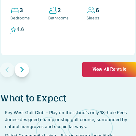
3
2
6
Bedrooms
Bathrooms
Sleeps
4.6
View All Rentals
What to Expect
Key West Golf Club – Play on the island’s only 18-hole Rees
Jones-designed championship golf course, surrounded by
natural mangroves and scenic fairways.
Gated Community Living – Stay in secure, beautifully