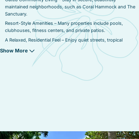
maintained neighborhoods, such as Coral Hammock and The
Sanctuary.
Resort-Style Amenities – Many properties include pools,
clubhouses, fitness centers, and private patios.
A Relaxed, Residential Feel – Enjoy quiet streets, tropical
landscaping, and spacious homes, perfect for extended stays.
Show More
Proximity to Beaches & Old Town – A 10-minute drive gets you
to Smathers Beach, Higgs Beach, and Duval Street.
Larger Homes & Townhomes – Compared to Old Town, homes
here offer more square footage, modern amenities, and private
outdoor spaces.
Easy Access to Key West’s Best Attractions – Close to Stock
Island’s waterfront restaurants, marinas, and fishing charters.