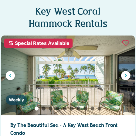
Key West Coral
Hammock Rentals
Special Rates Available
Weekly
By The Beautiful Sea ~ A Key West Beach Front
Condo