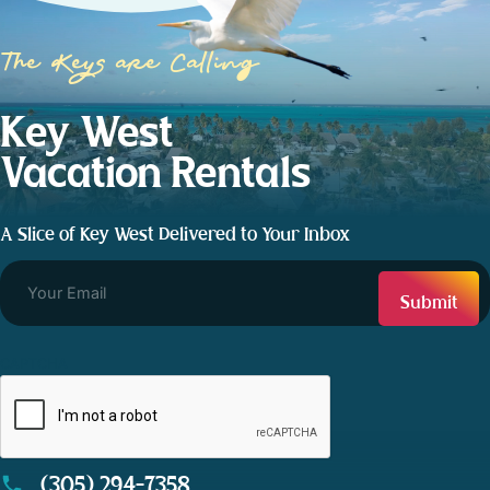
The Keys are Calling
Key West
Vacation Rentals
A Slice of Key West Delivered to Your Inbox
CAPTCHA
(305) 294-7358