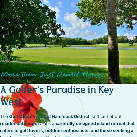
More than Just Rental Homes
A Golfer’s Paradise in Key
West
The
Golf Course – Coral Hammock District
isn’t just about
residential comfort –
it’s a
carefully designed island retreat that
caters to golf lovers, outdoor enthusiasts, and those seeking a