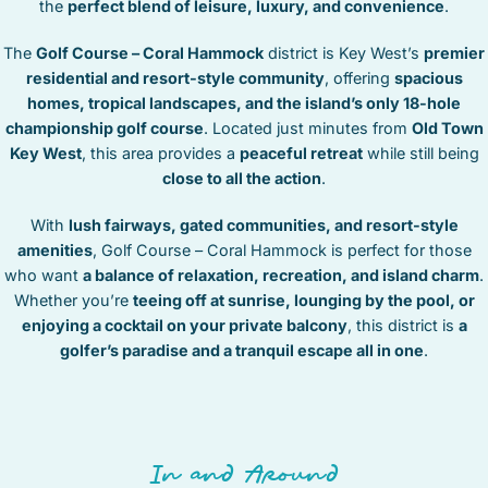
the
perfect blend of leisure, luxury, and convenience
.
STOCK ISLAND
SUNSET KEY
The
Golf Course – Coral Hammock
district is Key West’s
premier
WHITE ST. GALLERY
residential and resort-style community
, offering
spacious
THE MEADOWS
homes, tropical landscapes, and the island’s only 18-hole
championship golf course
. Located just minutes from
Old Town
TRUMAN ANNEX
Key West
, this area provides a
peaceful retreat
while still being
UPTOWN – UPPER DUVAL
close to all the action
.
With
lush fairways, gated communities, and resort-style
amenities
, Golf Course – Coral Hammock is perfect for those
who want
a balance of relaxation, recreation, and island charm
.
Whether you’re
teeing off at sunrise, lounging by the pool, or
enjoying a cocktail on your private balcony
, this district is
a
golfer’s paradise and a tranquil escape all in one
.
In and Around