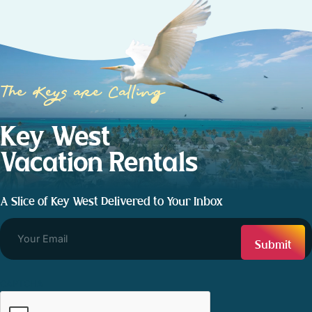
The Keys are Calling
Key West
Vacation Rentals
A Slice of Key West Delivered to Your Inbox
CAPTCHA