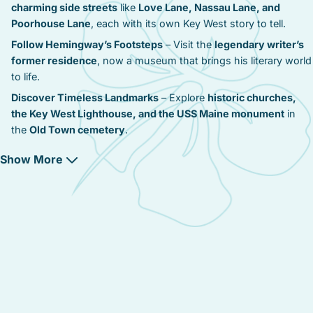
charming side streets
like
Love Lane, Nassau Lane, and
Poorhouse Lane
, each with its own Key West story to tell.
Follow Hemingway’s Footsteps
– Visit the
legendary writer’s
former residence
, now a museum that brings his literary world
to life.
Discover Timeless Landmarks
– Explore
historic churches,
the Key West Lighthouse, and the USS Maine monument
in
the
Old Town cemetery
.
Experience Victorian Elegance
– Stay in
beautifully restored
Show More
private estates and boutique bed & breakfasts
, full of
old-
world charm
.
Serenity Meets Convenience
– Enjoy a
peaceful retreat
just
steps from the action
, with
Duval Street only a 5 to 20-minute
stroll away
.