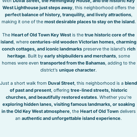
With
Duval Street, the Hemingway House, and the historic Key
STOCK ISLAND
West Lighthouse just steps away
, this neighborhood offers the
SUNSET KEY
perfect balance of history, tranquility, and lively attractions
,
WHITE ST. GALLERY
making it one of the
most desirable places to stay on the island
.
THE MEADOWS
The
Heart of Old Town Key West
is the
true historic core of the
TRUMAN ANNEX
island
, where
centuries-old wooden Victorian homes, charming
UPTOWN – UPPER DUVAL
conch cottages, and iconic landmarks
preserve the island’s
rich
heritage
. Built by
early shipbuilders and merchants
, some
homes were even
transported from the Bahamas
, adding to the
district’s
unique character
.
Just a short walk from
Duval Street
, this neighborhood is a
blend
of past and present
, offering
tree-lined streets, historic
churches, and beautifully restored estates
. Whether you’re
exploring hidden lanes, visiting famous landmarks, or soaking
in the Old Key West atmosphere
, the
Heart of Old Town
delivers
an
authentic and unforgettable island experience
.