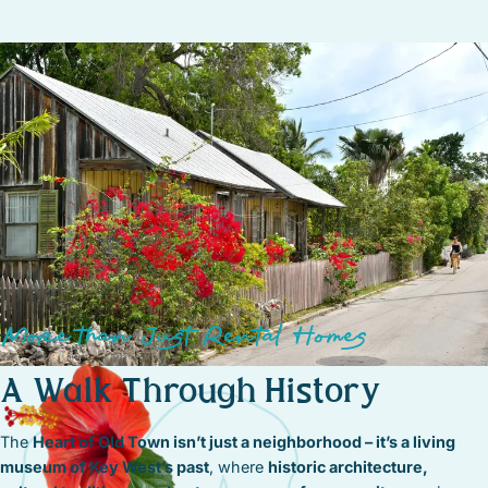
More than Just Rental Homes
A Walk Through History
The
Heart of Old Town isn’t just a neighborhood – it’s a living
museum of Key West’s past
, where
historic architecture,