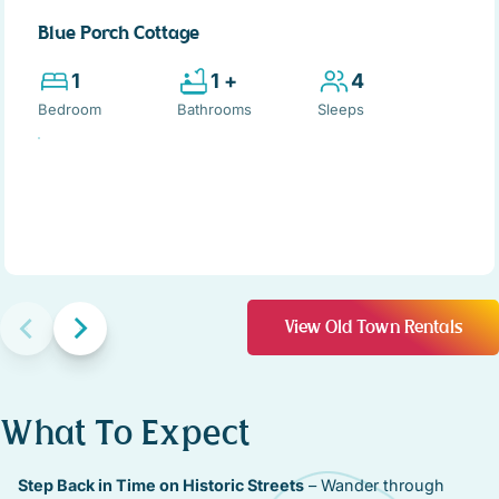
Blue Porch Cottage
1
1 +
4
Bedroom
Bathrooms
Sleeps
View Old Town Rentals
What To Expect
Step Back in Time on Historic Streets
– Wander through