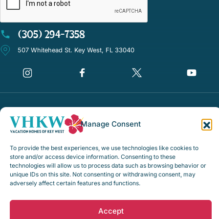
(305) 294-7358
507 Whitehead St. Key West, FL 33040
©Vacation Homes of Key West - All rights reserved
Manage Consent
Disclaimer Notice
Privacy Policy
To provide the best experiences, we use technologies like cookies to
store and/or access device information. Consenting to these
Rental Policies & Procedures
technologies will allow us to process data such as browsing behavior or
unique IDs on this site. Not consenting or withdrawing consent, may
Opt-out preferences
adversely affect certain features and functions.
Web Design by
Digital Silk
Accept