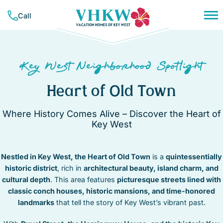
Skip
Call
to
content
PLAN YOUR TRIP
NEIGHBORHOODS
CONCIERGE SERVICES
Key West Neighborhood Spotlight
RESOURCES & GUIDES
VACATION RENTALS
BAHAMA VILLAGE
TRAVEL INSURANCE
Heart of Old Town
BEACHSIDE
ALL RENTALS
COMPANY
CASA MARINA
MONTHLY RENTALS
Where History Comes Alive – Discover the Heart of
LIST YOUR PROPERTY
ABOUT VHKW
DOWNTOWN
WEEKLY RENTALS
Key West
CONTACT US
CORAL HAMMOCK – GOLF COURSE
CONTACT
NIGHTLY RENTALS
MEET OUR TEAM
HEART OF OLD TOWN
SUNSET KEY
Nestled in Key West, the Heart of Old Town
OUR MISSION
is a
quintessentially
HISTORIC SEAPORT
FAVORITES
TRUMAN ANNEX
historic district
, rich in
architectural beauty, island charm, and
MID TOWN
(305) 294-7358
cultural depth
. This area features
picturesque streets lined with
NEW TOWN
classic conch houses, historic mansions, and time-honored
OWNER LOGIN
NORTHSIDE RESORT
landmarks
that tell the story of Key West’s vibrant past.
SOUTHSIDE RESORT