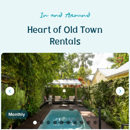
In and Around
Heart of Old Town
Rentals
Monthly