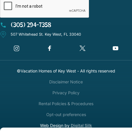
(305) 294-7358
507 Whitehead St. Key West, FL 33040
©Vacation Homes of Key West - All rights reserved
Disclaimer Notice
Privacy Policy
Rental Policies & Procedures
Opt-out preferences
Web Design by
Digital Silk