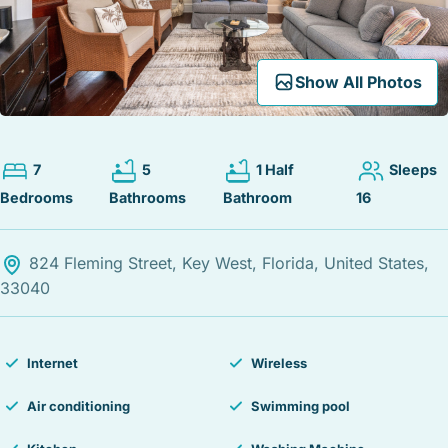
STOCK ISLAND
SUNSET KEY
WHITE ST. GALLERY
Expand Map
Show All Photos
THE MEADOWS
TRUMAN ANNEX
UPTOWN – UPPER DUVAL
7
5
1 Half
Sleeps
Bedrooms
Bathrooms
Bathroom
16
824 Fleming Street, Key West, Florida, United States,
33040
Internet
Wireless
Air conditioning
Swimming pool