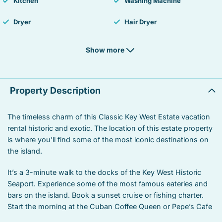
Kitchen
Washing Machine
Dryer
Hair Dryer
Heating
Smoke detector
Show more
Fire Extinguisher
Essentials
Hangers
Iron
Property Description
Laptop Friendly workspace
TV
The timeless charm of this Classic Key West Estate vacation
rental historic and exotic. The location of this estate property
Sound system
Street parking
is where you’ll find some of the most iconic destinations on
Free parking
Balcony
the island.
Private living room
Suitable for children
It’s a 3-minute walk to the docks of the Key West Historic
Seaport. Experience some of the most famous eateries and
Suitable for infants
Heated swimming pool
bars on the island. Book a sunset cruise or fishing charter.
Start the morning at the Cuban Coffee Queen or Pepe’s Cafe
Iron board
Linens
– one of the oldest seaport restaurants on the island. Or you