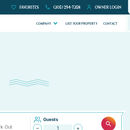
FAVORITES
(305) 294-7358
OWNER LOGIN
COMPANY
LIST YOUR PROPERTY
CONTACT
Guests
–
+