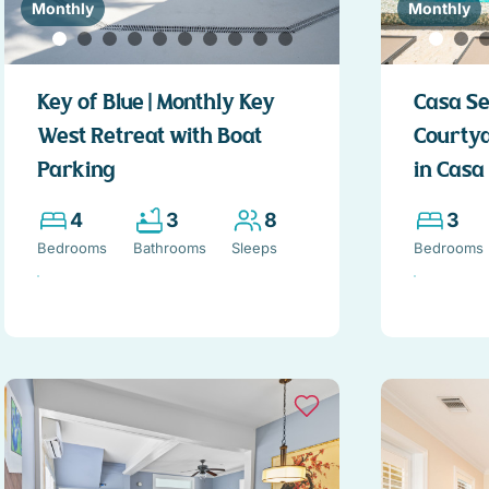
Monthly
Monthly
Key of Blue | Monthly Key
Casa Se
West Retreat with Boat
Courty
Parking
in Casa
4
3
8
3
Bedrooms
Bathrooms
Sleeps
Bedrooms