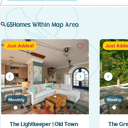
65
Homes Within Map Area
Just Added!
Just Adde
Monthly
Weekly
The Lightkeeper | Old Town
The Gre