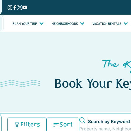
Skip
to
content
PLAN YOUR TRIP
NEIGHBORHOODS
VACATION RENTALS
The K
Book Your Ke
Search by Keyword
Filters
Sort