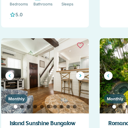
Bedrooms
Bathrooms
Sleeps
5.0
Monthly
Monthly
Island Sunshine Bungalow
Romance