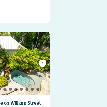
 on William Street