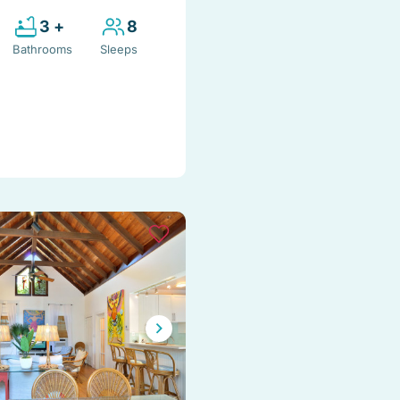
3 +
8
Bathrooms
Sleeps