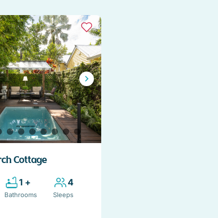
rch Cottage
1 +
4
Bathrooms
Sleeps