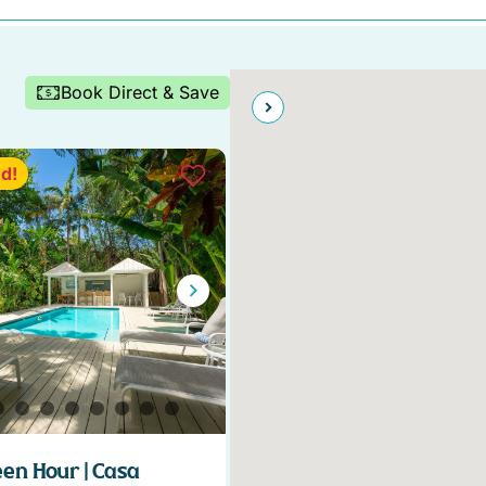
Book Direct & Save
d!
en Hour | Casa