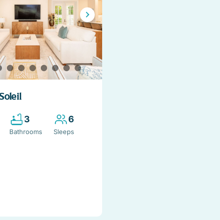
Soleil
3
6
Bathrooms
Sleeps