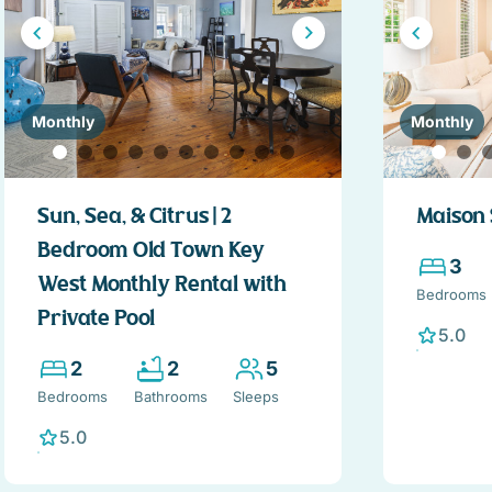
Monthly
Monthly
Sun, Sea, & Citrus | 2
Maison 
Bedroom Old Town Key
3
West Monthly Rental with
Bedrooms
Private Pool
5.0
2
2
5
Bedrooms
Bathrooms
Sleeps
5.0