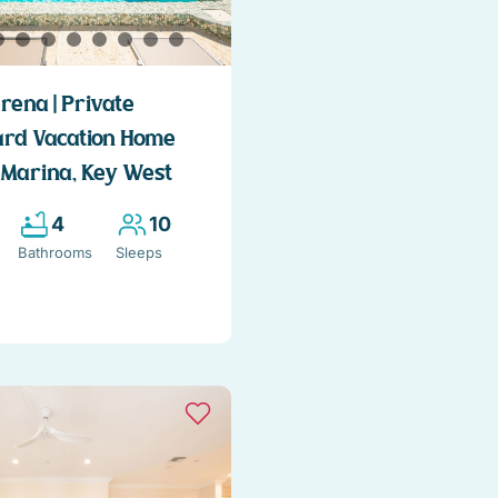
rena | Private
ard Vacation Home
 Marina, Key West
4
10
Bathrooms
Sleeps