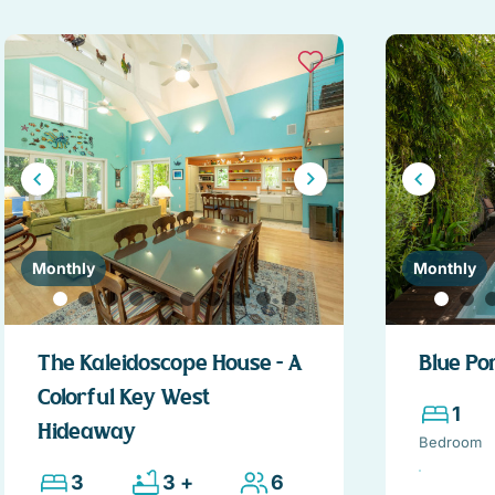
Monthly
Monthly
The Kaleidoscope House – A
Blue Po
Colorful Key West
1
Hideaway
Bedroom
3
3 +
6