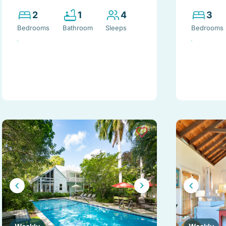
2
1
4
3
Bedrooms
Bathroom
Sleeps
Bedrooms