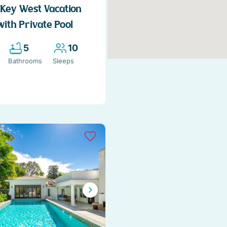
Key West Vacation
with Private Pool
5
10
Bathrooms
Sleeps