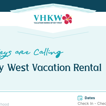
eys are Calling
y West Vacation Rental
Dates