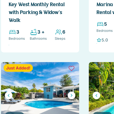
Key West Monthly Rental
Marina 
with Parking & Widow's
Rental 
Walk
5
Bedrooms
3
3 +
6
Bedrooms
Bathrooms
Sleeps
5.0
Just Added!