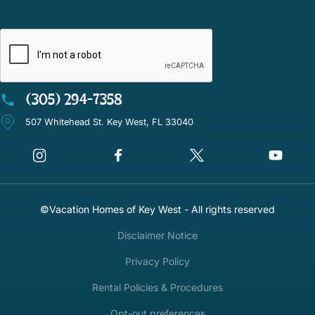
CAPTCHA
(305) 294-7358
507 Whitehead St. Key West, FL 33040
©Vacation Homes of Key West - All rights reserved
Disclaimer Notice
Privacy Policy
Rental Policies & Procedures
Opt-out preferences