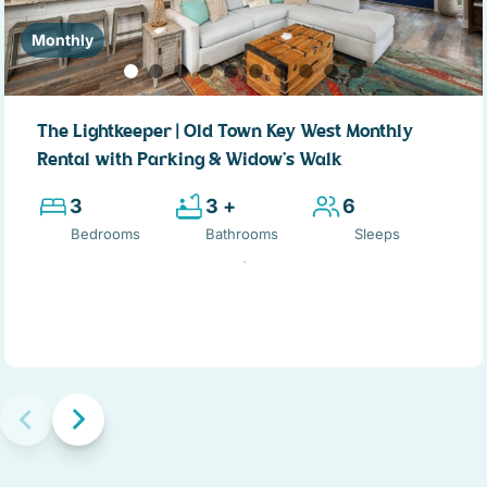
Monthly
The Lightkeeper | Old Town Key West Monthly
Rental with Parking & Widow’s Walk
3
3 +
6
Bedrooms
Bathrooms
Sleeps