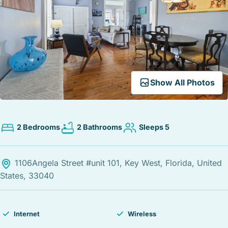
STOCK ISLAND
SUNSET KEY
WHITE ST. GALLERY
THE MEADOWS
TRUMAN ANNEX
UPTOWN – UPPER DUVAL
Expand Map
Show All Photos
2 Bedrooms
2 Bathrooms
Sleeps 5
1106Angela Street #unit 101, Key West, Florida, United
States, 33040
Internet
Wireless