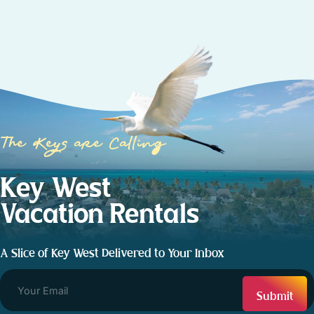
The Keys are Calling
Key West
Vacation Rentals
A Slice of Key West Delivered to Your Inbox