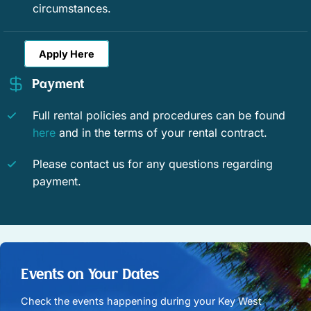
Fishing surf
Golf
circumstances.
Jet skiing
Kayaking
Apply Here
Parasailing
Pier fishing
Payment
Sailing
Scuba or snorkeling
Full rental policies and procedures can be found
Water Skiing
Snorkeling
here
and in the terms of your rental contract.
Swimming
Wind surfing
Please contact us for any questions regarding
payment.
Historic
Romantic
Enhanced Cleaning Practices
Contactless Check-In/Out
Fenced yard
Free WiFi
Events on Your Dates
WiFi speed (25+ Mbps)
WiFi speed (50+ Mbps)
Check the events happening during your Key West
WiFi speed (100+ Mbps)
WiFi speed (250+ Mbps)