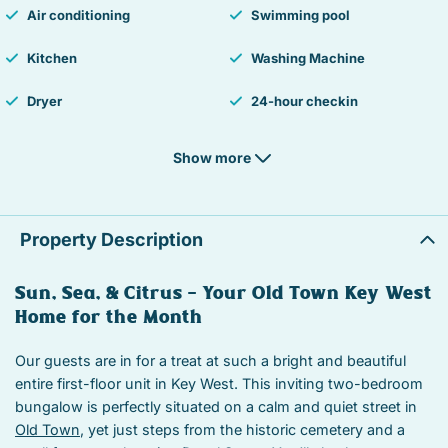
Air conditioning
Swimming pool
Kitchen
Washing Machine
Dryer
24-hour checkin
Hair Dryer
Smoke detector
Show more
Fire Extinguisher
Essentials
Hangers
Iron
Property Description
Laptop Friendly workspace
TV
Sun, Sea, & Citrus — Your Old Town Key West
Home for the Month
Street parking
Free parking
Private living room
Suitable for children
Our guests are in for a treat at such a bright and beautiful
entire first-floor unit in Key West. This inviting two-bedroom
Suitable for infants
Heated swimming pool
bungalow is perfectly situated on a calm and quiet street in
Old Town
, yet just steps from the historic cemetery and a
Iron board
Linens