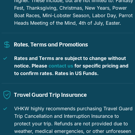
higher. These include, but are not limited to: Fantasy
smart TVs, closets, and split-unit ACs to personalize your
Car not necessary
Dining area
Fest, Thanksgiving, Christmas, New Years, Power
climate control. The primary suite has immediate access to
Boat Races, Mini-Lobster Season, Labor Day, Parrot
the pool deck and a sun-drenched en-suite bath. Another
Ice maker
Bird watching
Heads Meeting of the Mind, 4th of July, Easter.
full bath is available to the other bedroom and common area.
Eco tourism
Paddle boating
Bright, spirited, and simple, this Angela Street retreat is a
Rates, Terms and Promotions
fantastic place to call “home,” throughout your Key West trip.
Water sports
Whale watching
We look forward to making sure you have a great stay at
Sun, Sea, & Citrus.
Rates and Terms are subject to change without
Wildlife viewing
Beach
notice. Please
contact us
for specific pricing and
Restrictions: Smoking permitted only outside please. No
Downtown
Long term stays allowed
to confirm rates. Rates in US Funds.
pets. We do not accept guests less than 25 years of age
unless accompanied by a family group or guardian.
Private pool
Window guards
Travel Guard Trip Insurance
Hospital nearby
Outdoor lighting
VHKW highly recommends purchasing Travel Guard
Basketball court
Cycling
Trip Cancellation and Interruption Insurance to
protect your trip. Refunds are not provided due to
Deepsea fishing
Fishing
weather, medical emergencies, or other unforeseen