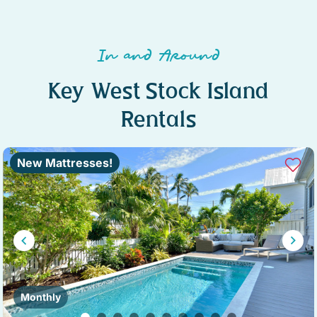
In and Around
Key West Stock Island
Rentals
New Mattresses!
Monthly