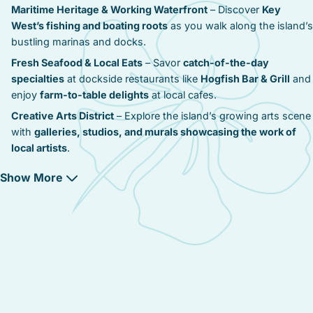
Maritime Heritage & Working Waterfront
– Discover
Key
West’s fishing and boating roots
as you walk along the island’s
bustling marinas and docks.
Fresh Seafood & Local Eats
– Savor
catch-of-the-day
specialties
at dockside restaurants like
Hogfish Bar & Grill
and
enjoy
farm-to-table delights
at local cafes.
Creative Arts District
– Explore the island’s growing arts scene
with
galleries, studios, and murals showcasing the work of
local artists
.
Marinas & Water Adventures
– Charter a boat, go fishing, or
Show More
enjoy a day of sailing with
easy access to Key West’s
watersports
.
Resort-Style Comfort
– From
modern condos to cozy seaside
cottages
, Stock Island provides
a range of accommodation
options with marina views
.
Quiet Escape with Easy Access
– Stay just
10 minutes from
Duval Street
, while enjoying
Stock Island’s tranquil vibe
.
Golf & Green Spaces
– Play a round at the
Key West Golf Club