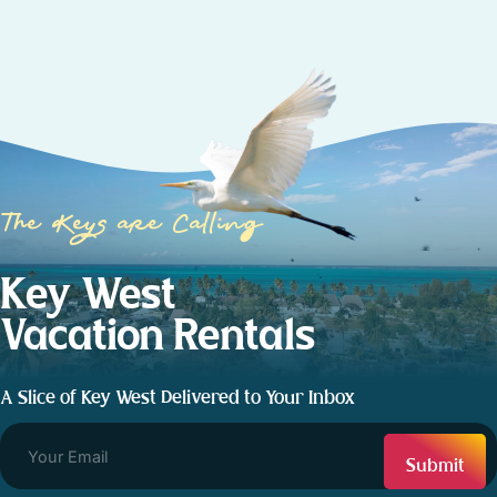
The Keys are Calling
Key West
Vacation Rentals
A Slice of Key West Delivered to Your Inbox