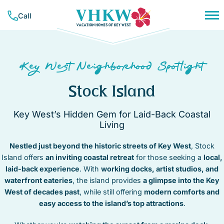
Skip
Call
to
content
PLAN YOUR TRIP
NEIGHBORHOODS
CONCIERGE SERVICES
Key West Neighborhood Spotlight
RESOURCES & GUIDES
VACATION RENTALS
BAHAMA VILLAGE
TRAVEL INSURANCE
Stock Island
BEACHSIDE
ALL RENTALS
COMPANY
CASA MARINA
MONTHLY RENTALS
Key West’s Hidden Gem for Laid-Back Coastal
LIST YOUR PROPERTY
ABOUT VHKW
DOWNTOWN
WEEKLY RENTALS
Living
CONTACT US
CORAL HAMMOCK – GOLF COURSE
CONTACT
NIGHTLY RENTALS
MEET OUR TEAM
HEART OF OLD TOWN
Nestled just beyond the historic streets of Key West
, Stock
SUNSET KEY
Island offers
OUR MISSION
an inviting coastal retreat
for those seeking a
local,
HISTORIC SEAPORT
FAVORITES
TRUMAN ANNEX
laid-back experience
. With
working docks, artist studios, and
MID TOWN
(305) 294-7358
waterfront eateries
, the island provides
a glimpse into the Key
NEW TOWN
West of decades past
, while still offering
modern comforts and
OWNER LOGIN
NORTHSIDE RESORT
easy access to the island’s top attractions
.
SOUTHSIDE RESORT