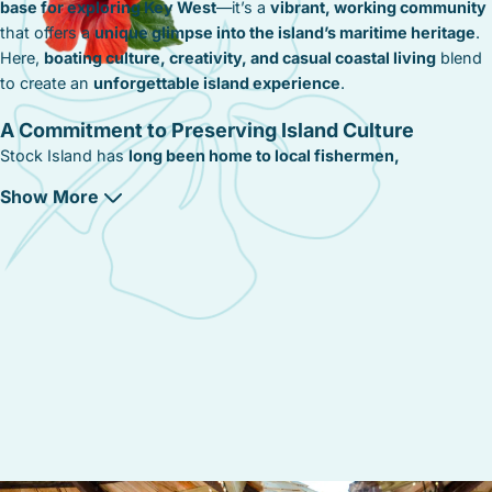
base for exploring Key West
—it’s a
vibrant, working community
that offers a
unique glimpse into the island’s maritime heritage
.
Here,
boating culture, creativity, and casual coastal living
blend
to create an
unforgettable island experience
.
A Commitment to Preserving Island Culture
Stock Island has
long been home to local fishermen,
boatbuilders, and artists
. Efforts to
preserve its working
Show More
waterfront and support local businesses
ensure that the
island’s
character remains intact
. From
community-led art initiatives
to
marine conservation programs
, Stock Island maintains its
authentic, hardworking spirit
.
A Community That Embraces Simplicity and
Creativity
Beyond its docks and seafood shacks,
Stock Island is a
community that values creativity, simplicity, and authenticity
,
where:
✔
Local fishermen and artists
contribute to the
island’s relaxed,