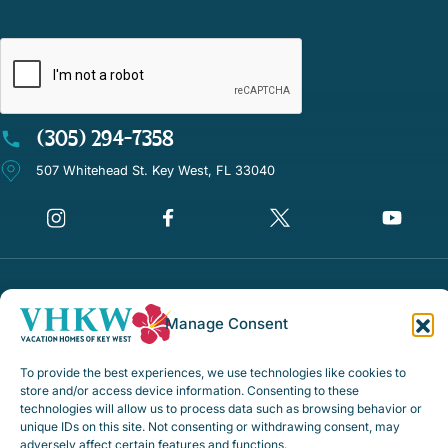
CAPTCHA
(305) 294-7358
507 Whitehead St. Key West, FL 33040
©Vacation Homes of Key West - All rights reserved
Manage Consent
Disclaimer Notice
Privacy Policy
To provide the best experiences, we use technologies like cookies to
store and/or access device information. Consenting to these
Rental Policies & Procedures
technologies will allow us to process data such as browsing behavior or
unique IDs on this site. Not consenting or withdrawing consent, may
Opt-out preferences
adversely affect certain features and functions.