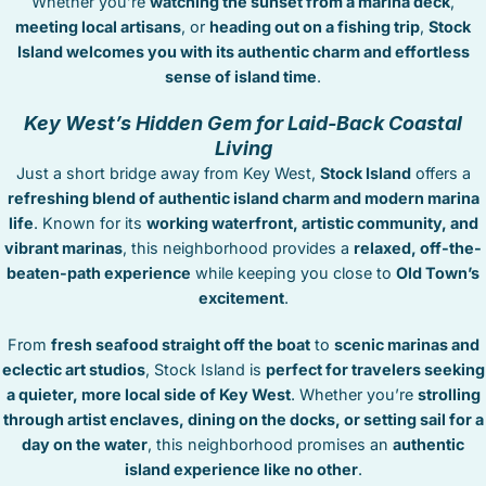
Whether you’re
watching the sunset from a marina deck
,
STOCK ISLAND
meeting local artisans
, or
heading out on a fishing trip
,
Stock
SUNSET KEY
Island welcomes you with its authentic charm and effortless
WHITE ST. GALLERY
sense of island time
.
THE MEADOWS
Key West’s Hidden Gem for Laid-Back Coastal
TRUMAN ANNEX
Living
UPTOWN – UPPER DUVAL
Just a short bridge away from Key West,
Stock Island
offers a
refreshing blend of authentic island charm and modern marina
life
. Known for its
working waterfront, artistic community, and
vibrant marinas
, this neighborhood provides a
relaxed, off-the-
beaten-path experience
while keeping you close to
Old Town’s
excitement
.
From
fresh seafood straight off the boat
to
scenic marinas and
eclectic art studios
, Stock Island is
perfect for travelers seeking
a quieter, more local side of Key West
. Whether you’re
strolling
through artist enclaves, dining on the docks, or setting sail for a
day on the water
, this neighborhood promises an
authentic
island experience like no other
.