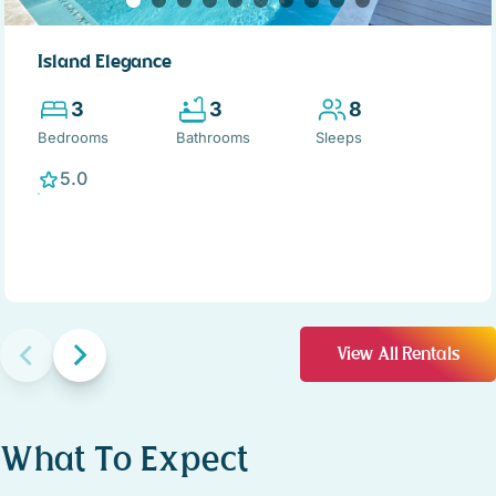
Island Elegance
3
3
8
Bedrooms
Bathrooms
Sleeps
5.0
View All Rentals
What To Expect