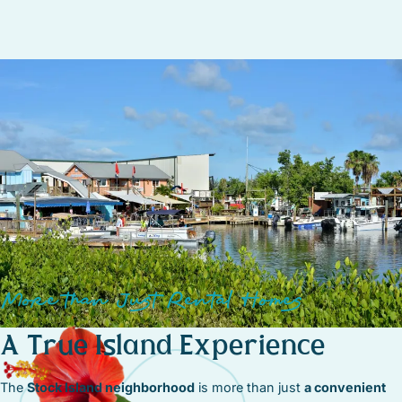
or relax in
waterfront parks and green spaces
perfect for a
peaceful afternoon.
More than Just Rental Homes
A True Island Experience
The
Stock Island neighborhood
is more than just
a convenient