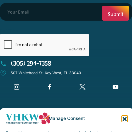
CAPTCHA
(305) 294-7358
507 Whitehead St. Key West, FL 33040
©Vacation Homes of Key West - All rights reserved
Manage Consent
Disclaimer Notice
Privacy Policy