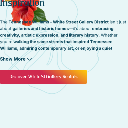
Inspiration
The
Tennessee Williams – White Street Gallery District
isn’t just
about
galleries and historic homes
—it’s about
embracing
creativity, artistic expression, and literary history
. Whether
you’re
walking the same streets that inspired Tennessee
Williams, admiring contemporary art, or enjoying a quiet
moment by the sea
, this district is a
living tribute to the creative
Show More
spirit of Key West
.
A Commitment to Preserving Key West’s Artistic
Discover White St Gallery Rentals
Identity
The
artistic and literary heritage
of this neighborhood is
carefully preserved
, ensuring that
historic studios, creative
spaces, and cultural landmarks
remain a
vital part of Key West’s
identity
. Restoration efforts focus on maintaining
original
architecture, historic storefronts, and the timeless ambiance
that has made this district a home for artists and visionaries
.