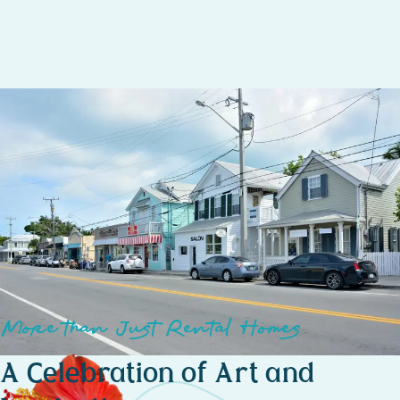
gallery visits.
Seaside Serenity – Just a short walk to White Street Pier,
offering stunning ocean views, peaceful sunrises, and a
relaxing waterfront escape.
More than Just Rental Homes
A Celebration of Art and