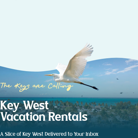
The Keys are Calling
Key West
Vacation Rentals
A Slice of Key West Delivered to Your Inbox