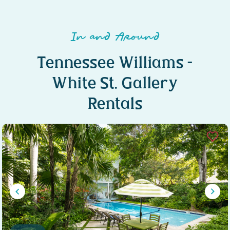
In and Around
Tennessee Williams –
White St. Gallery
Rentals