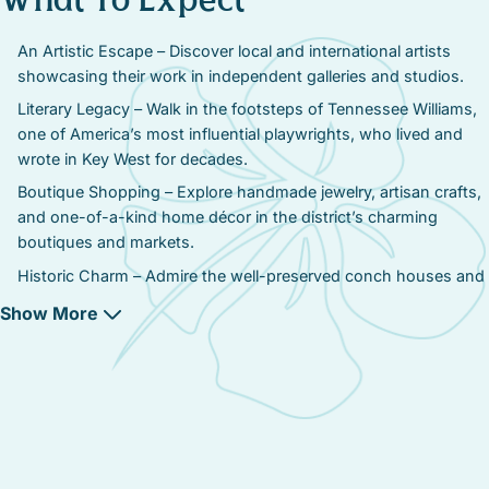
What To Expect
An Artistic Escape – Discover local and international artists
showcasing their work in independent galleries and studios.
Literary Legacy – Walk in the footsteps of Tennessee Williams,
one of America’s most influential playwrights, who lived and
wrote in Key West for decades.
Boutique Shopping – Explore handmade jewelry, artisan crafts,
and one-of-a-kind home décor in the district’s charming
boutiques and markets.
Historic Charm – Admire the well-preserved conch houses and
historic buildings, home to some of Key West’s most
Show More
celebrated creative minds.
Cultural Events & Festivals – Attend art walks, live
performances, and literary celebrations honoring Key West’s
deep artistic roots.
A Foodie’s Delight – Indulge in farm-to-table dining, cozy cafés,
and locally inspired dishes, perfect for unwinding between