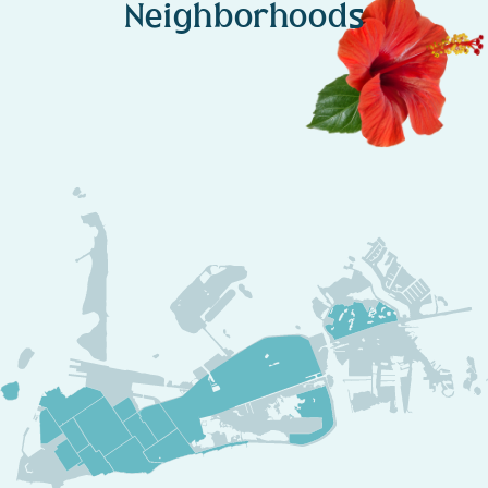
Neighborhoods
Experience the Creative Soul of Key West
Staying in the
Tennessee Williams – White Street Gallery District
isn’t just about
art and history
—it’s about
immersing yourself in
Key West’s most creative and inspiring atmosphere
. Whether
you’re
exploring its artistic spaces, attending a live reading, or
simply enjoying the coastal serenity
, you’ll discover that
this
neighborhood is where Key West’s creative heart beats
strongest
.