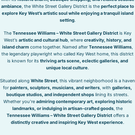
STOCK ISLAND
ambiance
, the White Street Gallery District is the
perfect place to
SUNSET KEY
explore Key West’s artistic soul while enjoying a tranquil island
WHITE ST. GALLERY
setting
.
THE MEADOWS
The
Tennessee Williams – White Street Gallery District
is Key
TRUMAN ANNEX
West’s
artistic and cultural hub
, where
creativity, history, and
UPTOWN – UPPER DUVAL
island charm
come together. Named after
Tennessee Williams
,
the legendary playwright who called Key West home, this district
is known for its
thriving arts scene, eclectic galleries, and
unique local culture
.
Situated along
White Street
, this vibrant neighborhood is a haven
for
painters, sculptors, musicians, and writers
, with
galleries,
boutique studios, and independent shops
lining its streets.
Whether you’re
admiring contemporary art, exploring historic
landmarks, or indulging in artisan-crafted goods
, the
Tennessee Williams – White Street Gallery District
offers a
distinctly creative and inspiring Key West experience
.