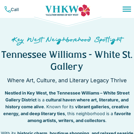
Skip
Call
to
content
PLAN YOUR TRIP
NEIGHBORHOODS
CONCIERGE SERVICES
Key West Neighborhood Spotlight
RESOURCES & GUIDES
VACATION RENTALS
BAHAMA VILLAGE
TRAVEL INSURANCE
Tennessee Williams – White St.
BEACHSIDE
ALL RENTALS
COMPANY
CASA MARINA
Gallery
MONTHLY RENTALS
LIST YOUR PROPERTY
ABOUT VHKW
DOWNTOWN
WEEKLY RENTALS
CONTACT US
CORAL HAMMOCK – GOLF COURSE
Where Art, Culture, and Literary Legacy Thrive
CONTACT
NIGHTLY RENTALS
MEET OUR TEAM
HEART OF OLD TOWN
SUNSET KEY
Nestled in Key West, the Tennessee Williams – White Street
OUR MISSION
HISTORIC SEAPORT
FAVORITES
TRUMAN ANNEX
Gallery District
is a
cultural haven where art, literature, and
MID TOWN
history come alive
. Known for its
vibrant galleries, creative
(305) 294-7358
NEW TOWN
energy, and deep literary ties
, this neighborhood is a
favorite
OWNER LOGIN
NORTHSIDE RESORT
among artists, writers, and collectors
.
SOUTHSIDE RESORT
With its
historic charm, boutique shopping, and relaxed seaside