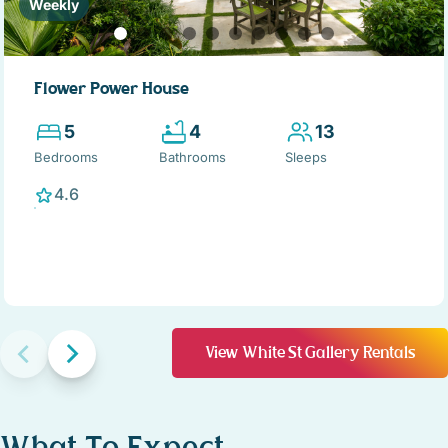
Weekly
Flower Power House
5
4
13
Bedrooms
Bathrooms
Sleeps
4.6
View White St Gallery Rentals