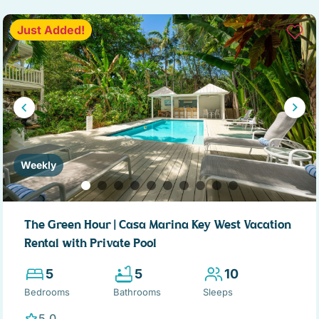
Just Added!
Weekly
The Green Hour | Casa Marina Key West Vacation
Rental with Private Pool
5
5
10
Bedrooms
Bathrooms
Sleeps
5.0