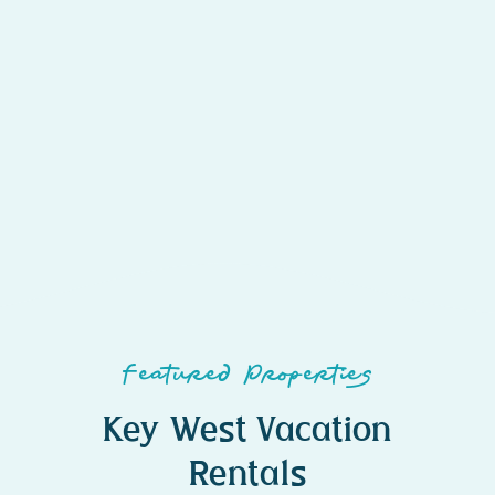
Featured Properties
Key West Vacation
Rentals