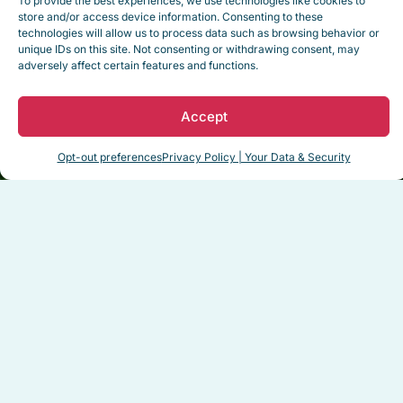
To provide the best experiences, we use technologies like cookies to
pict
experience.
The cottage
store and/or access device information. Consenting to these
best
technologies will allow us to process data such as browsing behavior or
was immaculate…”
unique IDs on this site. Not consenting or withdrawing consent, may
adversely affect certain features and functions.
Read Full Testimonial
R
Accept
Dale H. – February 2025
James
Opt-out preferences
Privacy Policy | Your Data & Security