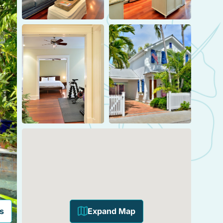
s
Expand Map