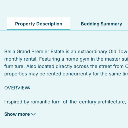
TV
Private living room
Property Description
Bedding Summary
Suitable for infants
Linens
Bella Grand Premier Estate is an extraordinary Old Tow
monthly rental. Featuring a home gym in the master su
Toaster
furniture. Also located directly across the street from 
Microwave
properties may be rented concurrently for the same tim
Coffee/tea maker
OVERVIEW:
Deck patio uncovered
Inspired by romantic turn-of-the-century architecture
estate with a new twist on history. Custom built on a 7,5
Refrigerator
Show more
neighborhood, while reinventing the Key West luxury lif
Garden or backyard