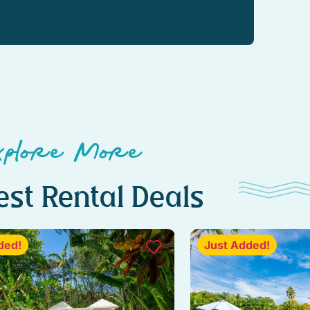
xplore More
st Rental Deals
ded!
Just Added!