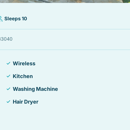
Sleeps 10
 33040
Wireless
Kitchen
Washing Machine
Hair Dryer
Fire Extinguisher
Laptop Friendly workspace