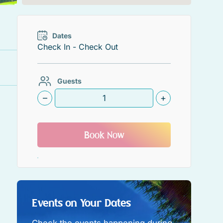
Dates
Guests
–
+
Book Now
Events on Your Dates
Check the events happening during