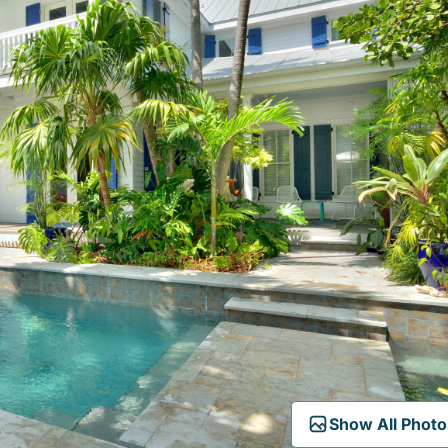
Show All Photo