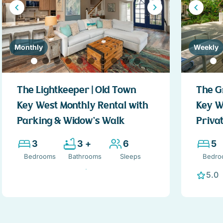
Monthly
Weekly
The Lightkeeper | Old Town
The G
Key West Monthly Rental with
Key W
Parking & Widow’s Walk
Privat
3
3 +
6
5
Bedrooms
Bathrooms
Sleeps
Bedro
5.0