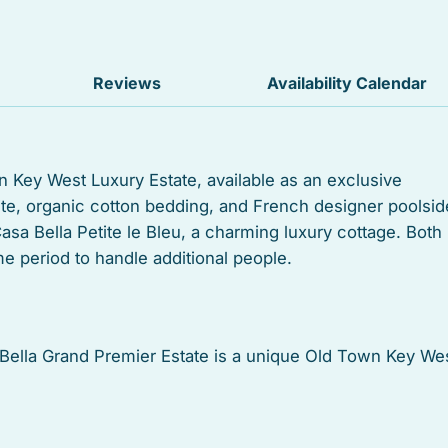
Balcony
Suitable for children
Reviews
Availability Calendar
Heated swimming pool
Outdoor grill
n Key West Luxury Estate, available as an exclusive
ite, organic cotton bedding, and French designer poolsid
Dishwasher
Casa Bella Petite le Bleu, a charming luxury cottage. Both
Oven
e period to handle additional people.
Tub
Stove
, Bella Grand Premier Estate is a unique Old Town Key We
20 square foot lot, it was designed to reflect the historic
Towels
estyle.
Kitchen utensils