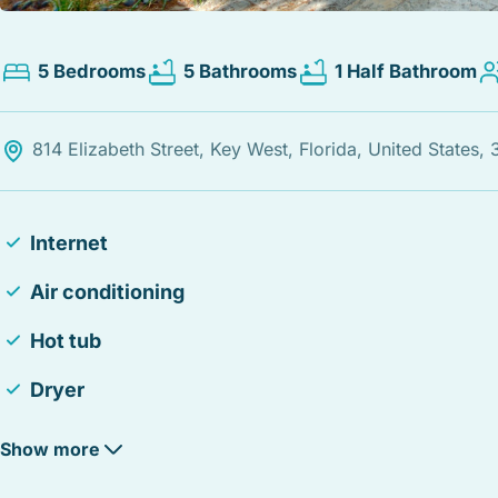
5 Bedrooms
5 Bathrooms
1 Half Bathroom
814 Elizabeth Street, Key West, Florida, United States,
Internet
Air conditioning
Hot tub
Dryer
Smoke detector
Show more
Iron