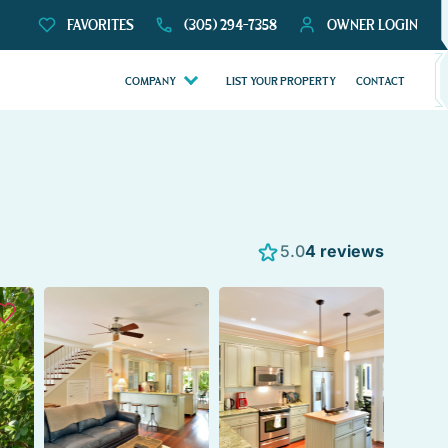
FAVORITES
(305) 294-7358
OWNER LOGIN
COMPANY
LIST YOUR PROPERTY
CONTACT
5.0
4 reviews