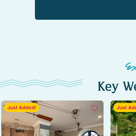
E
Key We
Just Added!
Just Ad