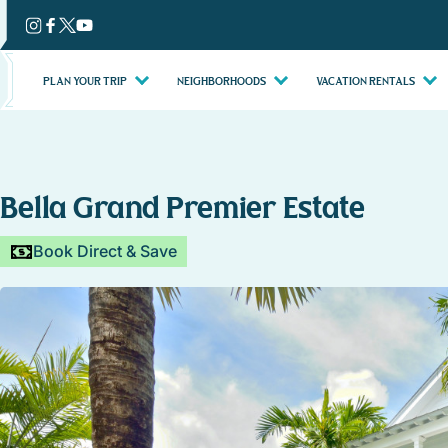
Skip
to
content
PLAN YOUR TRIP
NEIGHBORHOODS
VACATION RENTALS
Bella Grand Premier Estate
Book Direct & Save