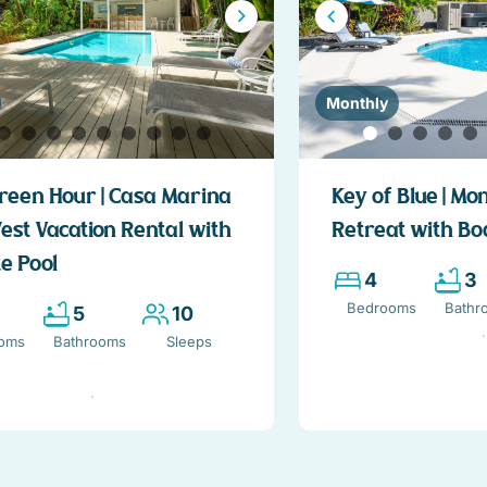
Monthly
reen Hour | Casa Marina
Key of Blue | Mo
est Vacation Rental with
Retreat with Bo
e Pool
4
3
Bedrooms
Bathr
5
10
oms
Bathrooms
Sleeps