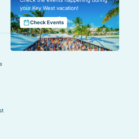
your Key West vacation!
Check Events
e
st