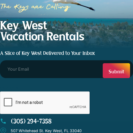
The Keys are Calling
Key West
Vacation Rentals
A Slice of Key West Delivered to Your Inbox
CAPTCHA
(305) 294-7358
507 Whitehead St. Key West, FL 33040