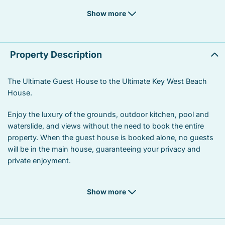
Laptop Friendly workspace
Suitable for children
Show more
Suitable for infants
Heated swimming pool
Linens
Oven
Property Description
Coffee/tea maker
Stove
The Ultimate Guest House to the Ultimate Key West Beach
House.
Refrigerator
Garden or backyard
Enjoy the luxury of the grounds, outdoor kitchen, pool and
Kitchen utensils
Hot water
waterslide, and views without the need to book the entire
Private entrance
Marina
property. When the guest house is booked alone, no guests
will be in the main house, guaranteeing your privacy and
Car not necessary
Dining area
private enjoyment.
Bird watching
Wildlife viewing
Show more
Beach
Beach front
Near ocean
Ocean front