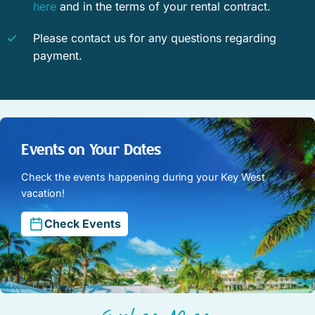
here
and in the terms of your rental contract.
Please contact us for any questions regarding
payment.
Events on Your Dates
Check the events happening during your Key West
vacation!
Check Events