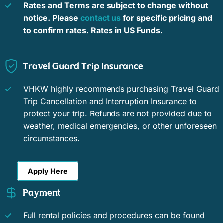
Rates and Terms are subject to change without
notice. Please
contact us
for specific pricing and
to confirm rates. Rates in US Funds.
Travel Guard Trip Insurance
VHKW highly recommends purchasing Travel Guard
Trip Cancellation and Interruption Insurance to
protect your trip. Refunds are not provided due to
weather, medical emergencies, or other unforeseen
circumstances.
Apply Here
Payment
Full rental policies and procedures can be found