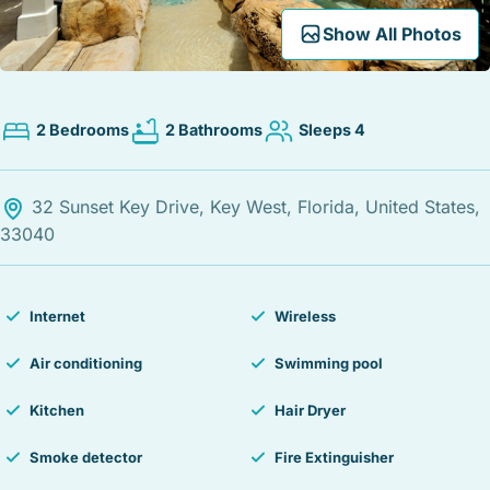
STOCK ISLAND
Expand Map
Show All Photos
SUNSET KEY
WHITE ST. GALLERY
THE MEADOWS
2 Bedrooms
2 Bathrooms
Sleeps 4
TRUMAN ANNEX
UPTOWN – UPPER DUVAL
32 Sunset Key Drive, Key West, Florida, United States,
33040
Internet
Wireless
Air conditioning
Swimming pool
Kitchen
Hair Dryer
Smoke detector
Fire Extinguisher