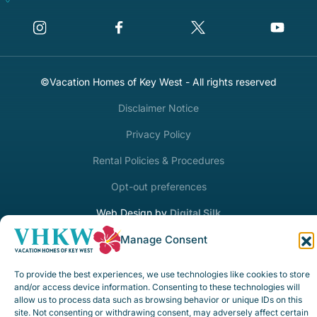
©Vacation Homes of Key West - All rights reserved
Disclaimer Notice
Privacy Policy
Rental Policies & Procedures
Opt-out preferences
Web Design by
Digital Silk
Manage Consent
To provide the best experiences, we use technologies like cookies to store
and/or access device information. Consenting to these technologies will
allow us to process data such as browsing behavior or unique IDs on this
site. Not consenting or withdrawing consent, may adversely affect certain