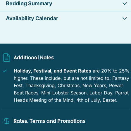
Bedding Summary
Ocean view
Resort
Availability Calendar
Waterfront
Tennis
Private pool
Window guards
Swimming
Family
Additional Notes
Romantic
Enhanced Cleaning Practices
Holiday, Festival, and Event Rates
are 20% to 25%
Contactless Check-In/Out
Fenced yard
higher. These include, but are not limited to: Fantasy
Fest, Thanksgiving, Christmas, New Years, Power
Free WiFi
Communal tennis court
Boat Races, Mini-Lobster Season, Labor Day, Parrot
Outdoor dining
Outdoor furniture
Heads Meeting of the Mind, 4th of July, Easter.
Pool
Outdoor kitchen
Rates, Terms and Promotions