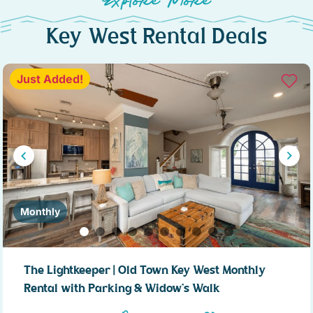
Explore More
Key West Rental Deals
Just Added!
Monthly
The Lightkeeper | Old Town Key West Monthly
Rental with Parking & Widow’s Walk