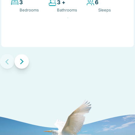
3
3 +
6
Bedrooms
Bathrooms
Sleeps