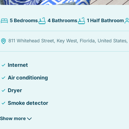
5 Bedrooms
4 Bathrooms
1 Half Bathroom
811 Whitehead Street, Key West, Florida, United States
Internet
Air conditioning
Dryer
Smoke detector
Iron
Show more
Free parking