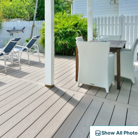
Show All Photo