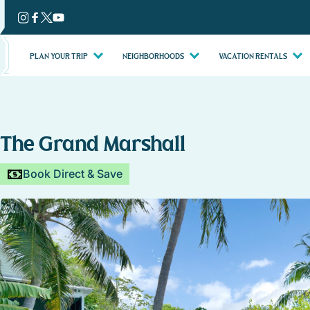
Skip
to
content
PLAN YOUR TRIP
NEIGHBORHOODS
VACATION RENTALS
The Grand Marshall
Book Direct & Save