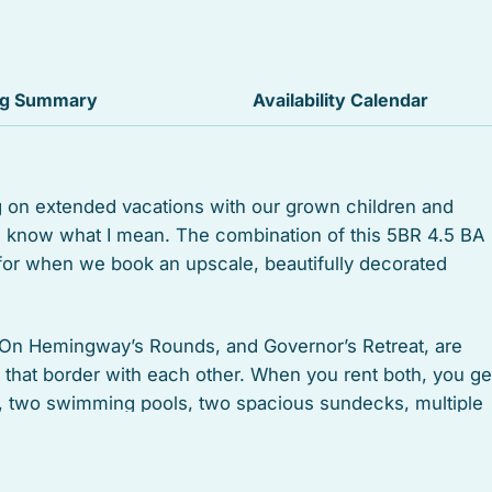
Suitable for children
Heated swimming pool
ng Summary
Availability Calendar
Outdoor grill
Oven
g on extended vacations with our grown children and
ou know what I mean. The combination of this 5BR 4.5 BA
Stove
 for when we book an upscale, beautifully decorated
Garden or backyard
Health beauty spa
On Hemingway’s Rounds, and Governor’s Retreat, are
s that border with each other. When you rent both, you ge
Museums
s, two swimming pools, two spacious sundecks, multiple
us two off-street parking spaces, and will undoubtedly
Antiquing
Boating