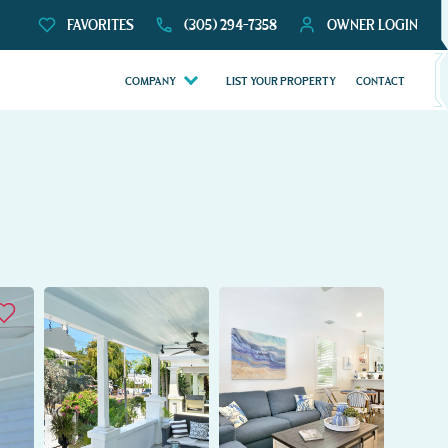
FAVORITES
(305) 294-7358
OWNER LOGIN
COMPANY
LIST YOUR PROPERTY
CONTACT