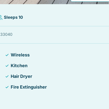
Sleeps 10
, 33040
Wireless
Kitchen
Hair Dryer
Fire Extinguisher
TV
Balcony