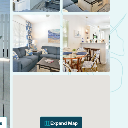
s
Expand Map