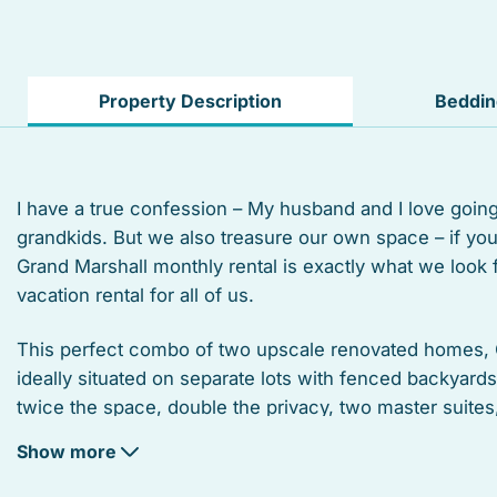
Private living room
Suitable for infants
Property Description
Beddi
Linens
Microwave
I have a true confession – My husband and I love goin
grandkids. But we also treasure our own space – if y
Coffee/tea maker
Grand Marshall monthly rental is exactly what we look
Refrigerator
vacation rental for all of us.
Kitchen utensils
This perfect combo of two upscale renovated homes, 
ideally situated on separate lots with fenced backyard
Marina
twice the space, double the privacy, two master suite
covered sitting porches (with views), two kitchens, pl
Dining area
Show more
double the relaxation, and fun!
Bird watching