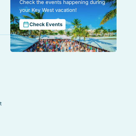
Check the events happening during
your Key West vacation!
Check Events
t