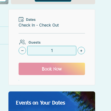
Dates
Guests
–
+
Book Now
Events on Your Dates