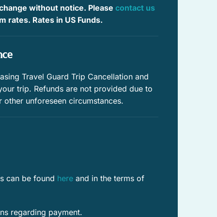
tions you on a quiet less traveled lane. Where they meet
 change without notice. Please
contact us
Outdoor furniture
.
irm rates. Rates in US Funds.
Private parking
nce
Pool
ing Travel Guard Trip Cancellation and
 your trip. Refunds are not provided due to
r other unforeseen circumstances.
res can be found
here
and in the terms of
ons regarding payment.