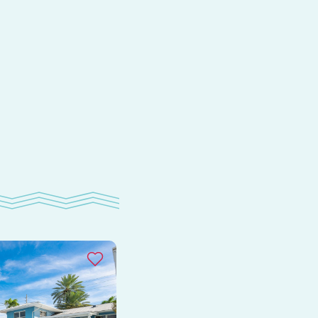
s
om
e
ay
as