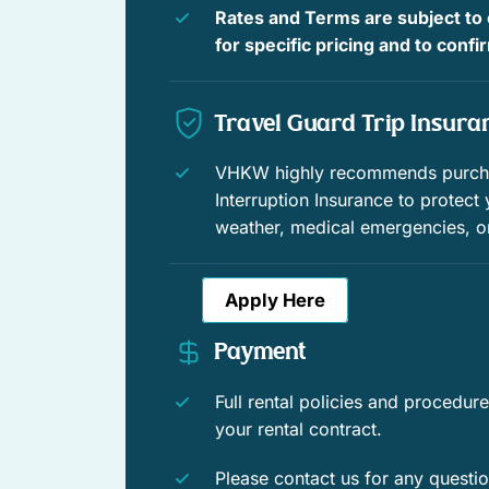
people watch from the front porch; the other house sta
Rates and Terms are subject to
Outdoor dining
the back, you can create an outdoor world all your own
for specific pricing and to conf
Outdoor sunloungers
Bedding Summary:
Travel Guard Trip Insura
Pool
On Hemingway’s Rounds
VHKW highly recommends purchas
Front Bedroom – Queen size bed
Interruption Insurance to protect
weather, medical emergencies, o
Master Bedroom – King size bed
Apply Here
Governor’s Retreat
Payment
Master Bedroom – King size bed
Full rental policies and procedu
Bedroom Two– Queen size bed
your rental contract.
Bedroom Three – Queen Size bed
Please contact us for any questi