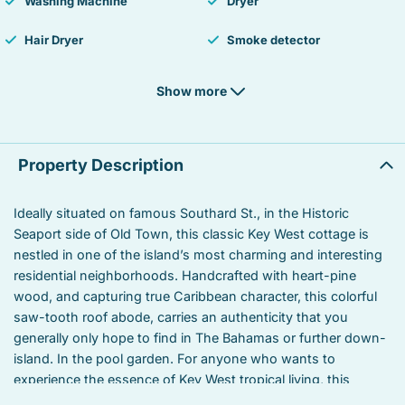
Washing Machine
Dryer
Hair Dryer
Smoke detector
Fire Extinguisher
Iron
Show more
Laptop Friendly workspace
TV
Private living room
Suitable for children
Property Description
Suitable for infants
Heated swimming pool
Ideally situated on famous Southard St., in the Historic
Seaport side of Old Town, this classic Key West cottage is
Linens
Outdoor grill
nestled in one of the island’s most charming and interesting
Toaster
Oven
residential neighborhoods. Handcrafted with heart-pine
wood, and capturing true Caribbean character, this colorful
Coffee/tea maker
Stove
saw-tooth roof abode, carries an authenticity that you
generally only hope to find in The Bahamas or further down-
Refrigerator
Towels
island. In the pool garden. For anyone who wants to
experience the essence of Key West tropical living, this
Garden or backyard
Kitchen utensils
unique home will bring you to the heart-and-soul.