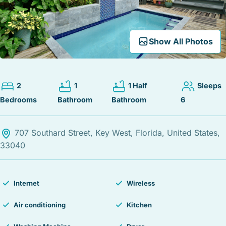
STOCK ISLAND
SUNSET KEY
WHITE ST. GALLERY
Expand Map
Show All Photos
THE MEADOWS
TRUMAN ANNEX
UPTOWN – UPPER DUVAL
2
1
1 Half
Sleeps
Bedrooms
Bathroom
Bathroom
6
707 Southard Street, Key West, Florida, United States,
33040
Internet
Wireless
Air conditioning
Kitchen