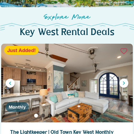
Explore More
Key West Rental Deals
Just Added!
Monthly
The Lightkeeper | Old Town Key West Monthly