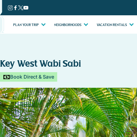
Skip
to
content
PLAN YOUR TRIP
NEIGHBORHOODS
VACATION RENTALS
Key West Wabi Sabi
Book Direct & Save