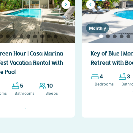
Monthly
reen Hour | Casa Marina
Key of Blue | Mo
est Vacation Rental with
Retreat with Bo
e Pool
4
3
Bedrooms
Bathr
5
10
oms
Bathrooms
Sleeps