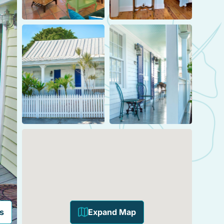
s
Expand Map