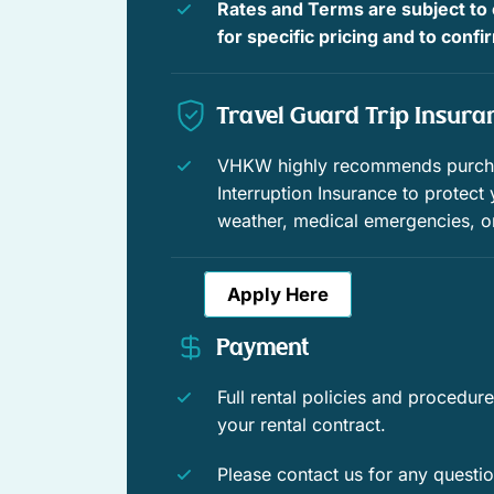
Rates and Terms are subject to
Boating
for specific pricing and to conf
Shopping
Travel Guard Trip Insura
Wildlife viewing
Near ocean
VHKW highly recommends purchas
Interruption Insurance to protect
Veranda
weather, medical emergencies, o
Window guards
Apply Here
Swimming
Payment
Historic
Full rental policies and procedu
Enhanced Cleaning Practices
your rental contract.
Fenced yard
Please contact us for any questi