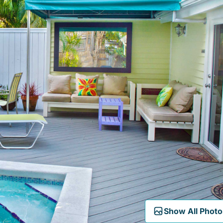
Show All Photo