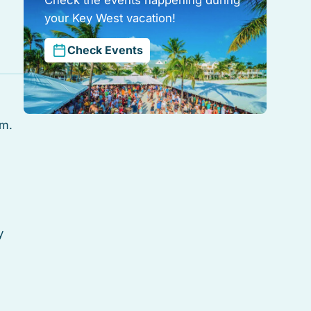
your Key West vacation!
Check Events
rm.
y
ith