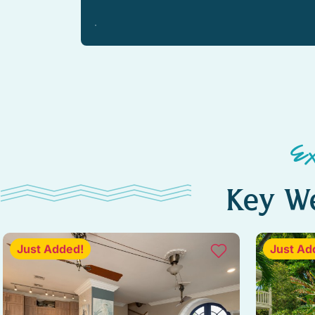
Kitchen island
Outdoor dining
Outdoor sunloungers
Pool
Ceiling fan
E
Barbeque utensils
Key We
Coffee
Wine glasses
Just Added!
Just Ad