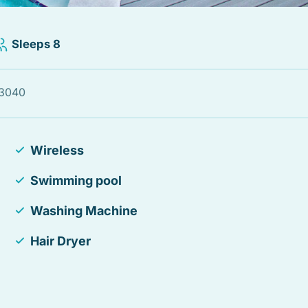
Sleeps 8
33040
Wireless
Swimming pool
Washing Machine
Hair Dryer
Smoke detector
Essentials