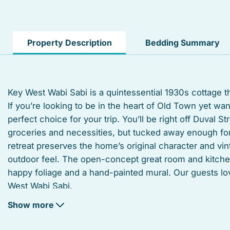
Hangers
Laptop Friendly workspace
Property Description
Bedding Summary
Street parking
Private living room
Key West Wabi Sabi is a quintessential 1930s cottage t
If you’re looking to be in the heart of Old Town yet w
Suitable for infants
perfect choice for your trip. You’ll be right off Duval S
Iron board
groceries and necessities, but tucked away enough for 
retreat preserves the home’s original character and vi
Outdoor grill
outdoor feel. The open-concept great room and kitche
happy foliage and a hand-painted mural. Our guests 
Dishwasher
West Wabi Sabi.
Oven
Show more
The home offers four bedrooms and sleeps up to 8 peop
Shower
a queen-sized bed, a vintage vanity, a split unit A/C a