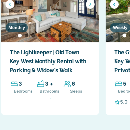
Monthly
Weekly
The Lightkeeper | Old Town
The G
Key West Monthly Rental with
Key W
Parking & Widow’s Walk
Privat
3
3 +
6
5
Bedrooms
Bathrooms
Sleeps
Bedro
5.0