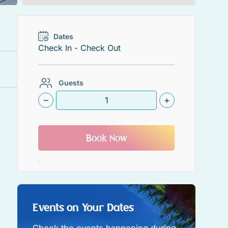
Dates
Guests
–
+
Book Now
Events on Your Dates
Check the events happening during