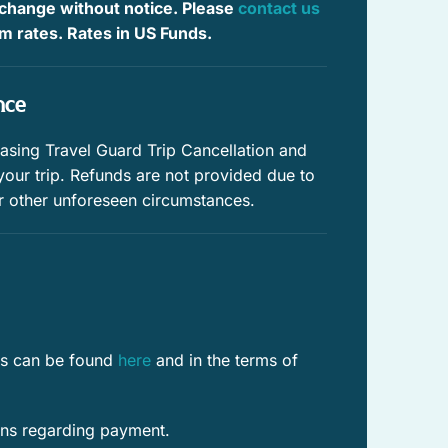
 change without notice. Please
contact us
Paddle boating
irm rates. Rates in US Funds.
Water sports
nce
Downtown
Town
ing Travel Guard Trip Cancellation and
 your trip. Refunds are not provided due to
Private pool
r other unforeseen circumstances.
Outdoor lighting
Family
Romantic
res can be found
here
and in the terms of
Contactless Check-In/Out
Free WiFi
ons regarding payment.