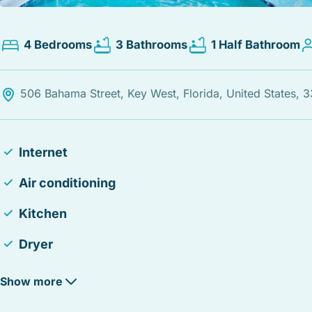
4 Bedrooms
3 Bathrooms
1 Half Bathroom
506 Bahama Street, Key West, Florida, United States, 
Internet
Air conditioning
Kitchen
Dryer
Heating
Show more
Fire Extinguisher