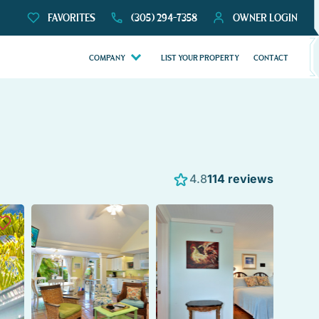
FAVORITES
(305) 294-7358
OWNER LOGIN
COMPANY
LIST YOUR PROPERTY
CONTACT
4.8
114 reviews