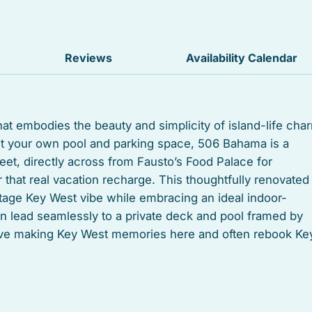
Iron
TV
Reviews
Availability Calendar
Free parking
Suitable for children
hat embodies the beauty and simplicity of island-life cha
ant your own pool and parking space, 506 Bahama is a
Heated swimming pool
treet, directly across from Fausto’s Food Palace for
Linens
that real vacation recharge. This thoughtfully renovated
ntage Key West vibe while embracing an ideal indoor-
Toaster
n lead seamlessly to a private deck and pool framed by
love making Key West memories here and often rebook Ke
Microwave
Coffee/tea maker
le. Each room has its own vibe: a lofted master suite w
Tub
nd full bathroom; another large downstairs room with a