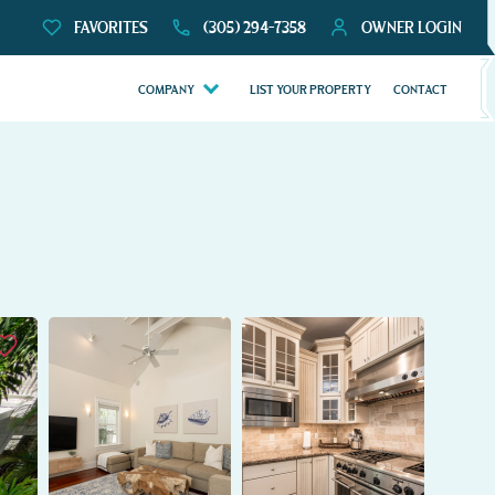
FAVORITES
(305) 294-7358
OWNER LOGIN
COMPANY
LIST YOUR PROPERTY
CONTACT