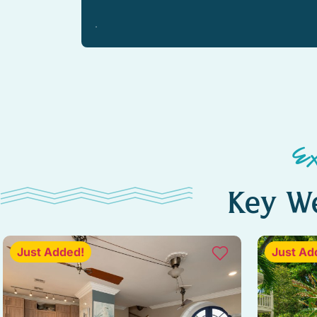
WiFi speed (250+ Mbps)
Kitchen island
Outdoor furniture
Pool
Ceiling fan
E
Baking sheet
Key We
Blender
Freezer
Just Added!
Just Ad