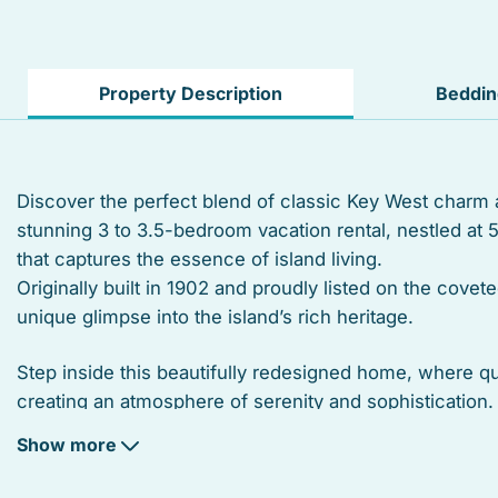
Hangers
TV
Property Description
Beddi
Street parking
Balcony
Discover the perfect blend of classic Key West charm
stunning 3 to 3.5-bedroom vacation rental, nestled at 
Suitable for children
that captures the essence of island living.
Heated swimming pool
Originally built in 1902 and proudly listed on the covete
unique glimpse into the island’s rich heritage.
Linens
Step inside this beautifully redesigned home, where qu
Toaster
creating an atmosphere of serenity and sophisticatio
throughout, while open beamed ceilings enhance the 
Microwave
Show more
Coffee/tea maker
Unwind in spacious bedrooms, each featuring en-suite