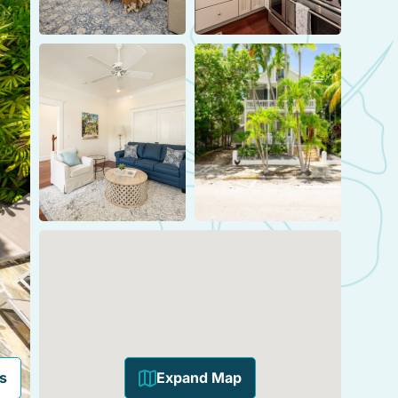
s
Expand Map