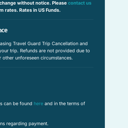
 change without notice. Please
contact us
Whale watching
irm rates. Rates in US Funds.
Beach
nce
Near ocean
Private pool
ing Travel Guard Trip Cancellation and
 your trip. Refunds are not provided due to
Swimming
r other unforeseen circumstances.
Historic
Enhanced Cleaning Practices
Fenced yard
res can be found
here
and in the terms of
WiFi speed (25+ Mbps)
WiFi speed (100+ Mbps)
ons regarding payment.