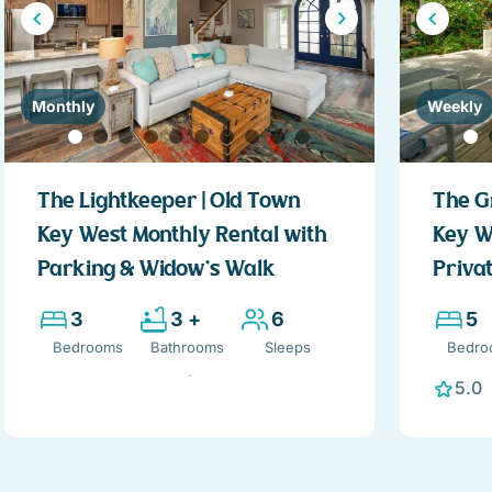
Monthly
Weekly
The Lightkeeper | Old Town
The G
Key West Monthly Rental with
Key W
Parking & Widow’s Walk
Privat
3
3 +
6
5
Bedrooms
Bathrooms
Sleeps
Bedro
5.0