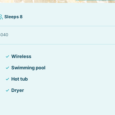
Sleeps 8
33040
Wireless
Swimming pool
Hot tub
Dryer
Hair Dryer
Essentials