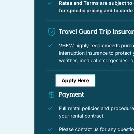
Rates and Terms are subject to
Shopping
for specific pricing and to conf
Wildlife viewing
Travel Guard Trip Insura
Downtown
Town
VHKW highly recommends purchas
Interruption Insurance to protect
Window guards
weather, medical emergencies, o
Family
Apply Here
Romantic
Payment
Contactless Check-In/Out
Full rental policies and procedu
Free WiFi
your rental contract.
WiFi speed (50+ Mbps)
Please contact us for any questi