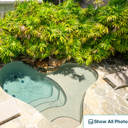
Show All Photo