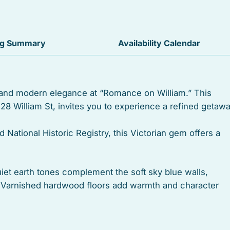
Iron
Sound system
ng Summary
Availability Calendar
Free parking
Private living room
 and modern elegance at “Romance on William.” This
528 William St, invites you to experience a refined getaw
Suitable for infants
Iron board
d National Historic Registry, this Victorian gem offers a
Outdoor grill
iet earth tones complement the soft sky blue walls,
Dishwasher
n. Varnished hardwood floors add warmth and character
sense of spaciousness.
Oven
Shower
 bathrooms for ultimate convenience and privacy. The