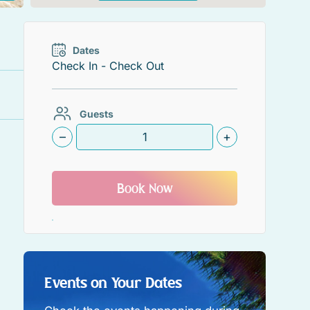
Dates
Guests
–
+
Book Now
Events on Your Dates