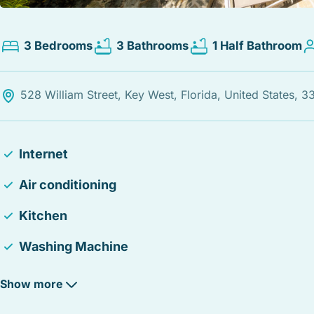
3 Bedrooms
3 Bathrooms
1 Half Bathroom
528 William Street, Key West, Florida, United States, 
Internet
Air conditioning
Kitchen
Washing Machine
24-hour checkin
Show more
Heating