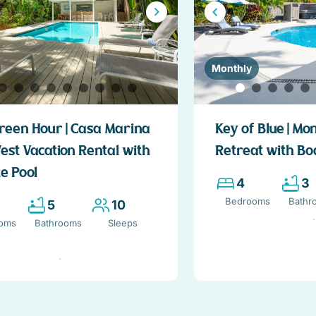
Monthly
reen Hour | Casa Marina
Key of Blue | Mo
est Vacation Rental with
Retreat with Bo
e Pool
4
3
Bedrooms
Bathr
5
10
oms
Bathrooms
Sleeps