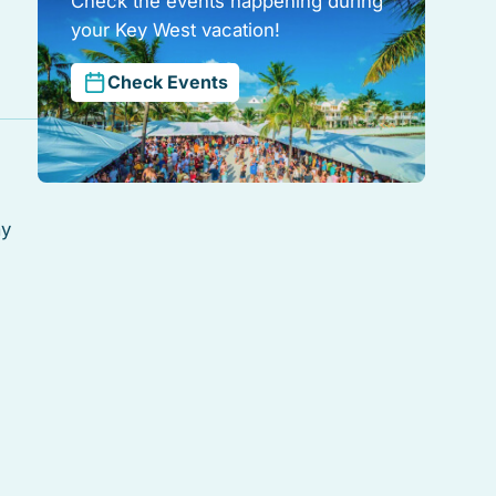
Check the events happening during
your Key West vacation!
Check Events
ay