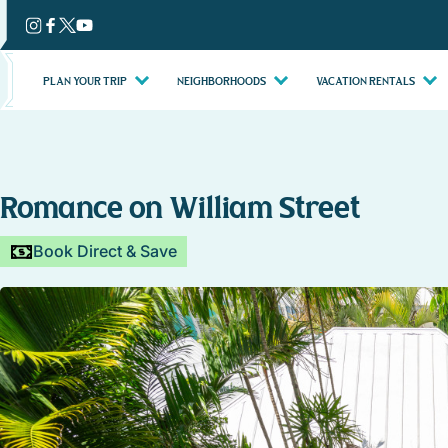
Skip
to
content
PLAN YOUR TRIP
NEIGHBORHOODS
VACATION RENTALS
Romance on William Street
Book Direct & Save