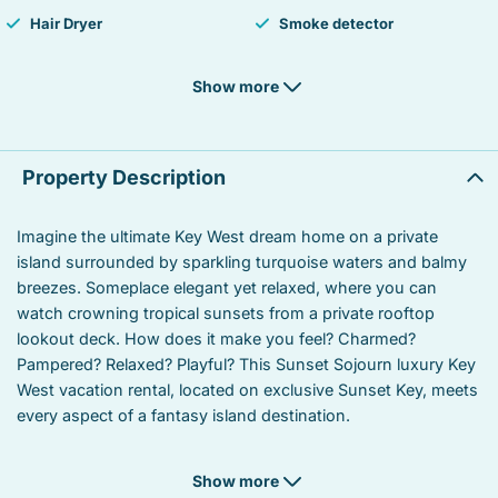
Hair Dryer
Smoke detector
Fire Extinguisher
Iron
Show more
Laptop Friendly workspace
TV
Balcony
Private living room
Property Description
Suitable for children
Suitable for infants
Imagine the ultimate Key West dream home on a private
island surrounded by sparkling turquoise waters and balmy
Heated swimming pool
Linens
breezes. Someplace elegant yet relaxed, where you can
Microwave
Oven
watch crowning tropical sunsets from a private rooftop
lookout deck. How does it make you feel? Charmed?
Coffee/tea maker
Stove
Pampered? Relaxed? Playful? This Sunset Sojourn luxury Key
West vacation rental, located on exclusive Sunset Key, meets
Refrigerator
Towels
every aspect of a fantasy island destination.
Garden or backyard
Kitchen utensils
If you’ve ever had the pleasure of staying in a Key West
Show more
rental for a month or more, you’ve experienced how