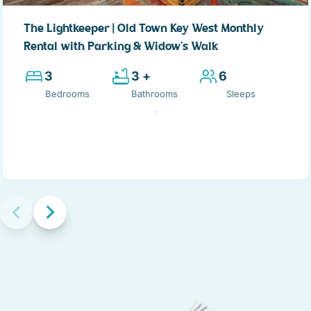
private porch for this bedroom, has a pleasing view of the
landscaped front yard. Stepping back into the hallway to the
The Lightkeeper | Old Town Key West Monthly
right, is the 1st floor bathroom. Done in earth-tone granite,
Rental with Parking & Widow’s Walk
this bathroom has a large single vanity and sink, and corner
shower large enough for two.
3
3 +
6
Bedrooms
Bathrooms
Sleeps
Living room: Returning to the hallway, and to the right, the
spacious open-concept great-room is straight ahead. The
living room is furnished for comfort as well as style with a
cushy earth-tone sofa and loveseat, easy chair, and a large
flat screen TV. A large dark wood round coffee table,
matching end tables, plus artwork and mirrors framed with
dark tropical wood and wicker frames reflect the island
location of the home. Two sets of French doors lead to the
covered porch, provide a view and easy access to the pool
and the covered porch.
Kitchen: On the opposite side of the 1st floor is the U-shape
designer kitchen. Custom French-country style cabinets
detailed with a leaded glass front, topped with gray-black