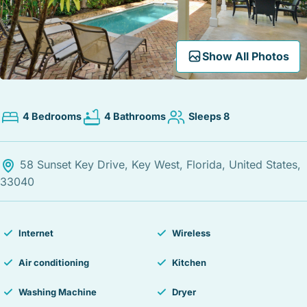
STOCK ISLAND
SUNSET KEY
WHITE ST. GALLERY
Expand Map
Show All Photos
THE MEADOWS
TRUMAN ANNEX
UPTOWN – UPPER DUVAL
4 Bedrooms
4 Bathrooms
Sleeps 8
58 Sunset Key Drive, Key West, Florida, United States,
33040
Internet
Wireless
Air conditioning
Kitchen
Washing Machine
Dryer