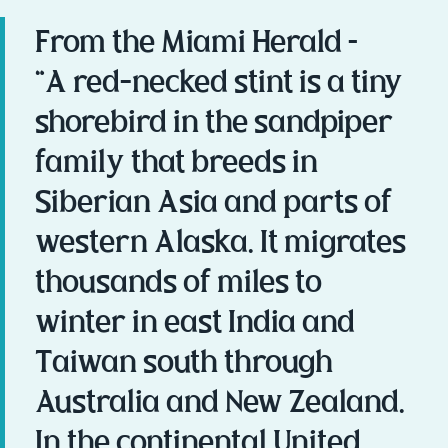
From the Miami Herald –
“A red-necked stint is a tiny
shorebird in the sandpiper
family that breeds in
Siberian Asia and parts of
western Alaska. It migrates
thousands of miles to
winter in east India and
Taiwan south through
Australia and New Zealand.
In the continental United