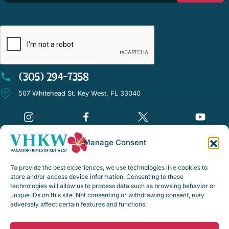
CAPTCHA
(305) 294-7358
507 Whitehead St. Key West, FL 33040
Manage Consent
©Vacation Homes of Key West - All rights reserved
To provide the best experiences, we use technologies like cookies to
Disclaimer Notice
store and/or access device information. Consenting to these
technologies will allow us to process data such as browsing behavior or
Privacy Policy
unique IDs on this site. Not consenting or withdrawing consent, may
adversely affect certain features and functions.
Rental Policies & Procedures