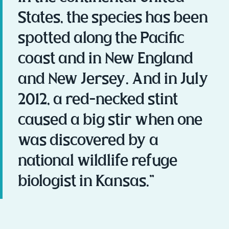
States, the species has been
spotted along the Pacific
coast and in New England
and New Jersey. And in July
2012, a red-necked stint
caused a big stir when one
was discovered by a
national wildlife refuge
biologist in Kansas.”