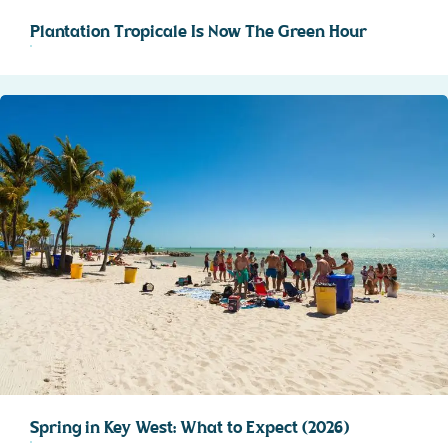
Plantation Tropicale Is Now The Green Hour
Spring in Key West: What to Expect (2026)