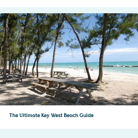
The Ultimate Key West Beach Guide