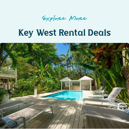
Explore More
Key West Rental Deals