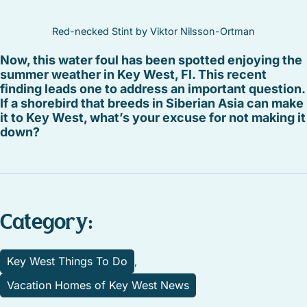
Red-necked Stint by Viktor Nilsson-Ortman
Now, this water foul has been spotted enjoying the
summer weather in Key West, Fl. This recent
finding leads one to address an important question.
If a shorebird that breeds in Siberian Asia can make
it to Key West, what’s your excuse for not making it
down?
Category:
Key West Things To Do
,
Vacation Homes of Key West News