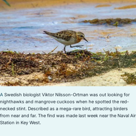
STOCK ISLAND
SUNSET KEY
WHITE ST. GALLERY
THE MEADOWS
TRUMAN ANNEX
UPTOWN – UPPER DUVAL
A
Swedish biologist Viktor Nilsson-Ortman was out looking for
nighthawks and mangrove cuckoos when he spotted the red-
necked stint. Described as a mega-rare bird, attracting birders
from near and far. The find was made last week near the Naval Air
Station in Key West.