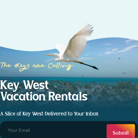
The Keys are Calling
Key West
Vacation Rentals
A Slice of Key West Delivered to Your Inbox