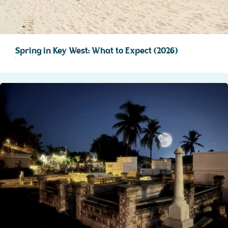
Spring in Key West: What to Expect (2026)