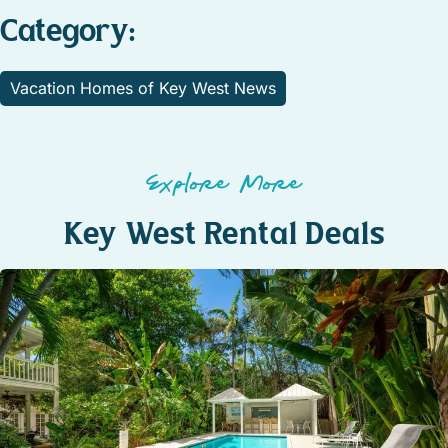
Category:
Vacation Homes of Key West News
Explore More
Key West Rental Deals