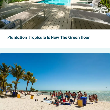
Plantation Tropicale Is Now The Green Hour