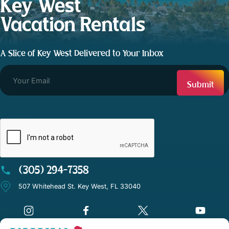
Key West
Vacation Rentals
A Slice of Key West Delivered to Your Inbox
CAPTCHA
(305) 294-7358
507 Whitehead St. Key West, FL 33040