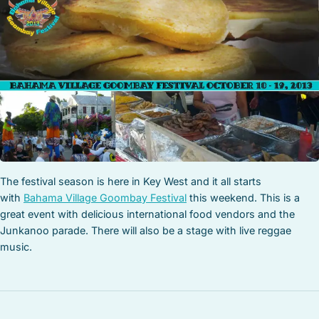
STOCK ISLAND
SUNSET KEY
WHITE ST. GALLERY
THE MEADOWS
TRUMAN ANNEX
UPTOWN – UPPER DUVAL
The festival season is here in Key West and it all starts
with
Bahama Village Goombay Festival
this weekend. This is a
great event with delicious international food vendors and the
Junkanoo parade. There will also be a stage with live reggae
music.