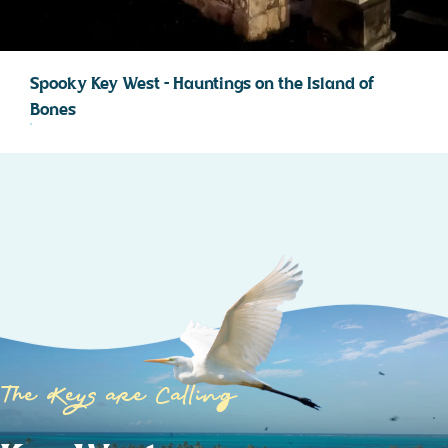
Spooky Key West – Hauntings on the Island of
Bones
The Keys are Calling