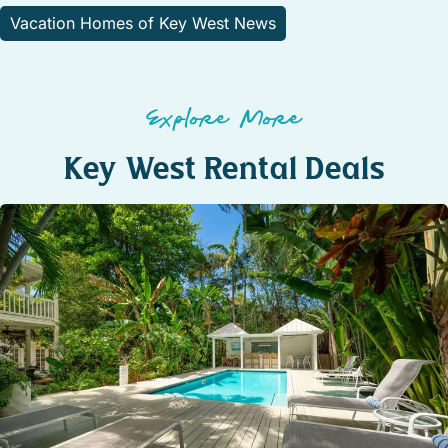
Vacation Homes of Key West News
Explore More
Key West Rental Deals