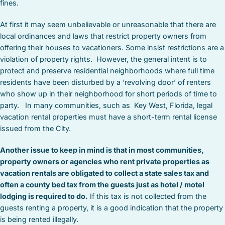
fines.
At first it may seem unbelievable or unreasonable that there are
local ordinances and laws that restrict property owners from
offering their houses to vacationers. Some insist restrictions are a
violation of property rights. However, the general intent is to
protect and preserve residential neighborhoods where full time
residents have been disturbed by a ‘revolving door’ of renters
who show up in their neighborhood for short periods of time to
party. In many communities, such as Key West, Florida, legal
vacation rental properties must have a short-term rental license
issued from the City.
Another issue to keep in mind is that in most communities,
property owners or agencies who rent private properties as
vacation rentals are obligated to collect a state sales tax and
often a county bed tax from the guests just as hotel / motel
lodging is required to do.
If this tax is not collected from the
guests renting a property, it is a good indication that the property
is being rented illegally.