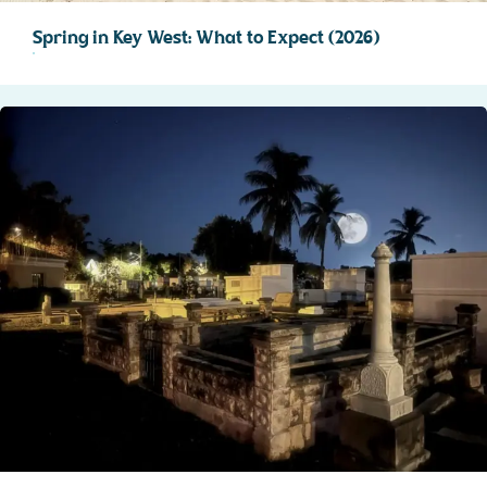
Spring in Key West: What to Expect (2026)