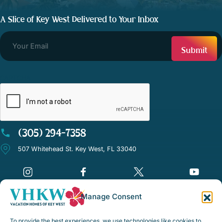
A Slice of Key West Delivered to Your Inbox
CAPTCHA
(305) 294-7358
507 Whitehead St. Key West, FL 33040
Manage Consent
©Vacation Homes of Key West - All rights reserved
To provide the best experiences, we use technologies like cookies to