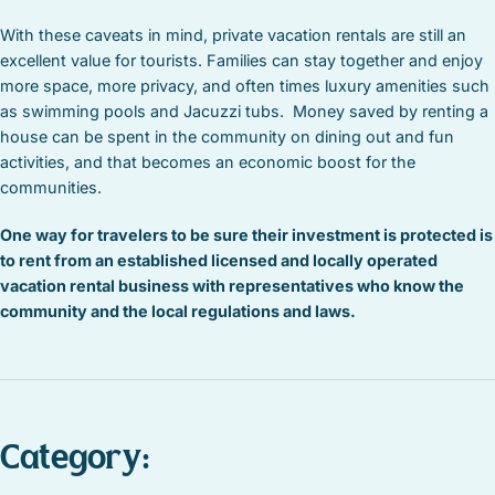
With these caveats in mind, private vacation rentals are still an
excellent value for tourists. Families can stay together and enjoy
more space, more privacy, and often times luxury amenities such
as swimming pools and Jacuzzi tubs. Money saved by renting a
house can be spent in the community on dining out and fun
activities, and that becomes an economic boost for the
communities.
One way for travelers to be sure their investment is protected is
to rent from an established licensed and locally operated
vacation rental business with representatives who know the
community and the local regulations and laws.
Category: