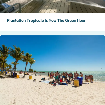
Plantation Tropicale Is Now The Green Hour