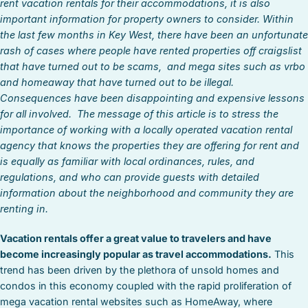
rent vacation rentals for their accommodations, it is also
important information for property owners to consider. Within
the last few months in Key West, there have been an unfortunate
rash of cases where people have rented properties off craigslist
that have turned out to be scams, and mega sites such as vrbo
and homeaway that have turned out to be illegal.
Consequences have been disappointing and expensive lessons
for all involved. The message of this article is to stress the
importance of working with a locally operated vacation rental
agency that knows the properties they are offering for rent and
is equally as familiar with local ordinances, rules, and
regulations, and who can provide guests with detailed
information about the neighborhood and community they are
renting in.
Vacation rentals offer a great value to travelers and have
become increasingly popular as travel accommodations.
This
trend has been driven by the plethora of unsold homes and
condos in this economy coupled with the rapid proliferation of
mega vacation rental websites such as HomeAway, where