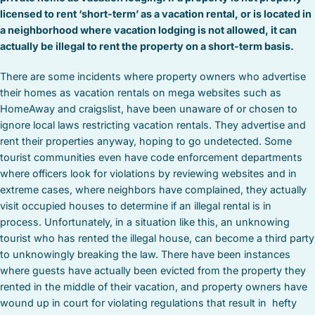
licensed to rent ‘short-term’ as a vacation rental, or is located in
a neighborhood where vacation lodging is not allowed, it can
actually be illegal to rent the property on a short-term basis.
There are some incidents where property owners who advertise
their homes as vacation rentals on mega websites such as
HomeAway and craigslist, have been unaware of or chosen to
ignore local laws restricting vacation rentals. They advertise and
rent their properties anyway, hoping to go undetected. Some
tourist communities even have code enforcement departments
where officers look for violations by reviewing websites and in
extreme cases, where neighbors have complained, they actually
visit occupied houses to determine if an illegal rental is in
process. Unfortunately, in a situation like this, an unknowing
tourist who has rented the illegal house, can become a third party
to unknowingly breaking the law. There have been instances
where guests have actually been evicted from the property they
rented in the middle of their vacation, and property owners have
wound up in court for violating regulations that result in hefty