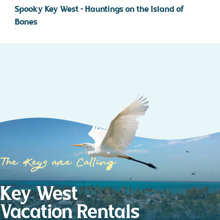
Spooky Key West – Hauntings on the Island of
Bones
The Keys are Calling
Key West
Vacation Rentals