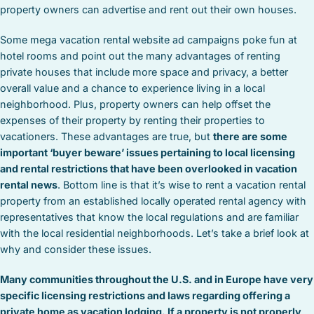
property owners can advertise and rent out their own houses.
Some mega vacation rental website ad campaigns poke fun at
hotel rooms and point out the many advantages of renting
private houses that include more space and privacy, a better
overall value and a chance to experience living in a local
neighborhood. Plus, property owners can help offset the
expenses of their property by renting their properties to
vacationers. These advantages are true, but
there are some
important ‘buyer beware’ issues pertaining to local licensing
and rental restrictions that have been overlooked in vacation
rental news
. Bottom line is that it’s wise to rent a vacation rental
property from an established locally operated rental agency with
representatives that know the local regulations and are familiar
with the local residential neighborhoods. Let’s take a brief look at
why and consider these issues.
Many communities throughout the U.S. and in Europe have very
specific licensing restrictions and laws regarding offering a
private home as vacation lodging. If a property is not properly