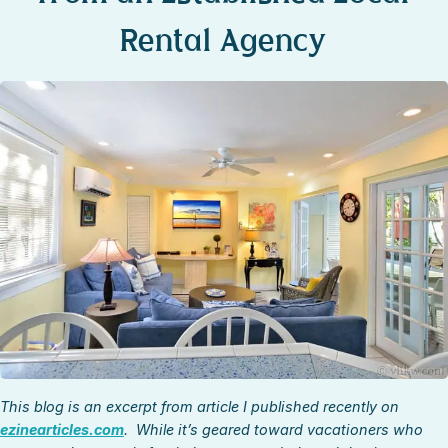
STOCK ISLAND
Rental Agency
SUNSET KEY
WHITE ST. GALLERY
THE MEADOWS
TRUMAN ANNEX
UPTOWN – UPPER DUVAL
This blog is an excerpt from article I published recently on
ezinearticles.com
. While it’s geared toward vacationers who