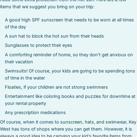
items that we suggest you bring on your trip:
A good high SPF sunscreen that needs to be worn at all times
of the day
A sun hat to block the hot sun from their heads
Sunglasses to protect their eyes
A comforting reminder of home, so they don’t get anxious on
their vacation
Swimsuits! Of course, your kids are going to be spending tons
of time in the water
Floaties, if your children are not strong swimmers
Entertainment like coloring books and puzzles for downtime at
your rental property
Any prescription medications
Of course, when it comes to sunscreen, hats, and swimwear, Key
West has tons of shops where you can get them. However, it is
always a good idea to be carrying your kid’s favorite items from