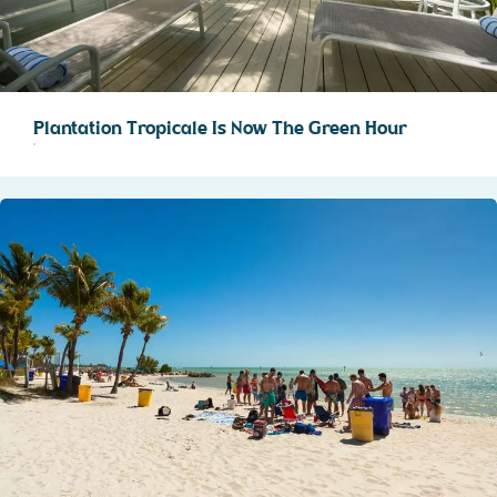
Plantation Tropicale Is Now The Green Hour