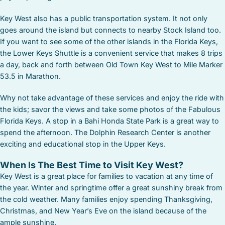
Key West also has a public transportation system. It not only
goes around the island but connects to nearby Stock Island too.
If you want to see some of the other islands in the Florida Keys,
the Lower Keys Shuttle is a convenient service that makes 8 trips
a day, back and forth between Old Town Key West to Mile Marker
53.5 in Marathon.
Why not take advantage of these services and enjoy the ride with
the kids; savor the views and take some photos of the Fabulous
Florida Keys. A stop in a Bahi Honda State Park is a great way to
spend the afternoon. The Dolphin Research Center is another
exciting and educational stop in the Upper Keys.
When Is The Best Time to Visit Key West?
Key West is a great place for families to vacation at any time of
the year. Winter and springtime offer a great sunshiny break from
the cold weather. Many families enjoy spending Thanksgiving,
Christmas, and New Year’s Eve on the island because of the
ample sunshine.