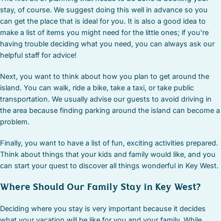
stay, of course. We suggest doing this well in advance so you
can get the place that is ideal for you. It is also a good idea to
make a list of items you might need for the little ones; if you’re
having trouble deciding what you need, you can always ask our
helpful staff for advice!
Next, you want to think about how you plan to get around the
island. You can walk, ride a bike, take a taxi, or take public
transportation. We usually advise our guests to avoid driving in
the area because finding parking around the island can become a
problem.
Finally, you want to have a list of fun, exciting activities prepared.
Think about things that your kids and family would like, and you
can start your quest to discover all things wonderful in Key West.
Where Should Our Family Stay in Key West?
Deciding where you stay is very important because it decides
what your vacation will be like for you and your family. While