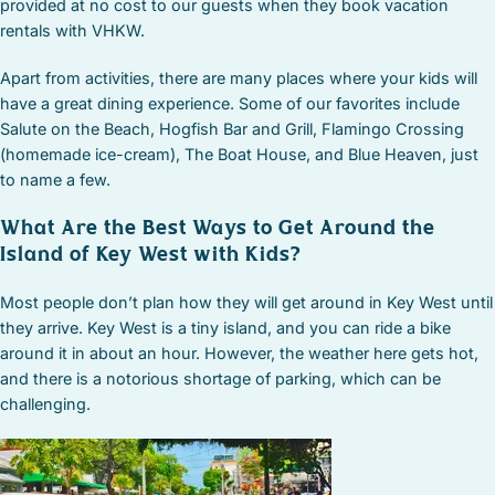
provided at no cost to our guests when they book vacation
rentals with VHKW.
Apart from activities, there are many places where your kids will
have a great dining experience. Some of our favorites include
Salute on the Beach, Hogfish Bar and Grill, Flamingo Crossing
(homemade ice-cream), The Boat House, and Blue Heaven, just
to name a few.
What Are the Best Ways to Get Around the
Island of Key West with Kids?
Most people don’t plan how they will get around in Key West until
they arrive. Key West is a tiny island, and you can ride a bike
around it in about an hour. However, the weather here gets hot,
and there is a notorious shortage of parking, which can be
challenging.