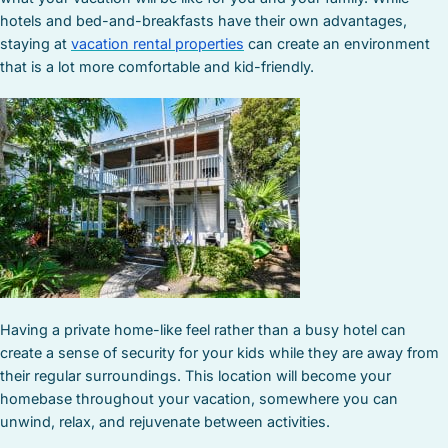
hotels and bed-and-breakfasts have their own advantages,
staying at
vacation rental properties
can create an environment
that is a lot more comfortable and kid-friendly.
Having a private home-like feel rather than a busy hotel can
create a sense of security for your kids while they are away from
their regular surroundings. This location will become your
homebase throughout your vacation, somewhere you can
unwind, relax, and rejuvenate between activities.