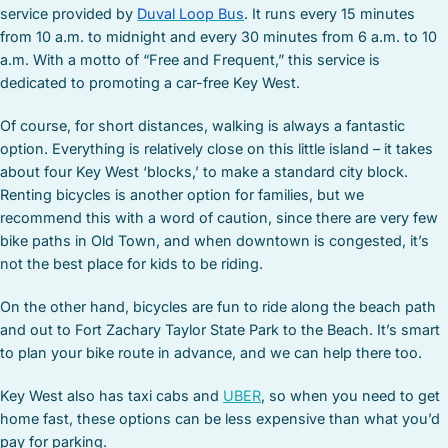
service provided by
Duval Loop Bus
. It runs every 15 minutes
from 10 a.m. to midnight and every 30 minutes from 6 a.m. to 10
a.m. With a motto of “Free and Frequent,” this service is
dedicated to promoting a car-free Key West.
Of course, for short distances, walking is always a fantastic
option. Everything is relatively close on this little island – it takes
about four Key West ‘blocks,’ to make a standard city block.
Renting bicycles is another option for families, but we
recommend this with a word of caution, since there are very few
bike paths in Old Town, and when downtown is congested, it’s
not the best place for kids to be riding.
On the other hand, bicycles are fun to ride along the beach path
and out to Fort Zachary Taylor State Park to the Beach. It’s smart
to plan your bike route in advance, and we can help there too.
Key West also has taxi cabs and
UBER
, so when you need to get
home fast, these options can be less expensive than what you’d
pay for parking.