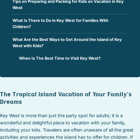
Tips on Preparing and Packing for Kids on Vacation in Key
West
What Is There to Do in Key West for Families With
Children?
What Are the Best Ways to Get Around the Island of Key
West with Kids?
When Is The Best Time to Visit Key West?
The Tropical Island Vacation of Your Family’s
Dreams
Key West is more than just the party spot for adults; it is a
wonderful and delightful place to vacation with your family,
including your kids. Travelers are often unaware of all the great
activities and experiences the island has to offer for children. If