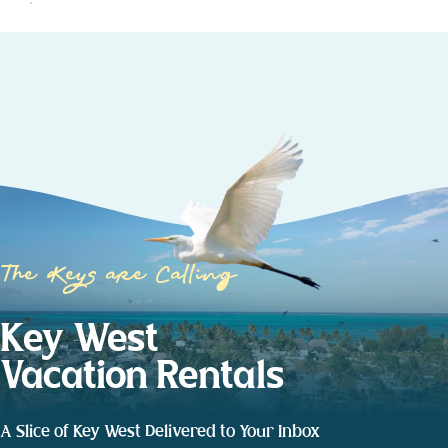
The Keys are Calling
Key West
Vacation Rentals
A Slice of Key West Delivered to Your Inbox