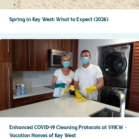
Spring in Key West: What to Expect (2026)
Enhanced COVID-19 Cleaning Protocols at VHKW ~
Vacation Homes of Key West