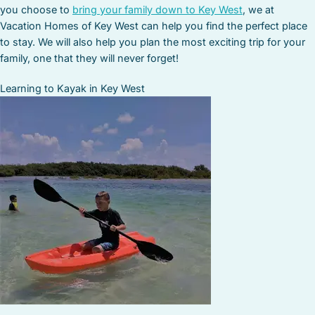
you choose to
bring your family down to Key West
, we at
Vacation Homes of Key West can help you find the perfect place
to stay. We will also help you plan the most exciting trip for your
family, one that they will never forget!
Learning to Kayak in Key West