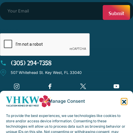
CAPTCHA
(305) 294-7358
507 Whitehead St. Key West, FL 33040
Manage Consent
©Vacation Homes of Key West - All rights reserved
To provide the best experiences, we use technologies like cookies to
Disclaimer Notice
store and/or access device information. Consenting to these
technologies will allow us to process data such as browsing behavior or
Privacy Policy
unique IDs on this site. Not consenting or withdrawing consent, may