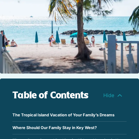
STOCK ISLAND
SUNSET KEY
WHITE ST. GALLERY
THE MEADOWS
TRUMAN ANNEX
UPTOWN – UPPER DUVAL
Table of Contents
The Tropical Island Vacation of Your Family’s Dreams
Where Should Our Family Stay in Key West?