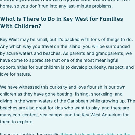
home, so you don’t run into any last-minute problems.
What Is There to Do in Key West for Families
With Children?
Key West may be small, but it’s packed with tons of things to do.
Any which way you travel on the island, you will be surrounded
by azure waters and beaches. As parents and grandparents, we
have come to appreciate that one of the most meaningful
opportunities for our children is to develop curiosity, respect, and
love for nature.
We have witnessed this curiosity and love flourish in our own
children as they have gone boating, fishing, snorkeling, and
diving in the warm waters of the Caribbean while growing up. The
beaches are also great for kids who want to play, and there are
many eco-centers, sea camps, and the Key West Aquarium for
them to explore.
If you are looking for specific
things to do with your kids on the