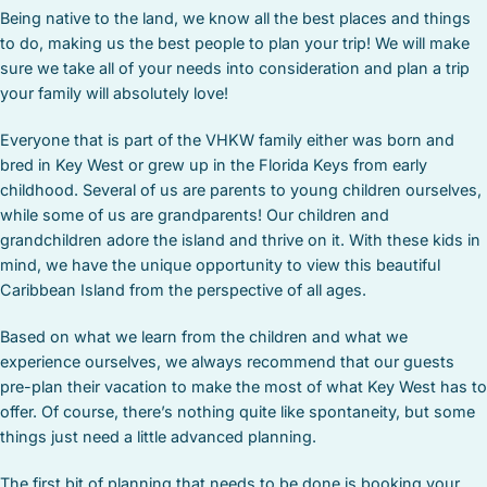
Being native to the land, we know all the best places and things
to do, making us the best people to plan your trip! We will make
sure we take all of your needs into consideration and plan a trip
your family will absolutely love!
Everyone that is part of the VHKW family either was born and
bred in Key West or grew up in the Florida Keys from early
childhood. Several of us are parents to young children ourselves,
while some of us are grandparents! Our children and
grandchildren adore the island and thrive on it. With these kids in
mind, we have the unique opportunity to view this beautiful
Caribbean Island from the perspective of all ages.
Based on what we learn from the children and what we
experience ourselves, we always recommend that our guests
pre-plan their vacation to make the most of what Key West has to
offer. Of course, there’s nothing quite like spontaneity, but some
things just need a little advanced planning.
The first bit of planning that needs to be done is booking your