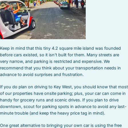
Keep in mind that this tiny 4.2 square mile island was founded
before cars existed, so it isn’t built for them. Many streets are
very narrow, and parking is restricted and expensive. We
recommend that you think about your transportation needs in
advance to avoid surprises and frustration.
If you do plan on driving to Key West, you should know that most
of our properties have onsite parking; plus, your car can come in
handy for grocery runs and scenic drives. If you plan to drive
downtown, scout for parking spots in advance to avoid any last-
minute trouble (and keep the heavy price tag in mind).
One great alternative to bringing your own car is using the free