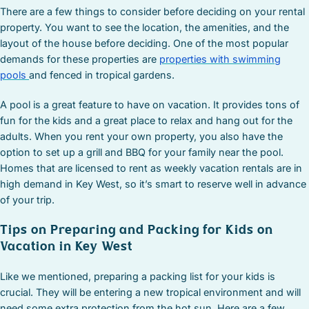
There are a few things to consider before deciding on your rental
property. You want to see the location, the amenities, and the
layout of the house before deciding. One of the most popular
demands for these properties are
properties with swimming
pools
and fenced in tropical gardens.
A pool is a great feature to have on vacation. It provides tons of
fun for the kids and a great place to relax and hang out for the
adults. When you rent your own property, you also have the
option to set up a grill and BBQ for your family near the pool.
Homes that are licensed to rent as weekly vacation rentals are in
high demand in Key West, so it’s smart to reserve well in advance
of your trip.
Tips on Preparing and Packing for Kids on
Vacation in Key West
Like we mentioned, preparing a packing list for your kids is
crucial. They will be entering a new tropical environment and will
need some extra protection from the hot sun. Here are a few