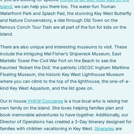
island
, we can help you there too. The water-fun Truman
Waterfront Park and Splash Pad, the stunning Key West Butterfly
and Nature Conservatory, a ride through Old Town on the
famous Conch Tour Train are all part of the fun for kids on the
island.
There are also unique and interesting museums to visit. These
include the intriguing Mel Fisher’s Shipwreck Museum, East
Martello Tower Pre-Civil War Fort on the Beach to see the
haunted ‘Robert the Doll,’ the patriotic USCGC Ingham Maritime
Floating Museum, the historic Key West Lighthouse Museum
where you can climb to the top of the lighthouse, the one-of-a-
kind Key West Aquarium, and the list goes on.
Our in house
VHKW Concierge
is a true local who is raising her
own family on the island. She loves helping families plan and
book memorable adventures to have together. Additionally, our
Director of Operations has created a 3-Day itinerary designed for
families with children vacationing in Key West.
Itineraries
are