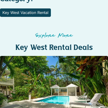
Key West Vacation Rental
Explore More
Key West Rental Deals