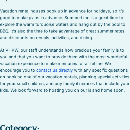
Vacation rental houses book up in advance for holidays, so it’s
good to make plans in advance. Summertime is a great time to
explore the warm turquoise waters and hang out by the pool to
BBQ. It’s also the time to take advantage of great summer rates
and discounts on rentals, activities, and dining.
At VHKW, our staff understands how precious your family is to
you and that you want to provide them with the most wonderful
vacation experience to make memories for a lifetime. We
encourage you to
contact us directly
with any specific questions
on booking one of our vacation rentals, planning special activities
for your small children, and any family itineraries that include your
kids. We look forward to hosting you on our island home soon.
Category: