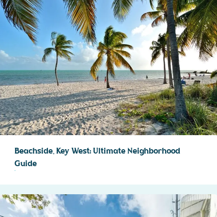
Beachside, Key West: Ultimate Neighborhood
Guide