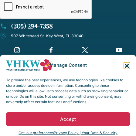
(305) 294-7358
507 Whitehead St. Key West, FL 33040
Manage Consent
©Vacation Homes of Key West - All rights reserved
To provide the best experiences, we use technologies like cookies to
Disclaimer Notice
store and/or access device information. Consenting to these
technologies will allow us to process data such as browsing behavior or
Privacy Policy
unique IDs on this site. Not consenting or withdrawing consent, may
adversely affect certain features and functions.
Rental Policies & Procedures
Opt-out preferences
Accept
Web Design by
Digital Silk
Opt-out preferences
Privacy Policy | Your Data & Security