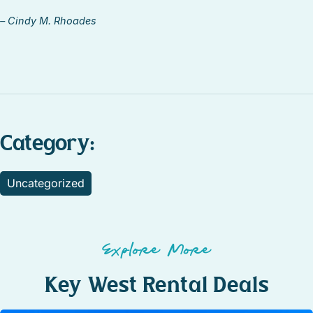
– Cindy M. Rhoades
Category:
Uncategorized
Explore More
Key West Rental Deals