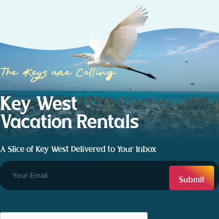
The Keys are Calling
Key West
Vacation Rentals
A Slice of Key West Delivered to Your Inbox
CAPTCHA