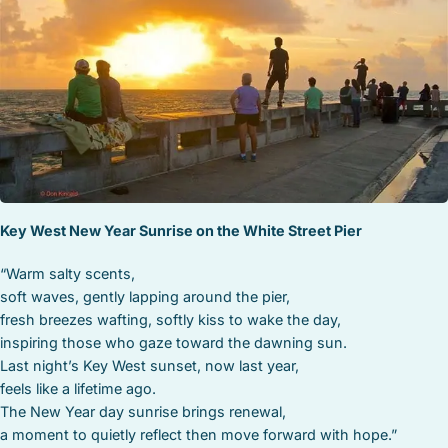
STOCK ISLAND
SUNSET KEY
WHITE ST. GALLERY
THE MEADOWS
TRUMAN ANNEX
UPTOWN – UPPER DUVAL
Key West New Year Sunrise on the White Street Pier
“Warm salty scents,
soft waves, gently lapping around the pier,
fresh breezes wafting, softly kiss to wake the day,
inspiring those who gaze toward the dawning sun.
Last night’s Key West sunset, now last year,
feels like a lifetime ago.
The New Year day sunrise brings renewal,
a moment to quietly reflect then move forward with hope.”