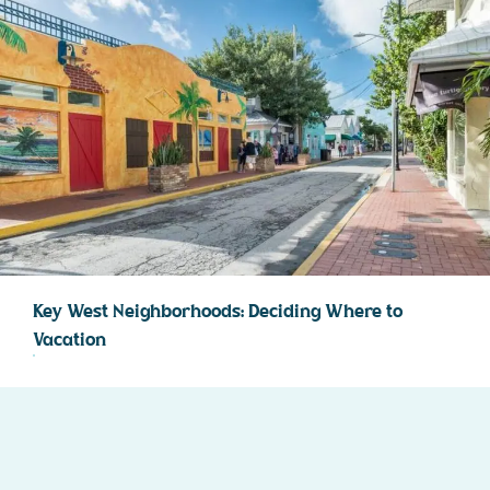
Key West Neighborhoods: Deciding Where to
Vacation