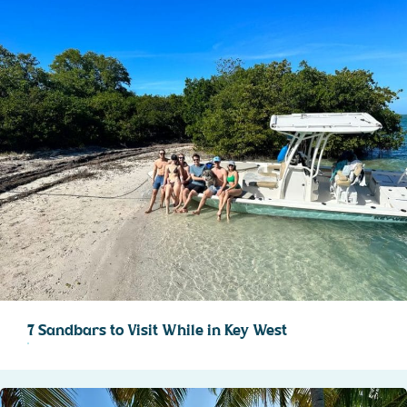
7 Sandbars to Visit While in Key West