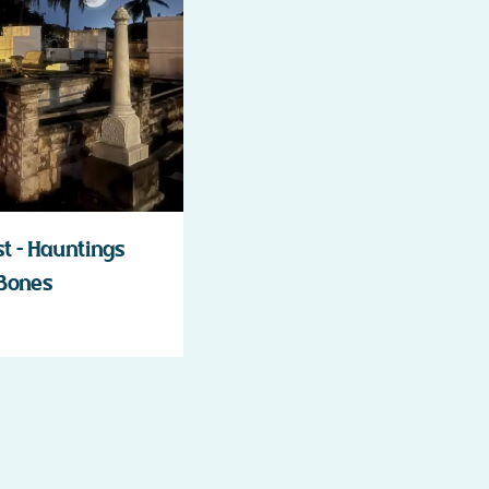
 – Hauntings
 Bones