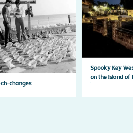
Spooky Key West
on the Island of
-ch-changes