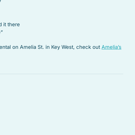
y
d it there
e”
 rental on Amelia St. in Key West, check out
Amelia’s