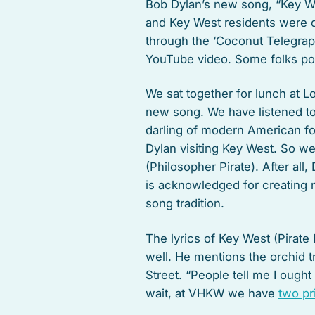
Bob Dylan’s new song, “Key Wes
and Key West residents were c
through the ‘Coconut Telegraph
YouTube video. Some folks post
We sat together for lunch at L
new song. We have listened t
darling of modern American fol
Dylan visiting Key West. So we
(Philosopher Pirate). After all
is acknowledged for creating 
song tradition.
The lyrics of Key West (Pirate
well. He mentions the orchid 
Street. “People tell me I ought 
wait, at VHKW we have
two pr