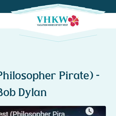
hilosopher Pirate) –
Bob Dylan