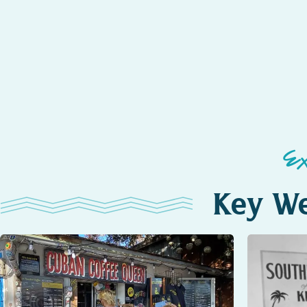
E
Key We