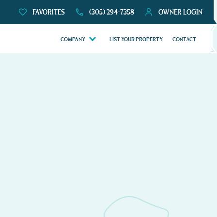
FAVORITES
(305) 294-7358
OWNER LOGIN
COMPANY
LIST YOUR PROPERTY
CONTACT