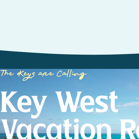
The Keys are Calling
Key West
Vacation R