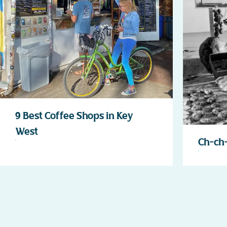
9 Best Coffee Shops in Key
West
Ch-ch