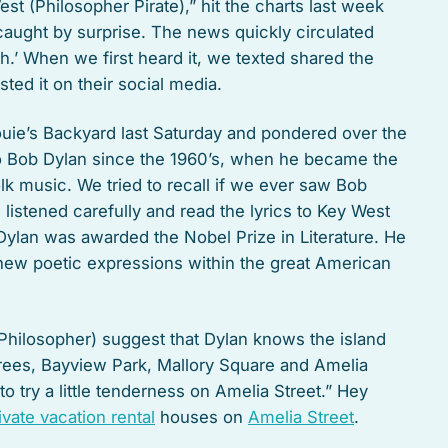
t (Philosopher Pirate),” hit the charts last week
aught by surprise. The news quickly circulated
.’ When we first heard it, we texted shared the
ed it on their social media.
ouie’s Backyard last Saturday and pondered over the
o Bob Dylan since the 1960’s, when he became the
k music. We tried to recall if we ever saw Bob
 listened carefully and read the lyrics to Key West
, Dylan was awarded the Nobel Prize in Literature. He
new poetic expressions within the great American
 Philosopher) suggest that Dylan knows the island
trees, Bayview Park, Mallory Square and Amelia
to try a little tenderness on Amelia Street.” Hey
ivate vacation rental
houses on
Amelia Street
.