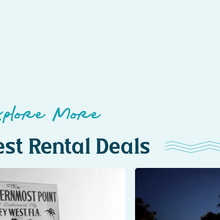
xplore More
st Rental Deals