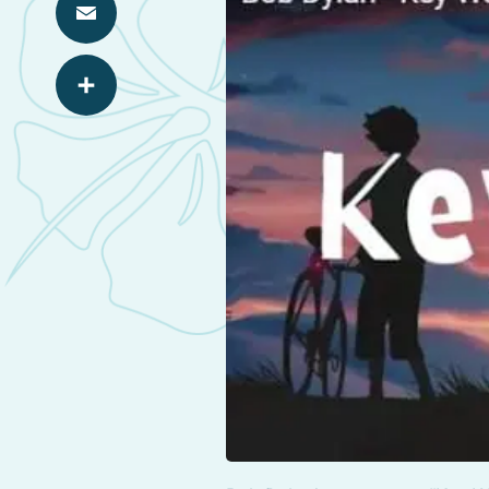
Email
Share