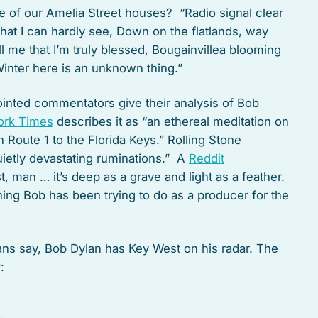
e of our Amelia Street houses? “Radio signal clear
that I can hardly see, Down on the flatlands, way
l me that I’m truly blessed, Bougainvillea blooming
Winter here is an unknown thing.”
ointed commentators give their analysis of Bob
ork Times
describes it as “an ethereal meditation on
 Route 1 to the Florida Keys.” Rolling Stone
ietly devastating ruminations.” A
Reddit
, man … it’s deep as a grave and light as a feather.
thing Bob has been trying to do as a producer for the
ans say, Bob Dylan has Key West on his radar. The
: