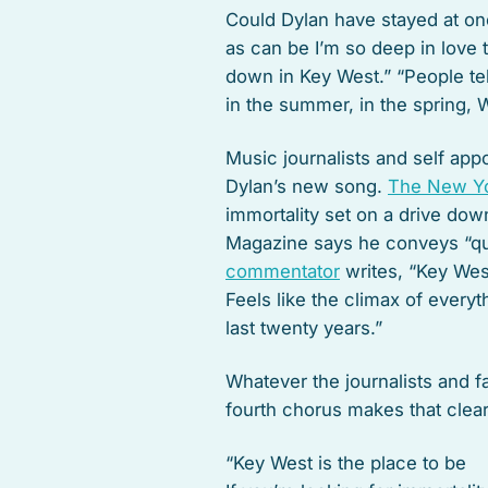
Could Dylan have stayed at on
as can be I’m so deep in love 
down in Key West.” “People tel
in the summer, in the spring, 
Music journalists and self app
Dylan’s new song.
The New Y
immortality set on a drive down
Magazine says he conveys “qu
commentator
writes, “Key West
Feels like the climax of every
last twenty years.”
Whatever the journalists and f
fourth chorus makes that clear
“Key West is the place to be