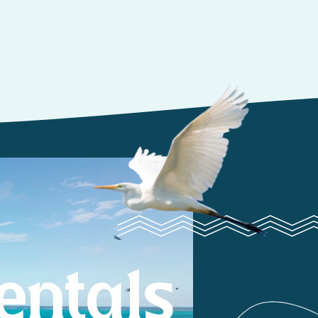
entals