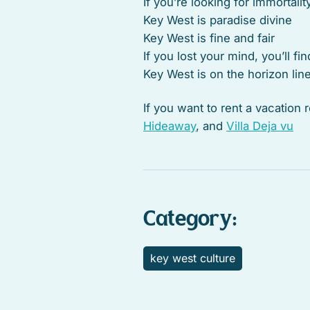
If you’re looking for immortalit
Key West is paradise divine
Key West is fine and fair
If you lost your mind, you’ll fin
Key West is on the horizon lin
If you want to rent a vacation
Hideaway
, and
Villa Deja vu
Category:
key west culture