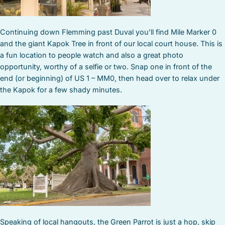
Continuing down Flemming past Duval you’ll find Mile Marker 0
and the giant Kapok Tree in front of our local court house. This is
a fun location to people watch and also a great photo
opportunity, worthy of a selfie or two. Snap one in front of the
end (or beginning) of US 1 – MM0, then head over to relax under
the Kapok for a few shady minutes.
Speaking of local hangouts, the Green Parrot is just a hop, skip