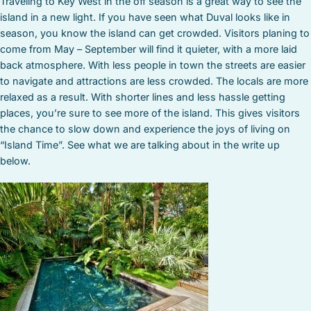
Traveling to Key West in the off season is a great way to see the
island in a new light. If you have seen what Duval looks like in
season, you know the island can get crowded. Visitors planing to
come from May – September will find it quieter, with a more laid
back atmosphere. With less people in town the streets are easier
to navigate and attractions are less crowded. The locals are more
relaxed as a result. With shorter lines and less hassle getting
places, you’re sure to see more of the island. This gives visitors
the chance to slow down and experience the joys of living on
“Island Time”. See what we are talking about in the write up
below.