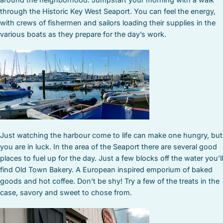
through the Historic Key West Seaport. You can feel the energy,
with crews of fishermen and sailors loading their supplies in the
various boats as they prepare for the day’s work.
Just watching the harbour come to life can make one hungry, but
you are in luck. In the area of the Seaport there are several good
places to fuel up for the day. Just a few blocks off the water you’ll
find Old Town Bakery. A European inspired emporium of baked
goods and hot coffee. Don’t be shy! Try a few of the treats in the
case, savory and sweet to chose from.