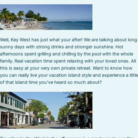
Well, Key West has just what your after! We are talking about long
sunny days with strong drinks and stronger sunshine. Hot
afternoons spent grilling and chilling by the pool with the whole
family. Real vacation time spent relaxing with your loved ones. All
this is easy at your very own private retreat. Want to know how
you can really live your vacation island style and experience a little
of that island time you’ve heard so much about?