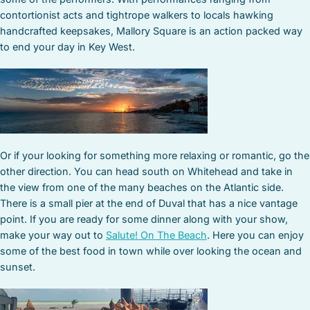
contortionist acts and tightrope walkers to locals hawking
handcrafted keepsakes, Mallory Square is an action packed way
to end your day in Key West.
Or if your looking for something more relaxing or romantic, go the
other direction. You can head south on Whitehead and take in
the view from one of the many beaches on the Atlantic side.
There is a small pier at the end of Duval that has a nice vantage
point. If you are ready for some dinner along with your show,
make your way out to
Salute! On The Beach
. Here you can enjoy
some of the best food in town while over looking the ocean and
sunset.