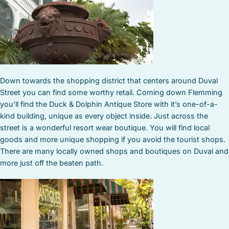
Down towards the shopping district that centers around Duval
Street you can find some worthy retail. Coming down Flemming
you’ll find the Duck & Dolphin Antique Store with it’s one-of-a-
kind building, unique as every object inside. Just across the
street is a wonderful resort wear boutique. You will find local
goods and more unique shopping if you avoid the tourist shops.
There are many locally owned shops and boutiques on Duval and
more just off the beaten path.