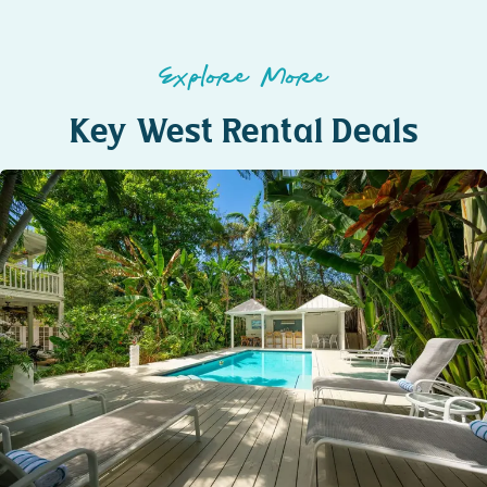
Explore More
Key West Rental Deals