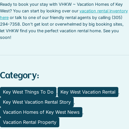
Ready to book your stay with VHKW ~ Vacation Homes of Key
West? You can start by looking over our
vacation rental inventory
here
or talk to one of our friendly rental agents by calling (305)
294-7358. Don’t get lost or overwhelmed by big booking sites,
let VHKW find you the perfect vacation rental home. See you
soon!
Category:
Key West Things To Do
Key West Vacation Rental
,
,
Key West Vacation Rental Story
,
Vacation Homes of Key West News
,
Vacation Rental Property