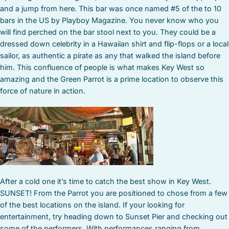
and a jump from here. This bar was once named #5 of the to 10
bars in the US by Playboy Magazine. You never know who you
will find perched on the bar stool next to you. They could be a
dressed down celebrity in a Hawaiian shirt and flip-flops or a local
sailor, as authentic a pirate as any that walked the island before
him. This confluence of people is what makes Key West so
amazing and the Green Parrot is a prime location to observe this
force of nature in action.
After a cold one it’s time to catch the best show in Key West.
SUNSET! From the Parrot you are positioned to chose from a few
of the best locations on the island. If your looking for
entertainment, try heading down to Sunset Pier and checking out
some of the performers. With performances ranging from