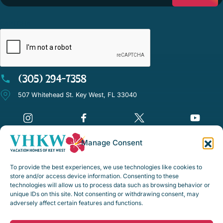
CAPTCHA
(305) 294-7358
507 Whitehead St. Key West, FL 33040
Manage Consent
©Vacation Homes of Key West - All rights reserved
To provide the best experiences, we use technologies like cookies to
Disclaimer Notice
store and/or access device information. Consenting to these
technologies will allow us to process data such as browsing behavior or
Privacy Policy
unique IDs on this site. Not consenting or withdrawing consent, may
adversely affect certain features and functions.
Rental Policies & Procedures