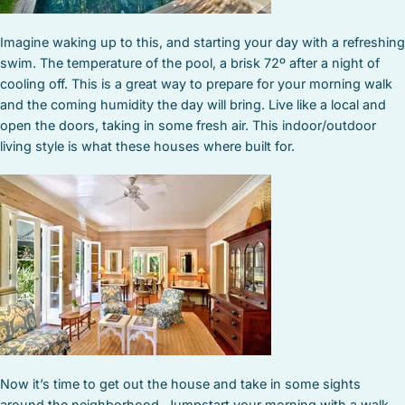
Imagine waking up to this, and starting your day with a refreshing
swim. The temperature of the pool, a brisk 72º after a night of
cooling off. This is a great way to prepare for your morning walk
and the coming humidity the day will bring. Live like a local and
open the doors, taking in some fresh air. This indoor/outdoor
living style is what these houses where built for.
Now it’s time to get out the house and take in some sights
around the neighborhood. Jumpstart your morning with a walk