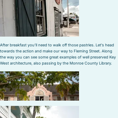
After breakfast you’ll need to walk off those pastries. Let’s head
towards the action and make our way to Fleming Street. Along
the way you can see some great examples of well preserved Key
West architecture, also passing by the Monroe County Library.