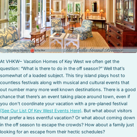
STOCK ISLAND
SUNSET KEY
WHITE ST. GALLERY
THE MEADOWS
TRUMAN ANNEX
UPTOWN – UPPER DUVAL
At VHKW~ Vacation Homes of Key West we often get the
question: “What is there to do in the off season?” Well that’s
somewhat of a loaded subject. This tiny island plays host to
countless festivals along with musical and cultural events that
out number many more well known destinations. There is a good
chance that there’s an event taking place around town, even if
you don’t coordinate your vacation with a pre-planed festival
(See Our List Of Key West Events Here)
. But what about visitors
that prefer a less eventful vacation? Or what about coming down
in the off season to escape the crowds? How about a family just
looking for an escape from their hectic schedules?