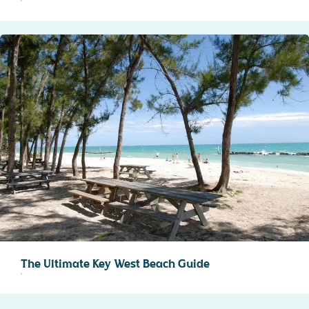
The Ultimate Key West Beach Guide