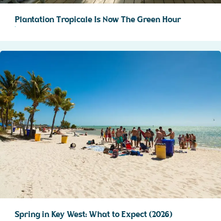
Plantation Tropicale Is Now The Green Hour
Spring in Key West: What to Expect (2026)