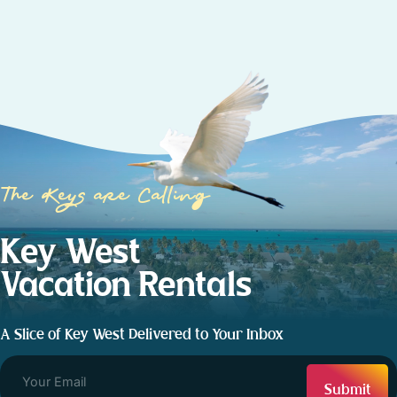
The Keys are Calling
Key West
Vacation Rentals
A Slice of Key West Delivered to Your Inbox