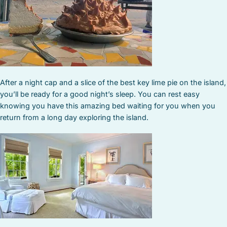
After a night cap and a slice of the best key lime pie on the island,
you’ll be ready for a good night’s sleep. You can rest easy
knowing you have this amazing bed waiting for you when you
return from a long day exploring the island.