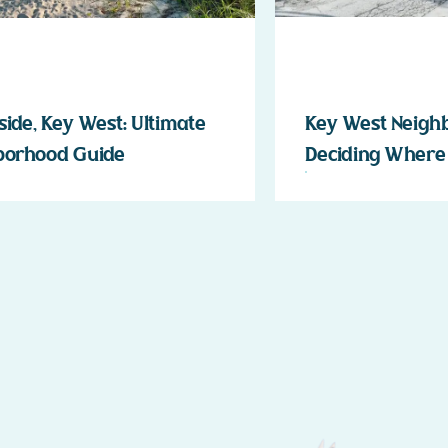
ide, Key West: Ultimate
Key West Neigh
borhood Guide
Deciding Where 