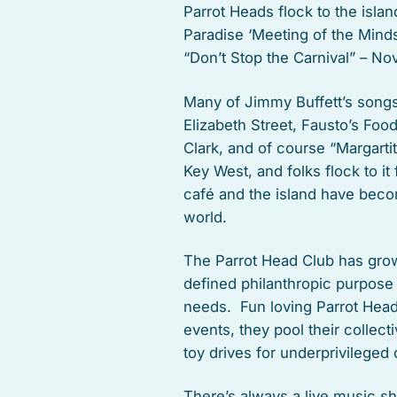
Parrot Heads flock to the isla
Paradise ‘Meeting of the Minds
“Don’t Stop the Carnival” – No
Many of Jimmy Buffett’s songs 
Elizabeth Street, Fausto’s Foo
Clark, and of course “Margarti
Key West, and folks flock to i
café and the island have beco
world.
The Parrot Head Club has grow
defined philanthropic purpose
needs. Fun loving Parrot Heads
events, they pool their collec
toy drives for underprivileged
There’s always a live music 