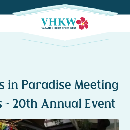
s in Paradise Meeting
s ~ 20th Annual Event