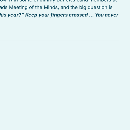
ads Meeting of the Minds, and the big question is
his year?” Keep your fingers crossed … You never