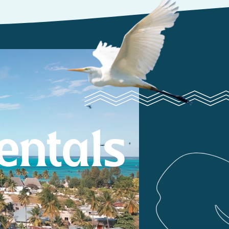
entals