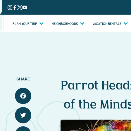
Skip
to
content
PLAN YOUR TRIP
NEIGHBORHOODS
VACATION RENTALS
SHARE
Parrot Head
of the Mind
Facebook
Twitter