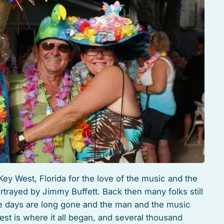
Key West, Florida for the love of the music and the
ortrayed by Jimmy Buffett. Back then many folks still
e days are long gone and the man and the music
t is where it all began, and several thousand