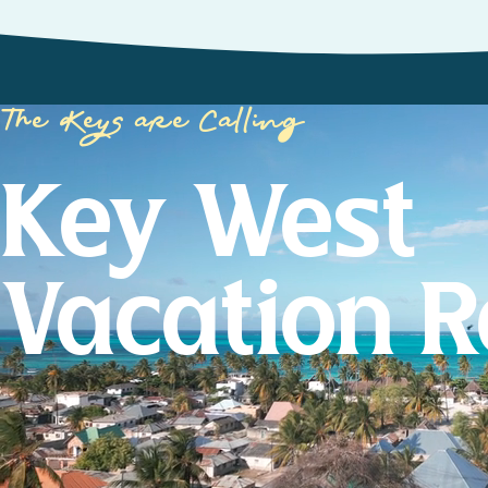
The Keys are Calling
Key West
Vacation R