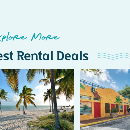
xplore More
st Rental Deals