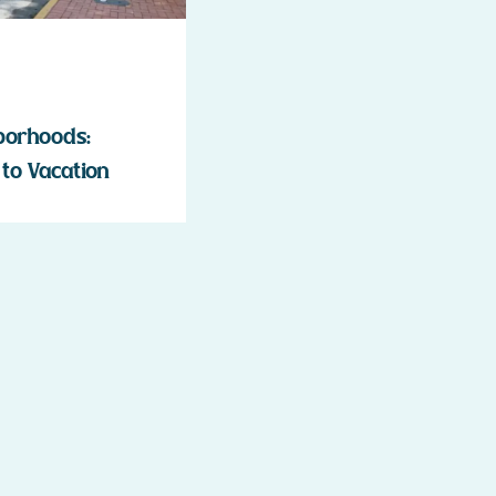
borhoods:
to Vacation