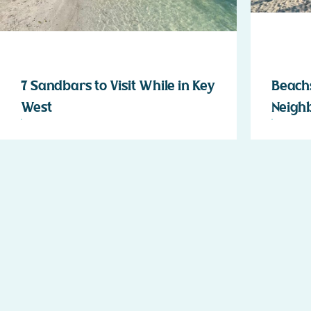
7 Sandbars to Visit While in Key
Beachs
West
Neigh