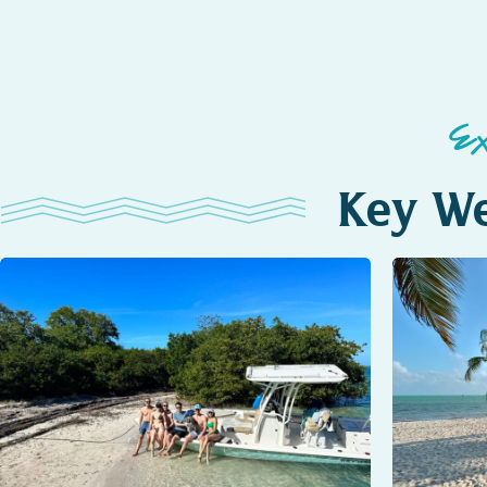
E
Key We