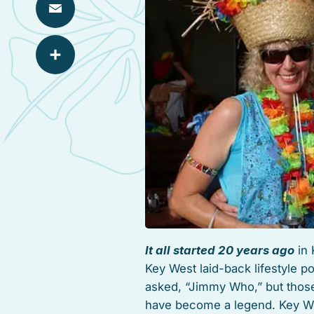
Email
Share
It all started 20 years ago
in 
Key West laid-back lifestyle p
asked, “Jimmy Who,” but thos
have become a legend. Key Wes