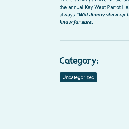
the annual Key West Parrot He
always “
Will Jimmy show up t
know for sure.
Category:
Uncategorized