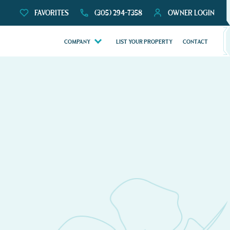
FAVORITES
(305) 294-7358
OWNER LOGIN
COMPANY
LIST YOUR PROPERTY
CONTACT