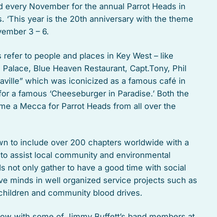
nd every November for the annual Parrot Heads in
. ‘This year is the 20th anniversary with the theme
vember 3 – 6.
refer to people and places in Key West – like
d Palace, Blue Heaven Restaurant, Capt.Tony, Phil
taville” which was iconicized as a famous café in
t for a famous ‘Cheeseburger in Paradise.’ Both the
me a Mecca for Parrot Heads from all over the
n to include over 200 chapters worldwide with a
 to assist local community and environmental
 not only gather to have a good time with social
tive minds in well organized service projects such as
 children and community blood drives.
show with some of Jimmy Buffett’s band members at