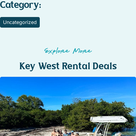
Category:
Uncategorized
Explore More
Key West Rental Deals