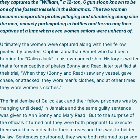
they captured the “William,” a 12-ton, 6 gun sloop known to be
one of the fastest vessels in the Bahamas. The two women
became inseparable pirates pillaging and plundering along side
the men, actively participating in battles and terrorizing their
captives at a time when even women sailors were unheard of.
Ultimately the women were captured along with their fellow
pirates, by privateer Captain Jonathan Barnet who had been
hunting for “Calico Jack” in his own armed ship. History is written
that a former captive of pirates Bonny and Read, later testified at
their trial, “When they (Bonny and Read) saw any vessel, gave
chase, or attacked, they wore men’s clothes, and at other times
they wore women’s clothes.”
The final demise of Calico Jack and their fellow prisoners was by
‘hanging until dead,’ in Jamaica and the same guilty sentence
was given to Ann Bonny and Mary Read. But to the surprise of
the officials it turned out they were both pregnant! To execute
them would mean death to their fetuses and this was forbidden
by law. Sentences postponed, they were both returned to prison