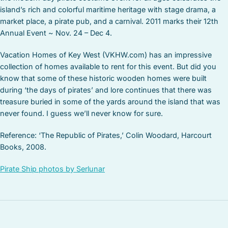
island’s rich and colorful maritime heritage with stage drama, a
market place, a pirate pub, and a carnival. 2011 marks their 12th
Annual Event ~ Nov. 24 – Dec 4.
Vacation Homes of Key West (VKHW.com) has an impressive
collection of homes available to rent for this event. But did you
know that some of these historic wooden homes were built
during ‘the days of pirates’ and lore continues that there was
treasure buried in some of the yards around the island that was
never found. I guess we’ll never know for sure.
Reference: ‘The Republic of Pirates,’ Colin Woodard, Harcourt
Books, 2008.
Pirate Ship photos by Serlunar