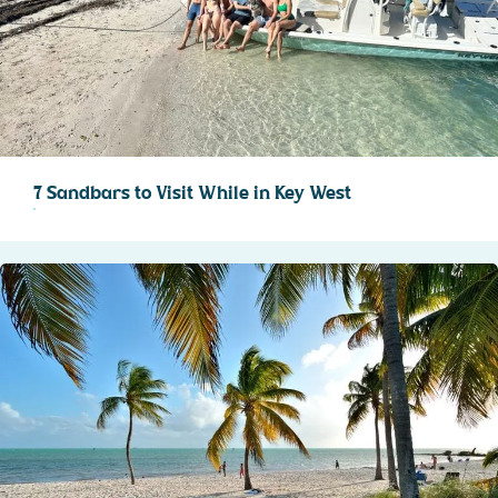
7 Sandbars to Visit While in Key West