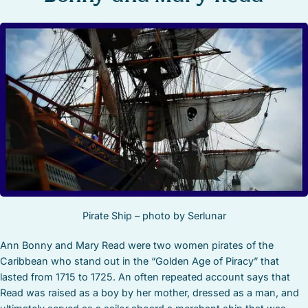
STOCK ISLAND
SUNSET KEY
WHITE ST. GALLERY
THE MEADOWS
TRUMAN ANNEX
UPTOWN – UPPER DUVAL
Pirate Ship – photo by Serlunar
Ann Bonny and Mary Read were two women pirates of the
Caribbean who stand out in the “Golden Age of Piracy” that
lasted from 1715 to 1725. An often repeated account says that
Read was raised as a boy by her mother, dressed as a man, and