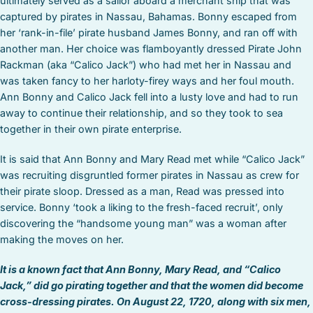
ultimately served as a sailor aboard a merchant ship that was
captured by pirates in Nassau, Bahamas. Bonny escaped from
her ‘rank-in-file’ pirate husband James Bonny, and ran off with
another man. Her choice was flamboyantly dressed Pirate John
Rackman (aka “Calico Jack”) who had met her in Nassau and
was taken fancy to her harloty-firey ways and her foul mouth.
Ann Bonny and Calico Jack fell into a lusty love and had to run
away to continue their relationship, and so they took to sea
together in their own pirate enterprise.
It is said that Ann Bonny and Mary Read met while “Calico Jack”
was recruiting disgruntled former pirates in Nassau as crew for
their pirate sloop. Dressed as a man, Read was pressed into
service. Bonny ‘took a liking to the fresh-faced recruit’, only
discovering the “handsome young man” was a woman after
making the moves on her.
It is a known fact that Ann Bonny, Mary Read, and “Calico
Jack,” did go pirating together and that the women did become
cross-dressing pirates.
On August 22, 1720, along with six men,