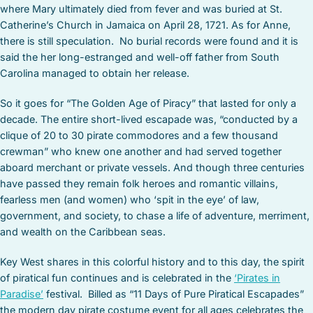
where Mary ultimately died from fever and was buried at St.
Catherine’s Church in Jamaica on April 28, 1721. As for Anne,
there is still speculation. No burial records were found and it is
said the her long-estranged and well-off father from South
Carolina managed to obtain her release.
So it goes for “The Golden Age of Piracy” that lasted for only a
decade. The entire short-lived escapade was, “conducted by a
clique of 20 to 30 pirate commodores and a few thousand
crewman” who knew one another and had served together
aboard merchant or private vessels. And though three centuries
have passed they remain folk heroes and romantic villains,
fearless men (and women) who ‘spit in the eye’ of law,
government, and society, to chase a life of adventure, merriment,
and wealth on the Caribbean seas.
Key West shares in this colorful history and to this day, the spirit
of piratical fun continues and is celebrated in the
‘Pirates in
Paradise’
festival. Billed as “11 Days of Pure Piratical Escapades”
the modern day pirate costume event for all ages celebrates the