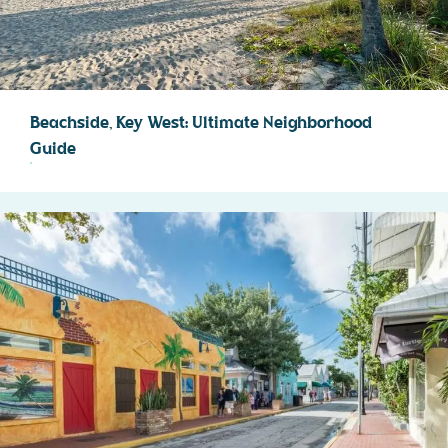
Beachside, Key West: Ultimate Neighborhood
Guide