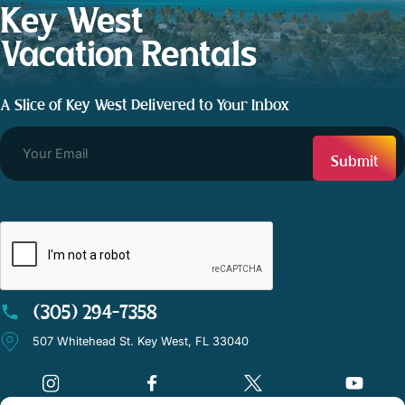
Key West
Vacation Rentals
A Slice of Key West Delivered to Your Inbox
CAPTCHA
(305) 294-7358
507 Whitehead St. Key West, FL 33040