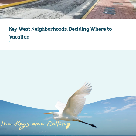
Key West Neighborhoods: Deciding Where to
Vacation
The Keys are Calling