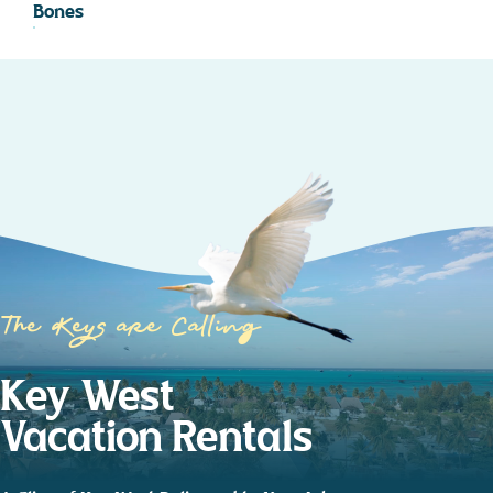
Bones
The Keys are Calling
Key West
Vacation Rentals