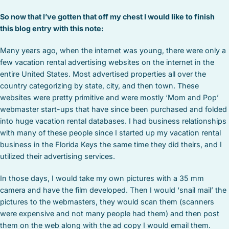
So now that I’ve gotten that off my chest I would like to finish
this blog entry with this note:
Many years ago, when the internet was young, there were only a
few vacation rental advertising websites on the internet in the
entire United States. Most advertised properties all over the
country categorizing by state, city, and then town. These
websites were pretty primitive and were mostly ‘Mom and Pop’
webmaster start-ups that have since been purchased and folded
into huge vacation rental databases. I had business relationships
with many of these people since I started up my vacation rental
business in the Florida Keys the same time they did theirs, and I
utilized their advertising services.
In those days, I would take my own pictures with a 35 mm
camera and have the film developed. Then I would ‘snail mail’ the
pictures to the webmasters, they would scan them (scanners
were expensive and not many people had them) and then post
them on the web along with the ad copy I would email them.