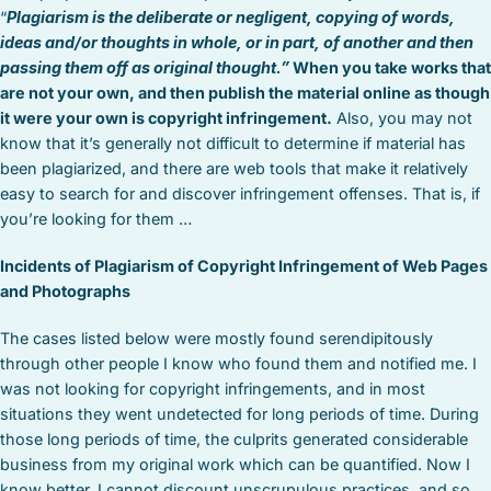
“
Plagiarism is the deliberate or negligent, copying of words,
ideas and/or thoughts in whole, or in part, of another and then
passing them off as original thought.”
When you take works that
are not your own, and then publish the material online as though
it were your own is copyright infringement.
Also, you may not
know that it’s generally not difficult to determine if material has
been plagiarized, and there are web tools that make it relatively
easy to search for and discover infringement offenses. That is, if
you’re looking for them …
Incidents of Plagiarism of Copyright Infringement of Web Pages
and Photographs
The cases listed below were mostly found serendipitously
through other people I know who found them and notified me. I
was not looking for copyright infringements, and in most
situations they went undetected for long periods of time. During
those long periods of time, the culprits generated considerable
business from my original work which can be quantified. Now I
know better. I cannot discount unscrupulous practices, and so