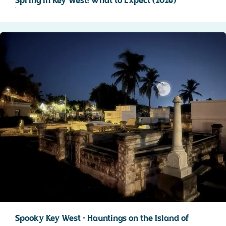
Spring in Key West: What to Expect (2026)
Spooky Key West – Hauntings on the Island of