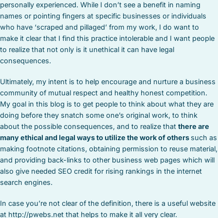
personally experienced. While I don’t see a benefit in naming
names or pointing fingers at specific businesses or individuals
who have ‘scraped and pillaged’ from my work, I do want to
make it clear that I find this practice intolerable and I want people
to realize that not only is it unethical it can have legal
consequences.
Ultimately, my intent is to help encourage and nurture a business
community of mutual respect and healthy honest competition.
My goal in this blog is to get people to think about what they are
doing before they snatch some one’s original work, to think
about the possible consequences, and to realize that
there are
many ethical and legal ways to utilize the work of others
such as
making footnote citations, obtaining permission to reuse material,
and providing back-links to other business web pages which will
also give needed SEO credit for rising rankings in the internet
search engines.
In case you’re not clear of the definition, there is a useful website
at http://pwebs.net that helps to make it all very clear.