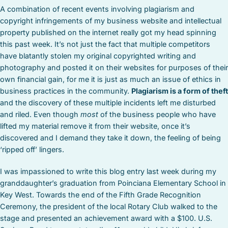
A combination of recent events involving plagiarism and
copyright infringements of my business website and intellectual
property published on the internet really got my head spinning
this past week. It’s not just the fact that multiple competitors
have blatantly stolen my original copyrighted writing and
photography and posted it on their websites for purposes of their
own financial gain, for me it is just as much an issue of ethics in
business practices in the community.
Plagiarism is a form of theft
and the discovery of these multiple incidents left me disturbed
and riled. Even though
most
of the business people who have
lifted my material remove it from their website, once it’s
discovered and I demand they take it down, the feeling of being
‘ripped off’ lingers.
I was impassioned to write this blog entry last week during my
granddaughter’s graduation from Poinciana Elementary School in
Key West. Towards the end of the Fifth Grade Recognition
Ceremony, the president of the local Rotary Club walked to the
stage and presented an achievement award with a $100. U.S.