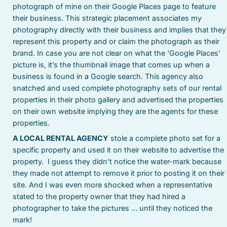
photograph of mine on their Google Places page to feature
their business. This strategic placement associates my
photography directly with their business and implies that they
represent this property and or claim the photograph as their
brand. In case you are not clear on what the ‘Google Places’
picture is, it’s the thumbnail image that comes up when a
business is found in a Google search. This agency also
snatched and used complete photography sets of our rental
properties in their photo gallery and advertised the properties
on their own website implying they are the agents for these
properties.
A LOCAL RENTAL AGENCY
stole a complete photo set for a
specific property and used it on their website to advertise the
property. I guess they didn’t notice the water-mark because
they made not attempt to remove it prior to posting it on their
site. And I was even more shocked when a representative
stated to the property owner that they had hired a
photographer to take the pictures … until they noticed the
mark!