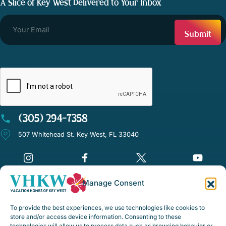
A Slice of Key West Delivered to Your Inbox
CAPTCHA
(305) 294-7358
507 Whitehead St. Key West, FL 33040
Manage Consent
©Vacation Homes of Key West - All rights reserved
To provide the best experiences, we use technologies like cookies to
Disclaimer Notice
store and/or access device information. Consenting to these
technologies will allow us to process data such as browsing behavior or