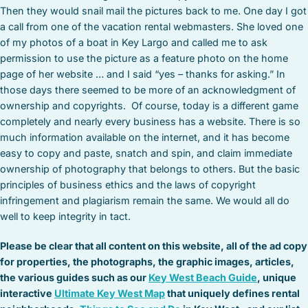
Then they would snail mail the pictures back to me. One day I got
a call from one of the vacation rental webmasters. She loved one
of my photos of a boat in Key Largo and called me to ask
permission to use the picture as a feature photo on the home
page of her website … and I said “yes – thanks for asking.” In
those days there seemed to be more of an acknowledgment of
ownership and copyrights. Of course, today is a different game
completely and nearly every business has a website. There is so
much information available on the internet, and it has become
easy to copy and paste, snatch and spin, and claim immediate
ownership of photography that belongs to others. But the basic
principles of business ethics and the laws of copyright
infringement and plagiarism remain the same. We would all do
well to keep integrity in tact.
Please be clear that all content on this website, all of the ad copy
for properties, the photographs, the graphic images, articles,
the various guides such as our
Key West Beach Guide
, unique
interactive
Ultimate Key West Map
that uniquely defines rental