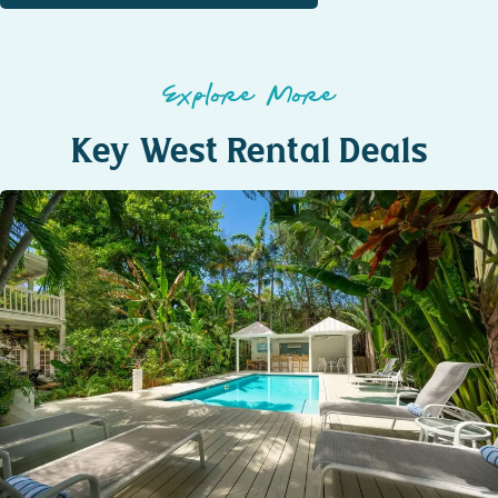
Explore More
Key West Rental Deals