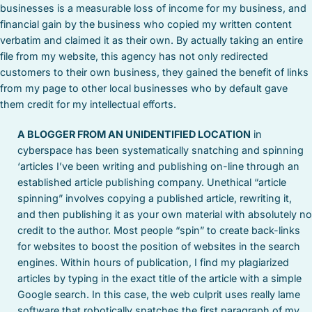
businesses is a measurable loss of income for my business, and
financial gain by the business who copied my written content
verbatim and claimed it as their own. By actually taking an entire
file from my website, this agency has not only redirected
customers to their own business, they gained the benefit of links
from my page to other local businesses who by default gave
them credit for my intellectual efforts.
A BLOGGER FROM AN UNIDENTIFIED LOCATION
in
cyberspace has been systematically snatching and spinning
‘articles I’ve been writing and publishing on-line through an
established article publishing company. Unethical “article
spinning” involves copying a published article, rewriting it,
and then publishing it as your own material with absolutely no
credit to the author. Most people “spin” to create back-links
for websites to boost the position of websites in the search
engines. Within hours of publication, I find my plagiarized
articles by typing in the exact title of the article with a simple
Google search. In this case, the web culprit uses really lame
software that robotically snatches the first paragraph of my