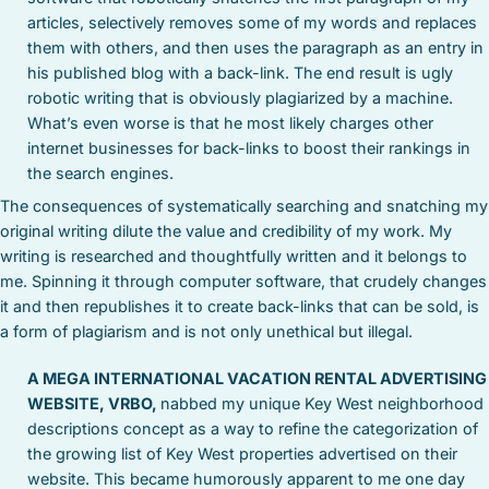
articles, selectively removes some of my words and replaces
them with others, and then uses the paragraph as an entry in
his published blog with a back-link. The end result is ugly
robotic writing that is obviously plagiarized by a machine.
What’s even worse is that he most likely charges other
internet businesses for back-links to boost their rankings in
the search engines.
The consequences of systematically searching and snatching my
original writing dilute the value and credibility of my work. My
writing is researched and thoughtfully written and it belongs to
me. Spinning it through computer software, that crudely changes
it and then republishes it to create back-links that can be sold, is
a form of plagiarism and is not only unethical but illegal.
A MEGA INTERNATIONAL VACATION RENTAL ADVERTISING
WEBSITE, VRBO,
nabbed my unique Key West neighborhood
descriptions concept as a way to refine the categorization of
the growing list of Key West properties advertised on their
website. This became humorously apparent to me one day