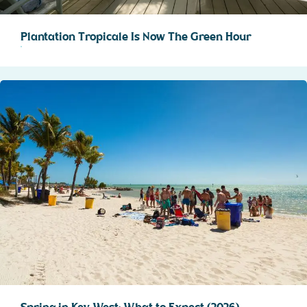
Plantation Tropicale Is Now The Green Hour