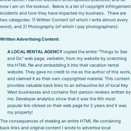
now I am on the lookout. Below is a list of copyright infringement
incidents and how they have impacted my business. There are
two categories: 1) Written Content (of which I write almost every
word), and 2) Photography (of which I pay photographers):
Written Advertising Content:
A LOCAL RENTAL AGENCY
copied the entire “Things to See
and Do” web page, verbatim, from my website by snatching
the HTML file and embedding it into their vacation rental
website. They gave no credit to me as the author of this work,
and claimed it as their own copyrighted material. This content
provides valuable back links to an exhaustive list of local Key
West businesses and contains first-person reviews written by
me. Developer analytics show that it was the 6th most
popular link clicked on their web page for 2 years and it was
my property!
The consequences of stealing an entire HTML file containing
back links and original content I wrote to advertise local