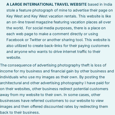
A LARGE INTERNATIONAL TRAVEL WEBSITE
based in India
stole a feature photograph of mine to advertise their page on
Key West and Key West vacation rentals. This website is like
an on-line travel magazine featuring vacation places all over
the world. For social media purposes, there is a place on
each web page to make a comment directly or using
Facebook or Twitter or another sharing tool. This website is
also utilized to create back-links for their paying customers
and anyone who wants to drive internet traffic to their
website.
The consequence of advertising photography theft is loss of
income for my business and financial gain by other business and
individuals who use my images as their own. By posting the
architectural and other advertising photography I have paid for
on their websites, other business redirect potential customers
away from my website to their own. In some cases, other
businesses have referred customers to our website to view
images and then offered discounted rates by redirecting them
back to their business.