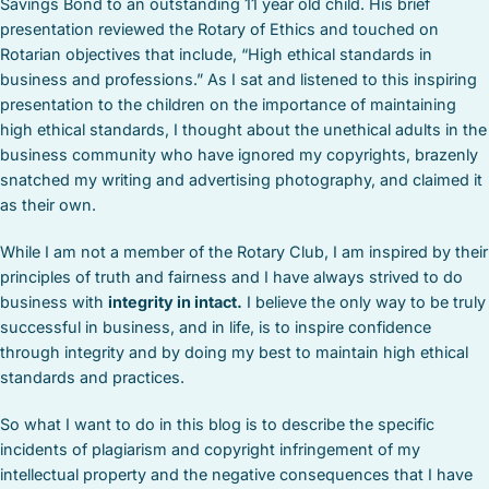
Savings Bond to an outstanding 11 year old child. His brief
presentation reviewed the Rotary of Ethics and touched on
Rotarian objectives that include, “High ethical standards in
business and professions.” As I sat and listened to this inspiring
presentation to the children on the importance of maintaining
high ethical standards, I thought about the unethical adults in the
business community who have ignored my copyrights, brazenly
snatched my writing and advertising photography, and claimed it
as their own.
While I am not a member of the Rotary Club, I am inspired by their
principles of truth and fairness and I have always strived to do
business with
integrity in intact.
I believe the only way to be truly
successful in business, and in life, is to inspire confidence
through integrity and by doing my best to maintain high ethical
standards and practices.
So what I want to do in this blog is to describe the specific
incidents of plagiarism and copyright infringement of my
intellectual property and the negative consequences that I have