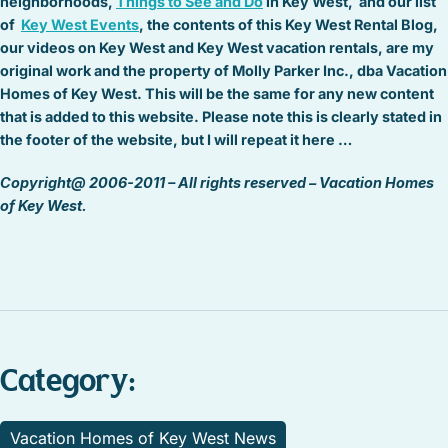
neighborhoods,
Things to See and Do
in Key West, and our list
of
Key West Events
, the contents of this Key West Rental Blog,
our videos on Key West and Key West vacation rentals, are my
original work and the property of Molly Parker Inc., dba Vacation
Homes of Key West. This will be the same for any new content
that is added to this website. Please note this is clearly stated in
the footer of the website, but I will repeat it here …
Copyright@ 2006-2011 – All rights reserved – Vacation Homes
of Key West.
Category:
Vacation Homes of Key West News