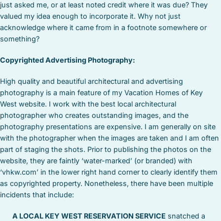
just asked me, or at least noted credit where it was due? They
valued my idea enough to incorporate it. Why not just
acknowledge where it came from in a footnote somewhere or
something?
Copyrighted Advertising Photography:
High quality and beautiful architectural and advertising
photography is a main feature of my Vacation Homes of Key
West website. I work with the best local architectural
photographer who creates outstanding images, and the
photography presentations are expensive. I am generally on site
with the photographer when the images are taken and I am often
part of staging the shots. Prior to publishing the photos on the
website, they are faintly ‘water-marked’ (or branded) with
‘vhkw.com’ in the lower right hand corner to clearly identify them
as copyrighted property. Nonetheless, there have been multiple
incidents that include:
A LOCAL KEY WEST RESERVATION SERVICE
snatched a