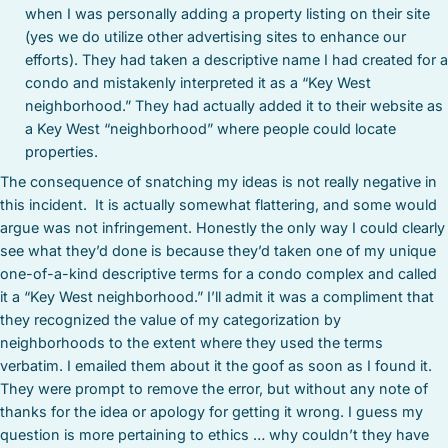
when I was personally adding a property listing on their site
(yes we do utilize other advertising sites to enhance our
efforts). They had taken a descriptive name I had created for a
condo and mistakenly interpreted it as a “Key West
neighborhood.” They had actually added it to their website as
a Key West “neighborhood” where people could locate
properties.
The consequence of snatching my ideas is not really negative in
this incident. It is actually somewhat flattering, and some would
argue was not infringement. Honestly the only way I could clearly
see what they’d done is because they’d taken one of my unique
one-of-a-kind descriptive terms for a condo complex and called
it a “Key West neighborhood.” I’ll admit it was a compliment that
they recognized the value of my categorization by
neighborhoods to the extent where they used the terms
verbatim. I emailed them about it the goof as soon as I found it.
They were prompt to remove the error, but without any note of
thanks for the idea or apology for getting it wrong. I guess my
question is more pertaining to ethics … why couldn’t they have