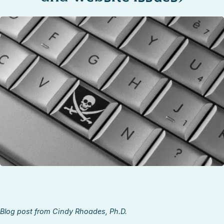
STOCK ISLAND
SUNSET KEY
WHITE ST. GALLERY
THE MEADOWS
TRUMAN ANNEX
UPTOWN – UPPER DUVAL
Blog post from Cindy Rhoades, Ph.D.