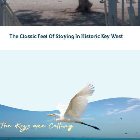
The Classic Feel Of Staying In Historic Key West
The Keys are Calling