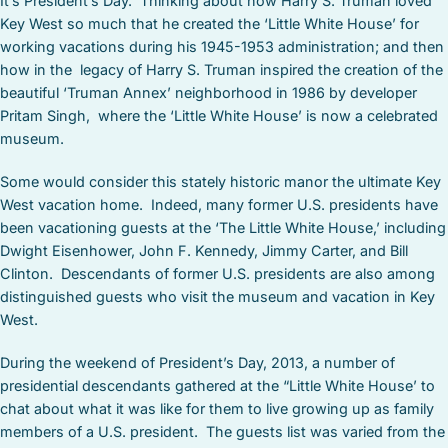
It’s President’s Day. Thinking about how Harry S. Truman loved
Key West so much that he created the ‘Little White House’ for
working vacations during his 1945-1953 administration; and then
how in the legacy of Harry S. Truman inspired the creation of the
beautiful ‘Truman Annex’ neighborhood in 1986 by developer
Pritam Singh, where the ‘Little White House’ is now a celebrated
museum.
Some would consider this stately historic manor the ultimate Key
West vacation home. Indeed, many former U.S. presidents have
been vacationing guests at the ‘The Little White House,’ including
Dwight Eisenhower, John F. Kennedy, Jimmy Carter, and Bill
Clinton. Descendants of former U.S. presidents are also among
distinguished guests who visit the museum and vacation in Key
West.
During the weekend of President’s Day, 2013, a number of
presidential descendants gathered at the “Little White House’ to
chat about what it was like for them to live growing up as family
members of a U.S. president. The guests list was varied from the