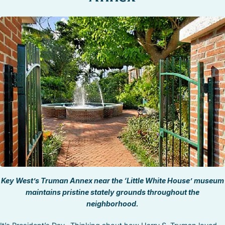
STOCK ISLAND
SUNSET KEY
WHITE ST. GALLERY
THE MEADOWS
TRUMAN ANNEX
UPTOWN – UPPER DUVAL
Key West’s Truman Annex near the ‘Little White House’ museum
maintains pristine stately grounds throughout the
neighborhood.