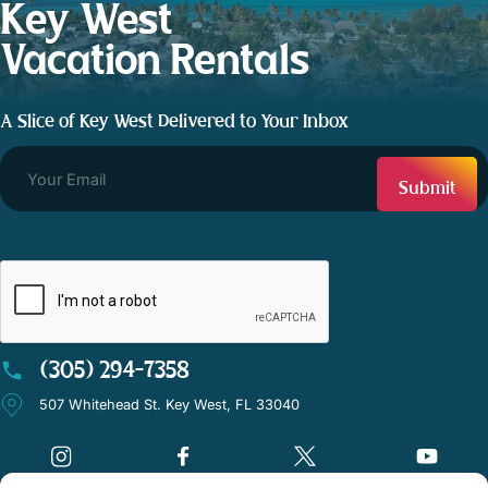
Key West
Vacation Rentals
A Slice of Key West Delivered to Your Inbox
CAPTCHA
(305) 294-7358
507 Whitehead St. Key West, FL 33040