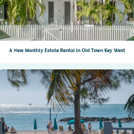
A New Monthly Estate Rental in Old Town Key West