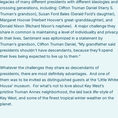
legacies of many different presidents with different ideologies and
crossing generations, including: Clifton Truman Daniel (Harry S.
Truman’s grandson), Susan Ford Bales (Gerald Ford’s daughter),
Margaret Hoover (Herbert Hoover’s great-granddaughter), and
Donald Nixon (Richard Nixon’s nephew). A major challenge they
share in common is maintaining a level of individuality and privacy
in their lives. Sentiment was epitomized in a statement by
Truman’s grandson, Clifton Truman Daniel, “My grandfather said
presidents shouldn’t have descendants, because they’ll spend
their lives being expected to live up to them.”
Whatever the challenges they share as descendants of
presidents, there are most definitely advantages. And one of
them was to be invited as distinguished guests at the ‘Little White
House’ museum. For what’s not to love about Key West’s
pristine Truman Annex neighborhood, the laid back life-style of
Key West, and some of the finest tropical winter weather on the
planet.