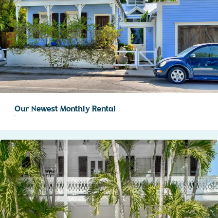
Our Newest Monthly Rental