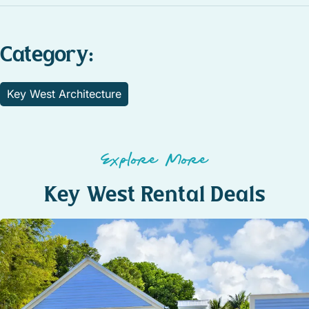
Category:
Key West Architecture
Explore More
Key West Rental Deals