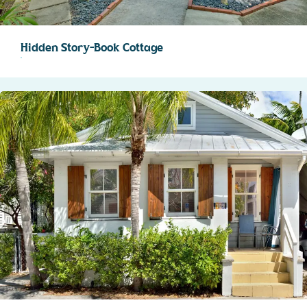
Hidden Story-Book Cottage