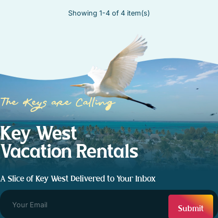
Showing 1-4 of 4 item(s)
The Keys are Calling
Key West
Vacation Rentals
A Slice of Key West Delivered to Your Inbox