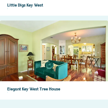
Little Digs Key West
Elegant Key West Tree House