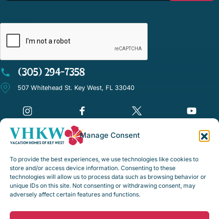
CAPTCHA
(305) 294-7358
507 Whitehead St. Key West, FL 33040
Manage Consent
©Vacation Homes of Key West - All rights reserved
To provide the best experiences, we use technologies like cookies to
Disclaimer Notice
store and/or access device information. Consenting to these
technologies will allow us to process data such as browsing behavior or
Privacy Policy
unique IDs on this site. Not consenting or withdrawing consent, may
adversely affect certain features and functions.
Rental Policies & Procedures