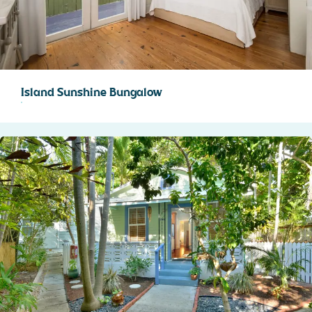
STOCK ISLAND
SUNSET KEY
WHITE ST. GALLERY
THE MEADOWS
TRUMAN ANNEX
Island Sunshine Bungalow
UPTOWN – UPPER DUVAL