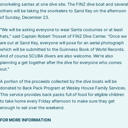
snorkeling santas at one dive site. The FINZ dive boat and several
others will be taking the snorkelers to Sand Key on the afternoon
of Sunday, December 23.
“We will be asking everyone to wear Santa costumes or at least
hats,” said Captain Robert Trosset of FINZ Dive Center. “Once we
are out at Sand Key, everyone will pose for an aerial photograph
which will be submitted to the Guinness Book of World Records.
And of course SCUBA divers are also welcome. We’re also
planning a get together after the dive for everyone who comes
out.”
A portion of the proceeds collected by the dive boats will be
donated to Back Pack Program at Wesley House Family Services.
This service provides back packs full of food for eligible children
to take home every Friday afternoon to make sure they get
enough to eat over the weekend.
FOR MORE INFORMATION