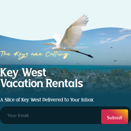
The Keys are Calling
Key West
Vacation Rentals
A Slice of Key West Delivered to Your Inbox