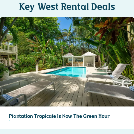
Key West Rental Deals
Plantation Tropicale Is Now The Green Hour