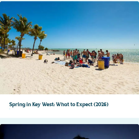
Spring in Key West: What to Expect (2026)