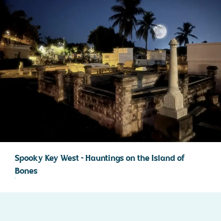
Spooky Key West – Hauntings on the Island of
Bones