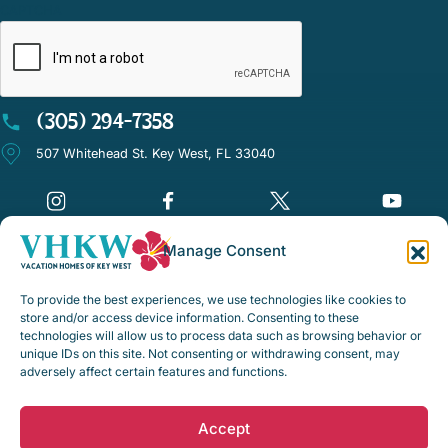
CAPTCHA
(305) 294-7358
507 Whitehead St. Key West, FL 33040
Manage Consent
©Vacation Homes of Key West - All rights reserved
To provide the best experiences, we use technologies like cookies to
Disclaimer Notice
store and/or access device information. Consenting to these
technologies will allow us to process data such as browsing behavior or
Privacy Policy
unique IDs on this site. Not consenting or withdrawing consent, may
adversely affect certain features and functions.
Rental Policies & Procedures
Opt-out preferences
Accept