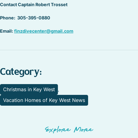
Contact Captain Robert Trosset
Phone: 305-395-0880
Email:
finzdivecenter@gmail.com
Category:
Christmas in Key West
,
Vacation Homes of Key West News
Explore More