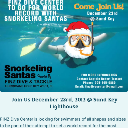
STOCK ISLAND
SUNSET KEY
WHITE ST. GALLERY
THE MEADOWS
TRUMAN ANNEX
UPTOWN – UPPER DUVAL
Join Us December 23rd, 2012 @ Sand Key
Lighthouse
FINZ Dive Center is looking for swimmers of all shapes and sizes
to be part of their attempt to set a world record for the most