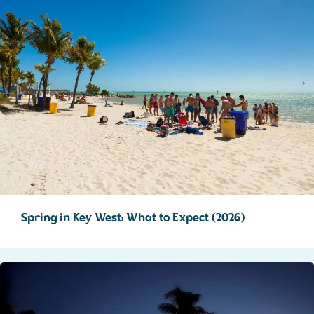
Spring in Key West: What to Expect (2026)