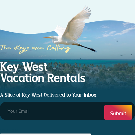
The Keys are Calling
Key West
Vacation Rentals
A Slice of Key West Delivered to Your Inbox
CAPTCHA