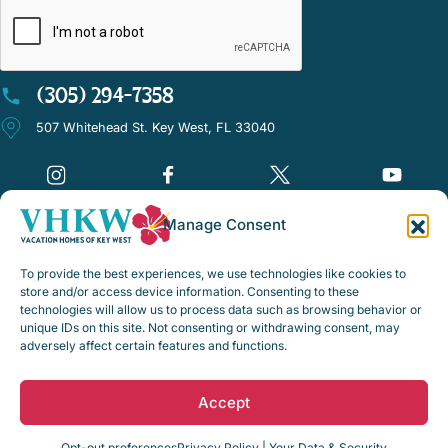
(305) 294-7358
507 Whitehead St. Key West, FL 33040
Manage Consent
©Vacation Homes of Key West - All rights reserved
To provide the best experiences, we use technologies like cookies to
Disclaimer Notice
store and/or access device information. Consenting to these
technologies will allow us to process data such as browsing behavior or
Privacy Policy
unique IDs on this site. Not consenting or withdrawing consent, may
adversely affect certain features and functions.
Rental Policies & Procedures
Opt-out preferences
Accept
Web Design by
Digital Silk
Opt-out preferences
Privacy Policy | Your Data & Security