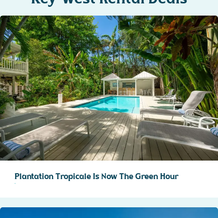
Plantation Tropicale Is Now The Green Hour