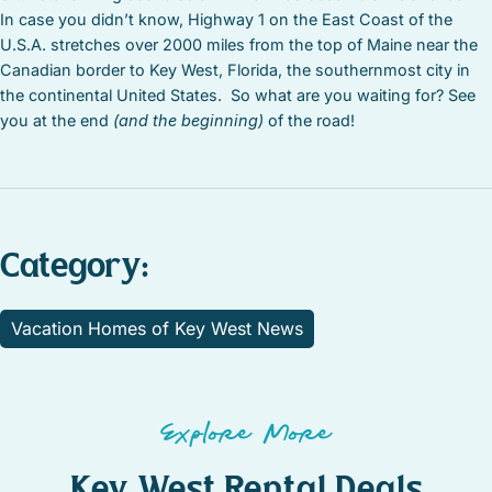
In case you didn’t know, Highway 1 on the East Coast of the
U.S.A. stretches over 2000 miles from the top of Maine near the
Canadian border to Key West, Florida, the southernmost city in
the continental United States. So what are you waiting for? See
you at the end
(and the beginning)
of the road!
Category:
Vacation Homes of Key West News
Explore More
Key West Rental Deals