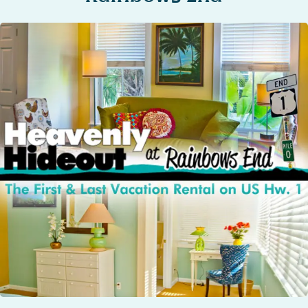
STOCK ISLAND
SUNSET KEY
WHITE ST. GALLERY
THE MEADOWS
TRUMAN ANNEX
UPTOWN – UPPER DUVAL