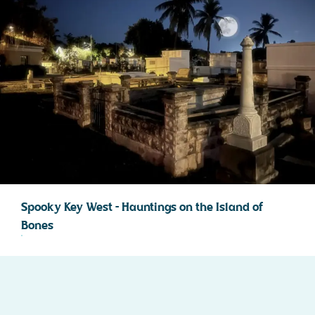
Spooky Key West – Hauntings on the Island of
Bones