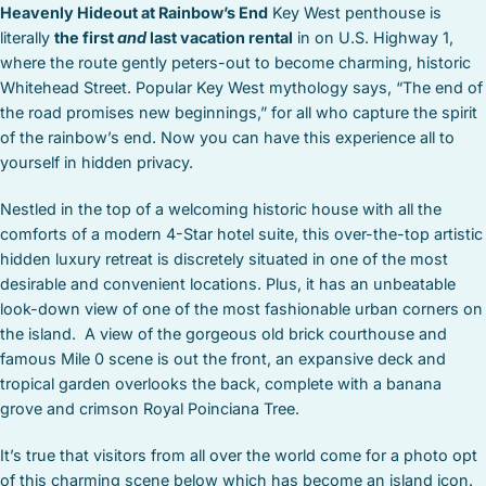
Heavenly Hideout at Rainbow’s End
Key West penthouse is
literally
the first
and
last vacation rental
in on U.S. Highway 1,
where the route gently peters-out to become charming, historic
Whitehead Street. Popular Key West mythology says, “The end of
the road promises new beginnings,” for all who capture the spirit
of the rainbow’s end. Now you can have this experience all to
yourself in hidden privacy.
Nestled in the top of a welcoming historic house with all the
comforts of a modern 4-Star hotel suite, this over-the-top artistic
hidden luxury retreat is discretely situated in one of the most
desirable and convenient locations. Plus, it has an unbeatable
look-down view of one of the most fashionable urban corners on
the island. A view of the gorgeous old brick courthouse and
famous Mile 0 scene is out the front, an expansive deck and
tropical garden overlooks the back, complete with a banana
grove and crimson Royal Poinciana Tree.
It’s true that visitors from all over the world come for a photo opt
of this charming scene below which has become an island icon.