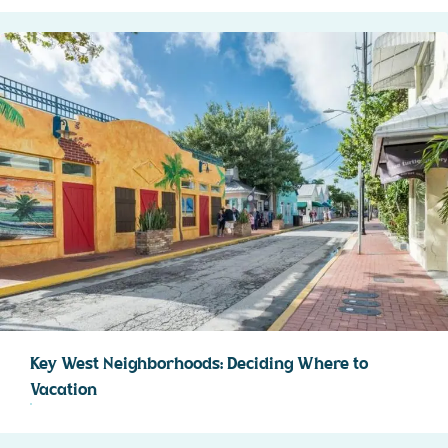
Key West Neighborhoods: Deciding Where to
Vacation