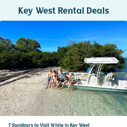
Key West Rental Deals
7 Sandbars to Visit While in Key West