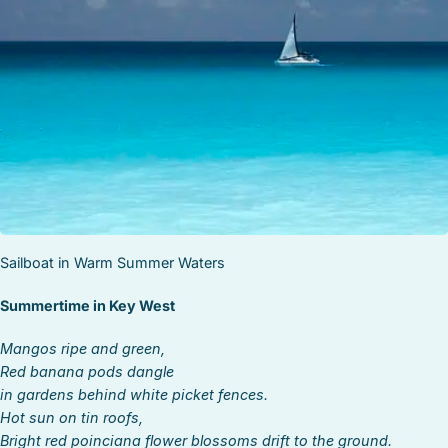
STOCK ISLAND
SUNSET KEY
WHITE ST. GALLERY
THE MEADOWS
TRUMAN ANNEX
UPTOWN – UPPER DUVAL
Sailboat in Warm Summer Waters
Summertime in Key West
Mangos ripe and green,
Red banana pods dangle
in gardens behind white picket fences.
Hot sun on tin roofs,
Bright red poinciana flower blossoms drift to the ground.