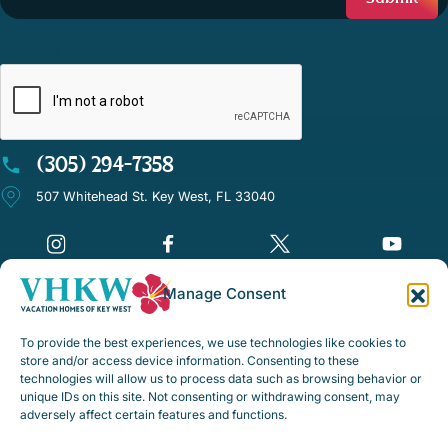
CAPTCHA
(305) 294-7358
507 Whitehead St. Key West, FL 33040
Manage Consent
©Vacation Homes of Key West - All rights reserved
To provide the best experiences, we use technologies like cookies to
Disclaimer Notice
store and/or access device information. Consenting to these
technologies will allow us to process data such as browsing behavior or
Privacy Policy
unique IDs on this site. Not consenting or withdrawing consent, may
adversely affect certain features and functions.
Rental Policies & Procedures