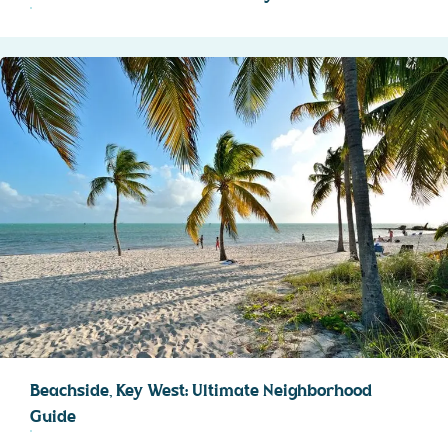
Beachside, Key West: Ultimate Neighborhood
Guide