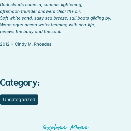
Dark clouds come in, summer lightening,
afternoon thunder showers clear the air.
Soft white sand, salty sea breeze, sail boats gliding by,
Warm aqua ocean water teaming with sea-life,
renews the body and the soul.
2012 ~ Cindy M. Rhoades
Category:
Uncategorized
Explore More