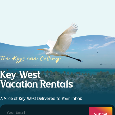
The Keys are Calling
Key West
Vacation Rentals
A Slice of Key West Delivered to Your Inbox