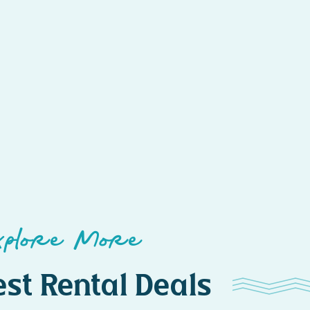
xplore More
st Rental Deals