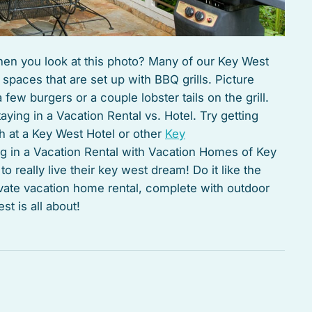
 when you look at this photo? Many of our Key West
spaces that are set up with BBQ grills. Picture
 few burgers or a couple lobster tails on the grill.
aying in a Vacation Rental vs. Hotel. Try getting
 at a Key West Hotel or other
Key
ng in a Vacation Rental with Vacation Homes of Key
 really live their key west dream! Do it like the
ivate vacation home rental, complete with outdoor
t is all about!