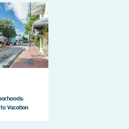
borhoods:
to Vacation