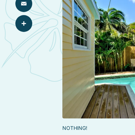
Email
Share
NOTHING!