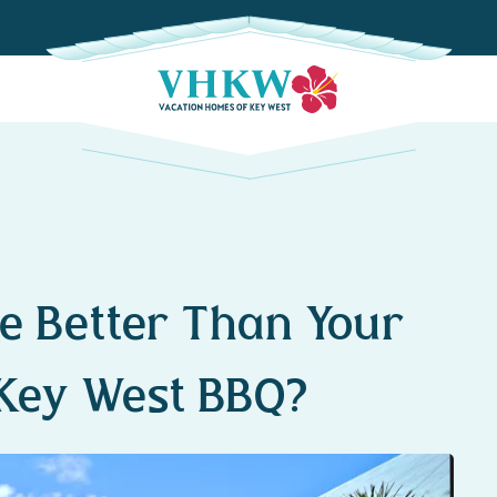
e Better Than Your
Key West BBQ?