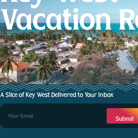
Vacation R
A Slice of Key West Delivered to Your Inbox