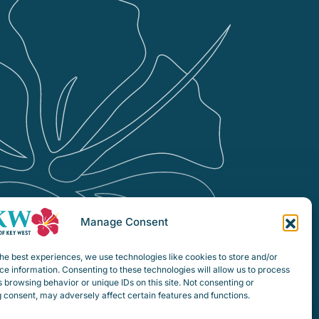
Manage Consent
he best experiences, we use technologies like cookies to store and/or
e information. Consenting to these technologies will allow us to process
 browsing behavior or unique IDs on this site. Not consenting or
 consent, may adversely affect certain features and functions.