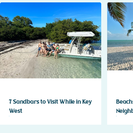
7 Sandbars to Visit While in Key
Beachs
West
Neigh