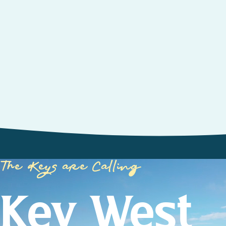
The Keys are Calling
Key West