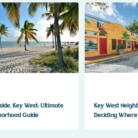
ide, Key West: Ultimate
Key West Neigh
borhood Guide
Deciding Where 