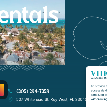
entals
To provide t
(305) 294-7358
access devic
data such as
507 Whitehead St. Key West, FL 33040
withdrawing