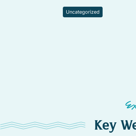
Uncategorized
E
Key We