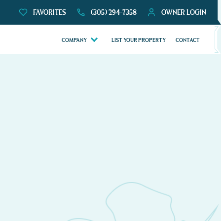
FAVORITES
(305) 294-7358
OWNER LOGIN
COMPANY
LIST YOUR PROPERTY
CONTACT