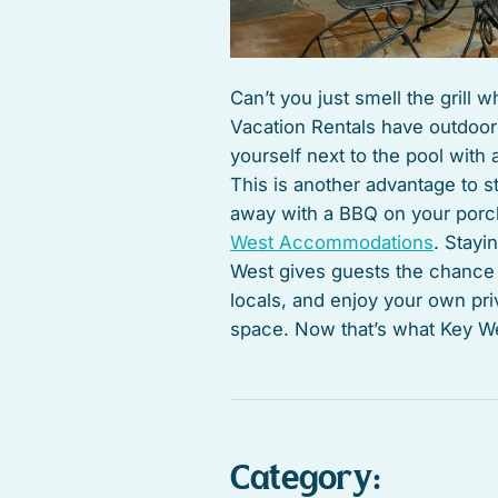
Can’t you just smell the grill
Vacation Rentals have outdoor 
yourself next to the pool with a
This is another advantage to st
away with a BBQ on your porch
West Accommodations
. Stayi
West gives guests the chance to
locals, and enjoy your own pr
space. Now that’s what Key Wes
Category: