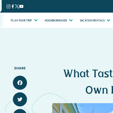
Skip
to
content
PLAN YOUR TRIP
NEIGHBORHOODS
VACATION RENTALS
SHARE
What Tast
Own 
Facebook
Twitter