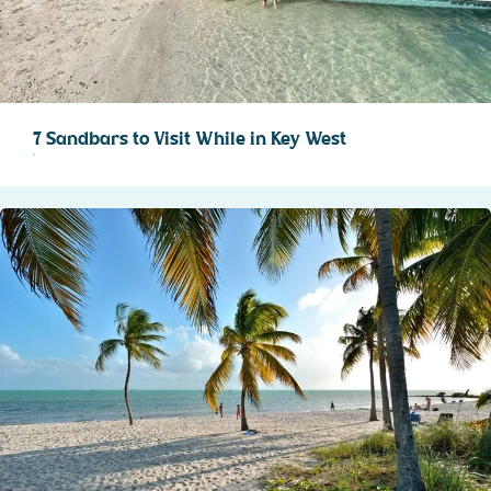
7 Sandbars to Visit While in Key West