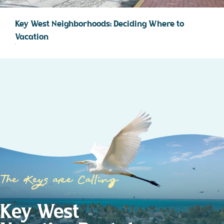
Key West Neighborhoods: Deciding Where to
Vacation
The Keys are Calling
Key West