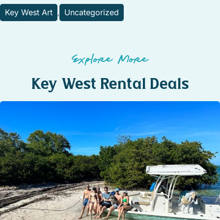
Key West Art
Uncategorized
,
Explore More
Key West Rental Deals