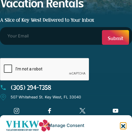
Vacation Rentals
A Slice of Key West Delivered to Your Inbox
CAPTCHA
(305) 294-7358
507 Whitehead St. Key West, FL 33040
Manage Consent