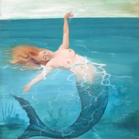
STOCK ISLAND
SUNSET KEY
WHITE ST. GALLERY
THE MEADOWS
TRUMAN ANNEX
UPTOWN – UPPER DUVAL