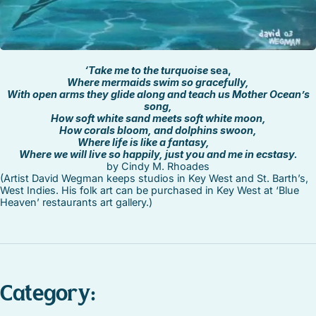
‘Take me to the turquoise
sea,
Where mermaids swim so gracefully,
With open arms they glide along and teach us Mother Ocean’s
song,
How soft white sand meets soft white moon,
How corals bloom, and dolphins swoon,
Where life is like a fantasy,
Where we will live so happily, just you and me in ecstasy.
by Cindy M. Rhoades
(Artist David Wegman keeps studios in Key West and St. Barth’s,
West Indies. His folk art can be purchased in Key West at ‘Blue
Heaven’ restaurants art gallery.)
Category: