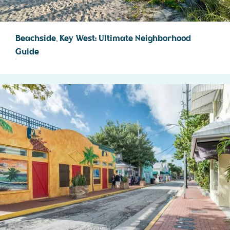
Beachside, Key West: Ultimate Neighborhood
Guide