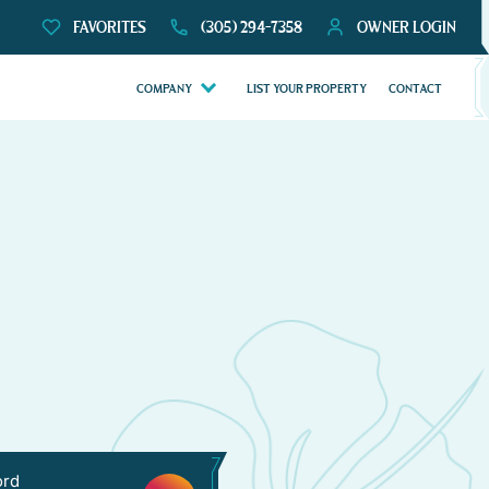
FAVORITES
(305) 294-7358
OWNER LOGIN
COMPANY
LIST YOUR PROPERTY
CONTACT
ord