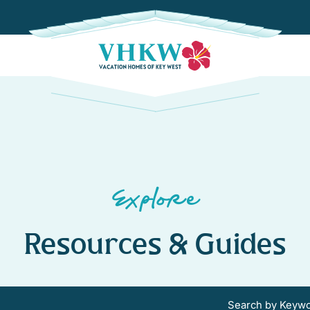
Explore
Resources & Guides
Search by Keyw