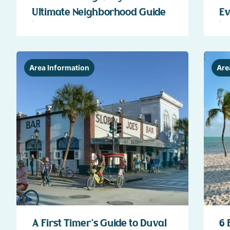
Ultimate Neighborhood Guide
Ev
Area Information
Are
A First Timer’s Guide to Duval
6 