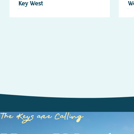
Key West
W
The Keys are Calling