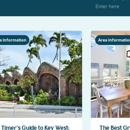
a Information
Area Informatio
t Timer’s Guide to Key West:
The Best Gr