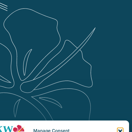
Manage Consent