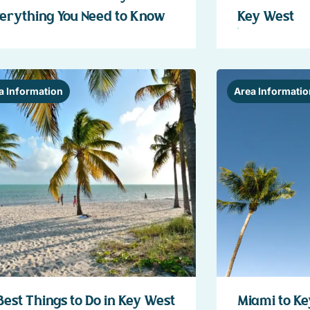
erything You Need to Know
Key West
a Information
Area Informatio
Best Things to Do in Key West
Miami to Ke