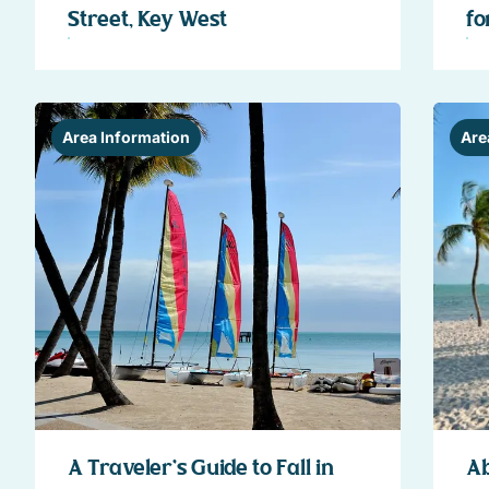
Street, Key West
fo
Area Information
Are
A Traveler’s Guide to Fall in
Ab