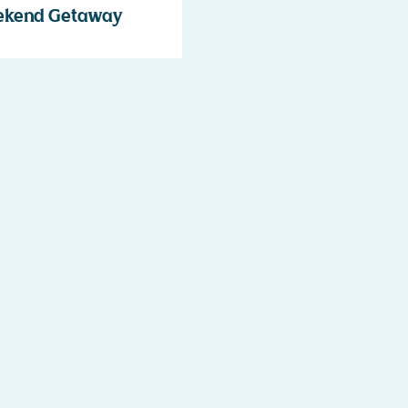
ekend Getaway