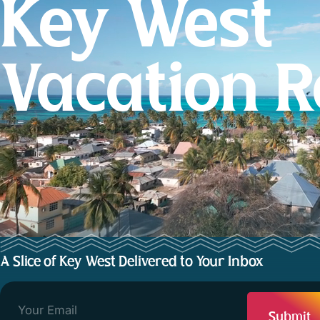
Key West
Vacation R
A Slice of Key West Delivered to Your Inbox