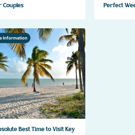
r Couples
Perfect We
a Information
solute Best Time to Visit Key