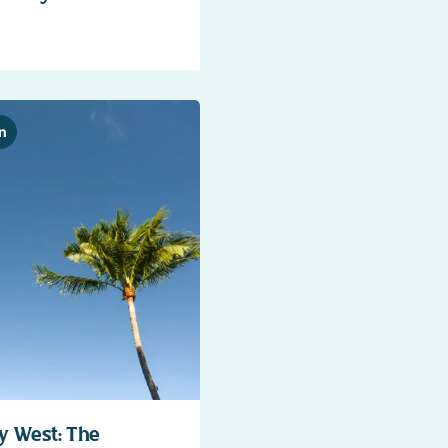
n
y West: The