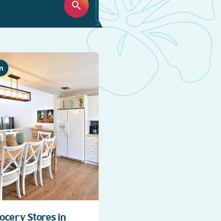
n
ocery Stores in