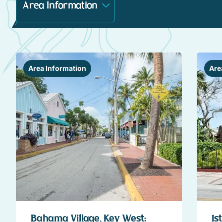
Area Information
Are
Bahama Village, Key West:
1s