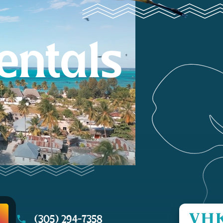
entals
(305) 294-7358