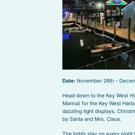
Date:
November 26th – Decem
Head down to the Key West Hi
Marina) for the Key West Harbo
dazzling light displays, Chris
by Santa and Mrs. Claus.
The lights stay on every nigh