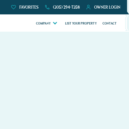
FAVORITES
(305) 294-7358
OWNER LOGIN
COMPANY
LIST YOUR PROPERTY
CONTACT