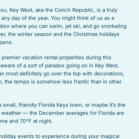
 you, Key West, aka the Conch Republic, is a truly
 any day of the year. You might think of us as a
tion where you can swim, jet ski, and go snorkeling
er, the winter season and the Christmas holidays
pens.
r premier vacation rental properties during this
 aware of a sort of paradox going on in Key West.
an most definitely go over the top with decorations,
, the tempo is somehow less frantic than in other
small, friendly Florida Keys town, or maybe it’s the
 weather — the December averages for Florida are
ime and 70°F at night.
 holiday events to experience during your magical