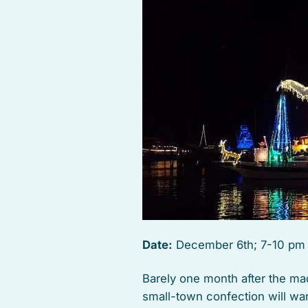
Date:
December 6th; 7-10 pm
Barely one month after the ma
small-town confection will wa