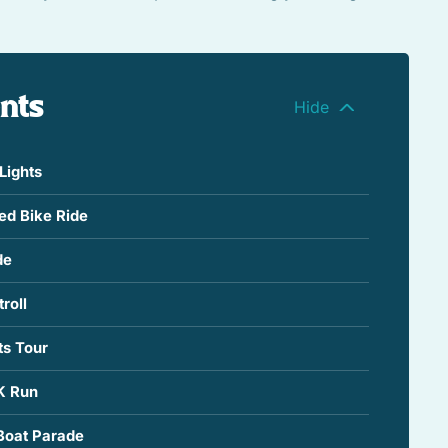
ents
Lights
ted Bike Ride
de
roll
ts Tour
K Run
Boat Parade