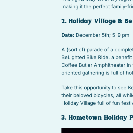
making it the perfect family-fr
2. Holiday Village & B
Date:
December 5th; 5-9 pm
A (sort of) parade of a complete
BeLighted Bike Ride, a benefit
Coffee Butler Amphitheater in 
oriented gathering is full of h
Take this opportunity to see Ke
their beloved bicycles, all whil
Holiday Village full of fun festiv
3. Hometown Holiday 