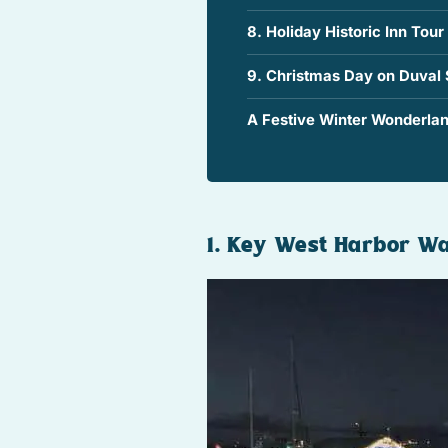
8. Holiday Historic Inn Tour
9. Christmas Day on Duval 
A Festive Winter Wonderlan
1. Key West Harbor Wa