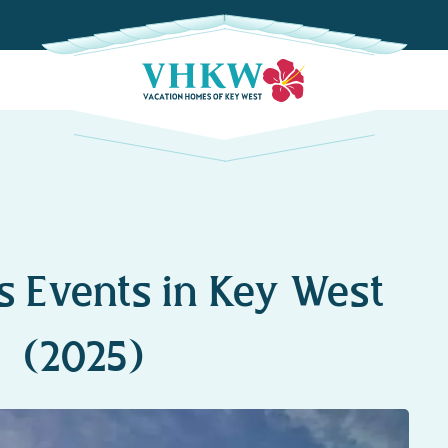
s Events in Key West
(2025)