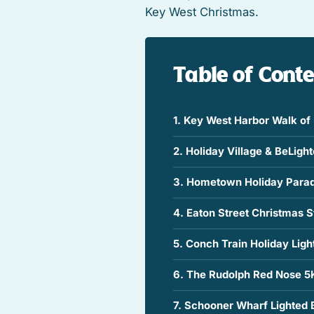
Key West Christmas.
Table of Cont
1. Key West Harbor Walk of 
2. Holiday Village & BeLigh
3. Hometown Holiday Para
4. Eaton Street Christmas St
5. Conch Train Holiday Ligh
6. The Rudolph Red Nose 5
7. Schooner Wharf Lighted 