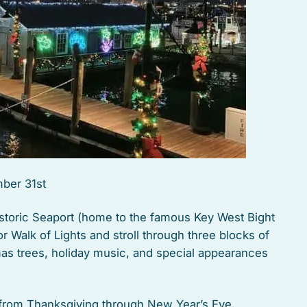
ber 31st
storic Seaport (home to the famous Key West Bight
r Walk of Lights and stroll through three blocks of
tmas trees, holiday music, and special appearances
t from Thanksgiving through New Year’s Eve,