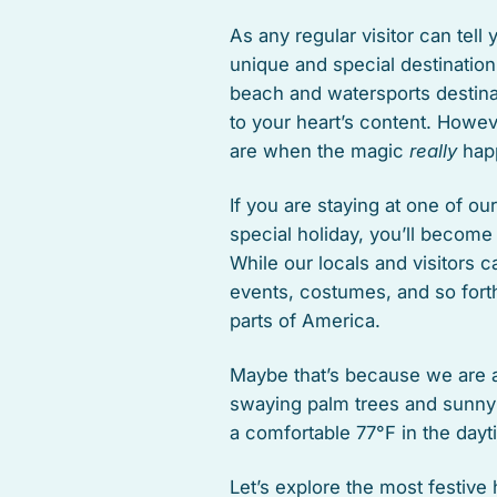
As any regular visitor can tell
unique and special destination
beach and watersports destina
to your heart’s content. Howev
are when the magic
really
hap
If you are staying at one of ou
special holiday, you’ll become
While our locals and visitors c
events, costumes, and so forth
parts of America.
Maybe that’s because we are a 
swaying palm trees and sunny
a comfortable 77°F in the dayt
Let’s explore the most festive