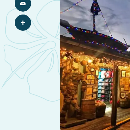
Email
Share