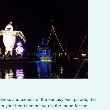
dness and excess of the Fantasy Fest parade, this
rm your heart and put you in the mood for the