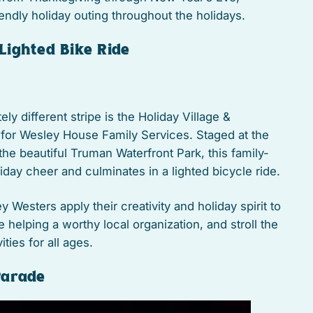
iendly holiday outing throughout the holidays.
eLighted Bike Ride
ly different stripe is the Holiday Village &
 for Wesley House Family Services. Staged at the
the beautiful Truman Waterfront Park, this family-
oliday cheer and culminates in a lighted bicycle ride.
y Westers apply their creativity and holiday spirit to
e helping a worthy local organization, and stroll the
ities for all ages.
Parade