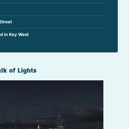
Street
d in Key West
lk of Lights