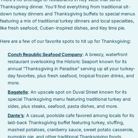
Thanksgiving dinner. You’ll find everything from traditional sit-
down turkey dinners and Thanksgiving buffets to special menus
featuring a mix of traditional turkey dinners and local specialties,
like fresh seafood, Cuban-inspired dishes, and Key lime pie.
Here are a few of our favorite spots to hit up for Thanksgiving:
Conch Republic Seafood Company
: A breezy, waterfront
restaurant overlooking the Historic Seaport known for its
annual “Thanksgiving in Paradise” serving up all your turkey-
day favorites, plus fresh seafood, tropical frozen drinks, and
more.
Bagatelle
: An upscale spot on Duval Street known for its
special Thanksgiving menu featuring traditional turkey and
sides, plus steaks, seafood, pasta dishes, and more.
Dante’s
: A casual, poolside cafe favored among locals for its
laid-back Thanksgiving buffet featuring turkey, stuffing,
mashed potatoes, cranberry sauce, sweet potato casserole,
pumpkin pie, and other traditional Thanksgiving foods.