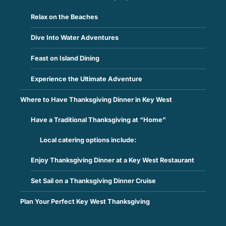
Relax on the Beaches
Dive Into Water Adventures
Feast on Island Dining
Experience the Ultimate Adventure
Where to Have Thanksgiving Dinner in Key West
Have a Traditional Thanksgiving at “Home”
Local catering options include:
Enjoy Thanksgiving Dinner at a Key West Restaurant
Set Sail on a Thanksgiving Dinner Cruise
Plan Your Perfect Key West Thanksgiving