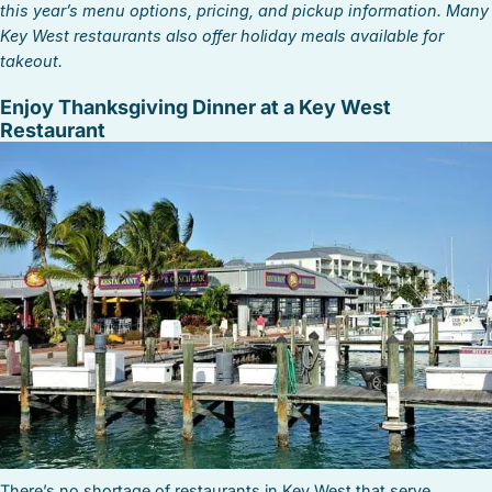
this year’s menu options, pricing, and pickup information. Many
Key West restaurants also offer holiday meals available for
takeout.
Enjoy Thanksgiving Dinner at a Key West
Restaurant
There’s no shortage of restaurants in Key West that serve