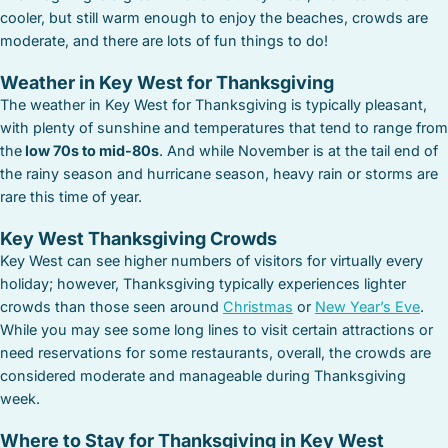
cooler, but still warm enough to enjoy the beaches, crowds are
moderate, and there are lots of fun things to do!
Weather in Key West for Thanksgiving
The weather in Key West for Thanksgiving is typically pleasant,
with plenty of sunshine and temperatures that tend to range from
the
low 70s to mid-80s
. And while November is at the tail end of
the rainy season and hurricane season, heavy rain or storms are
rare this time of year.
Key West Thanksgiving Crowds
Key West can see higher numbers of visitors for virtually every
holiday; however, Thanksgiving typically experiences lighter
crowds than those seen around
Christmas
or
New Year’s Eve
.
While you may see some long lines to visit certain attractions or
need reservations for some restaurants, overall, the crowds are
considered moderate and manageable during Thanksgiving
week.
Where to Stay for Thanksgiving in Key West