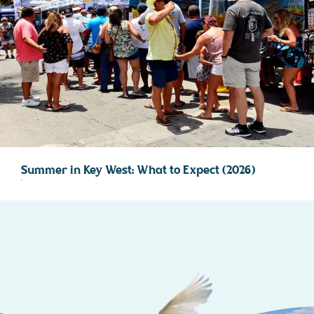
Summer in Key West: What to Expect (2026)