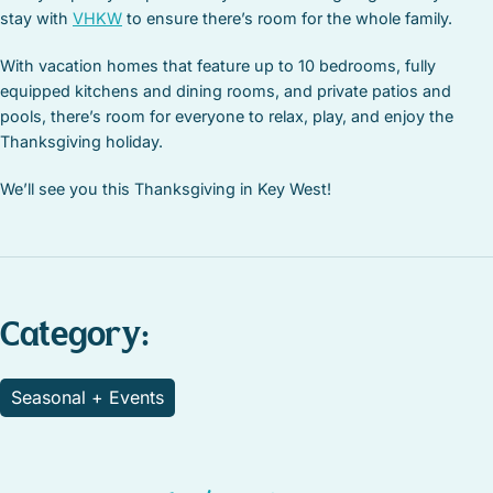
stay with
VHKW
to ensure there’s room for the whole family.
With vacation homes that feature up to 10 bedrooms, fully
equipped kitchens and dining rooms, and private patios and
pools, there’s room for everyone to relax, play, and enjoy the
Thanksgiving holiday.
We’ll see you this Thanksgiving in Key West!
Category:
Seasonal + Events