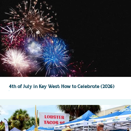
4th of July in Key West: How to Celebrate (2026)