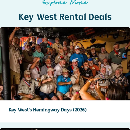
Explore More
Key West Rental Deals
Key West’s Hemingway Days (2026)