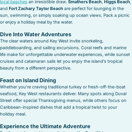
local beaches
an irresistible draw.
Smathers Beach
,
Higgs Beach
,
and
Fort Zachary Taylor Beach
are perfect for lounging in the
sun, swimming, or simply soaking up ocean views. Pack a picnic
or enjoy a holiday meal by the water.
Dive Into Water Adventures
The clear waters around Key West invite snorkeling,
paddleboarding, and sailing excursions. Coral reefs and marine
life make for unforgettable underwater experiences, while sunset
cruises and catamaran sails let you enjoy the island’s tropical
beauty from a different perspective.
Feast on Island Dining
Whether you’re craving traditional turkey or fresh-off-the-boat
seafood, Key West restaurants deliver. Many spots along Duval
Street offer special Thanksgiving menus, while others focus on
Caribbean-inspired dishes that add a tropical twist to your
holiday meal.
Experience the Ultimate Adventure