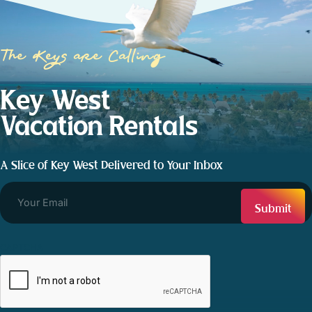
The Keys are Calling
Key West
Vacation Rentals
A Slice of Key West Delivered to Your Inbox
CAPTCHA