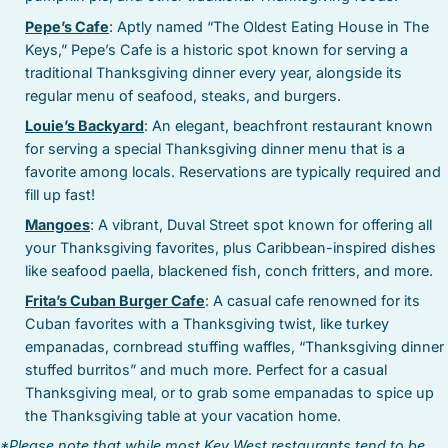
Pepe’s Cafe
: Aptly named “The Oldest Eating House in The
Keys,” Pepe’s Cafe is a historic spot known for serving a
traditional Thanksgiving dinner every year, alongside its
regular menu of seafood, steaks, and burgers.
Louie’s Backyard
: An elegant, beachfront restaurant known
for serving a special Thanksgiving dinner menu that is a
favorite among locals. Reservations are typically required and
fill up fast!
Mangoes
: A vibrant, Duval Street spot known for offering all
your Thanksgiving favorites, plus Caribbean-inspired dishes
like seafood paella, blackened fish, conch fritters, and more.
Frita’s Cuban Burger Cafe
: A casual cafe renowned for its
Cuban favorites with a Thanksgiving twist, like turkey
empanadas, cornbread stuffing waffles, “Thanksgiving dinner
stuffed burritos” and much more. Perfect for a casual
Thanksgiving meal, or to grab some empanadas to spice up
the Thanksgiving table at your vacation home.
*Please note that while most Key West restaurants tend to be