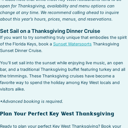
open for Thanksgiving, availability and menu options can
change at any time. We recommend calling ahead to inquire
about this year’s hours, prices, menus, and reservations.
Set Sail on a Thanksgiving Dinner Cruise
If you want to try something truly unique that embodies the spirit
of the Florida Keys, book a
Sunset Watersports
Thanksgiving
Sunset Dinner Cruise.
You’ll set sail into the sunset while enjoying live music, an open
bar, and a traditional Thanksgiving buffet featuring turkey and all
the trimmings. These Thanksgiving cruises have become a
favorite way to spend the holiday among Key West locals and
visitors alike.
*Advanced booking is required.
Plan Your Perfect Key West Thanksgiving
Ready to plan your perfect Key West Thanksgiving? Book your