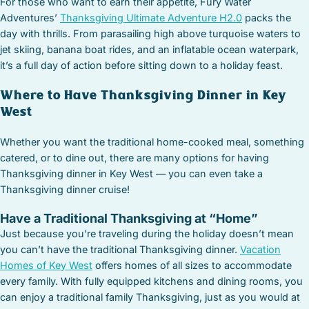
For those who want to earn their appetite, Fury Water
Adventures’
Thanksgiving Ultimate Adventure H2.0
packs the
day with thrills. From parasailing high above turquoise waters to
jet skiing, banana boat rides, and an inflatable ocean waterpark,
it’s a full day of action before sitting down to a holiday feast.
Where to Have Thanksgiving Dinner in Key
West
Whether you want the traditional home-cooked meal, something
catered, or to dine out, there are many options for having
Thanksgiving dinner in Key West — you can even take a
Thanksgiving dinner cruise!
Have a Traditional Thanksgiving at “Home”
Just because you’re traveling during the holiday doesn’t mean
you can’t have the traditional Thanksgiving dinner.
Vacation
Homes of Key West
offers homes of all sizes to accommodate
every family. With fully equipped kitchens and dining rooms, you
can enjoy a traditional family Thanksgiving, just as you would at