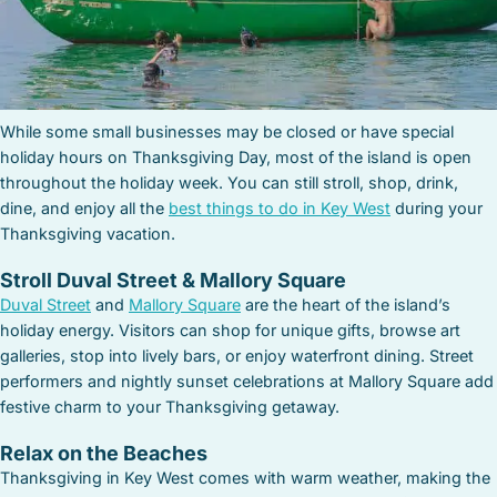
While some small businesses may be closed or have special
holiday hours on Thanksgiving Day, most of the island is open
throughout the holiday week. You can still stroll, shop, drink,
dine, and enjoy all the
best things to do in Key West
during your
Thanksgiving vacation.
Stroll Duval Street & Mallory Square
Duval Street
and
Mallory Square
are the heart of the island’s
holiday energy. Visitors can shop for unique gifts, browse art
galleries, stop into lively bars, or enjoy waterfront dining. Street
performers and nightly sunset celebrations at Mallory Square add
festive charm to your Thanksgiving getaway.
Relax on the Beaches
Thanksgiving in Key West comes with warm weather, making the