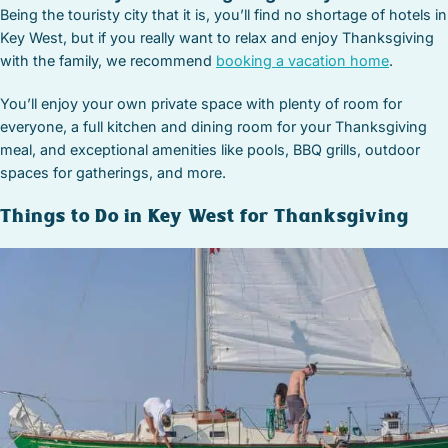
Being the touristy city that it is, you’ll find no shortage of hotels in
Key West, but if you really want to relax and enjoy Thanksgiving
with the family, we recommend
booking a vacation home
.
You’ll enjoy your own private space with plenty of room for
everyone, a full kitchen and dining room for your Thanksgiving
meal, and exceptional amenities like pools, BBQ grills, outdoor
spaces for gatherings, and more.
Things to Do in Key West for Thanksgiving