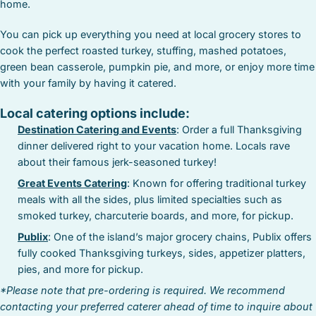
home.
You can pick up everything you need at local grocery stores to
cook the perfect roasted turkey, stuffing, mashed potatoes,
green bean casserole, pumpkin pie, and more, or enjoy more time
with your family by having it catered.
Local catering options include:
Destination Catering and Events
: Order a full Thanksgiving
dinner delivered right to your vacation home. Locals rave
about their famous jerk-seasoned turkey!
Great Events Catering
: Known for offering traditional turkey
meals with all the sides, plus limited specialties such as
smoked turkey, charcuterie boards, and more, for pickup.
Publix
: One of the island’s major grocery chains, Publix offers
fully cooked Thanksgiving turkeys, sides, appetizer platters,
pies, and more for pickup.
*Please note that pre-ordering is required. We recommend
contacting your preferred caterer ahead of time to inquire about