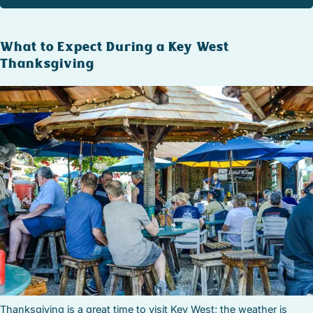
What to Expect During a Key West
Thanksgiving
Thanksgiving is a great time to visit Key West; the weather is