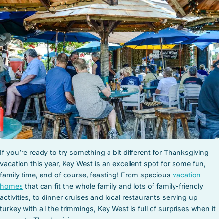
STOCK ISLAND
SUNSET KEY
WHITE ST. GALLERY
THE MEADOWS
TRUMAN ANNEX
UPTOWN – UPPER DUVAL
If you’re ready to try something a bit different for Thanksgiving
vacation this year, Key West is an excellent spot for some fun,
family time, and of course, feasting! From spacious
vacation
homes
that can fit the whole family and lots of family-friendly
activities, to dinner cruises and local restaurants serving up
turkey with all the trimmings, Key West is full of surprises when it