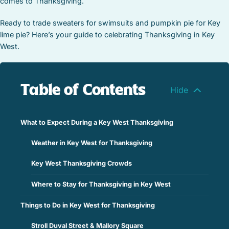
comes to Thanksgiving.
Ready to trade sweaters for swimsuits and pumpkin pie for Key
lime pie? Here’s your guide to celebrating Thanksgiving in Key
West.
Table of Contents
What to Expect During a Key West Thanksgiving
Weather in Key West for Thanksgiving
Key West Thanksgiving Crowds
Where to Stay for Thanksgiving in Key West
Things to Do in Key West for Thanksgiving
Stroll Duval Street & Mallory Square