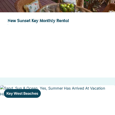
New Sunset Key Monthly Rental
Key West Beaches