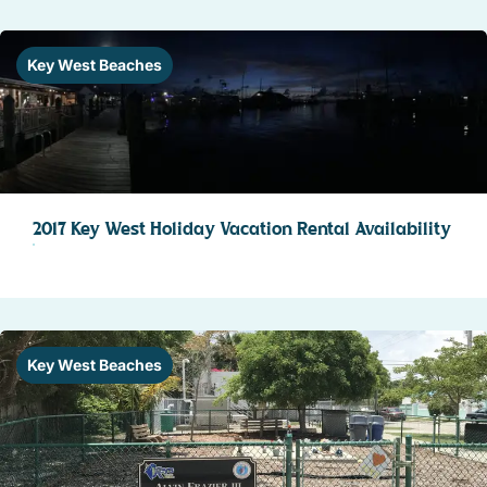
Key West Beaches
2017 Key West Holiday Vacation Rental Availability
Key West Beaches