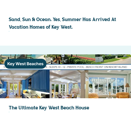
Sand, Sun & Ocean. Yes, Summer Has Arrived At
Vacation Homes of Key West.
Key West Beaches
The Ultimate Key West Beach House