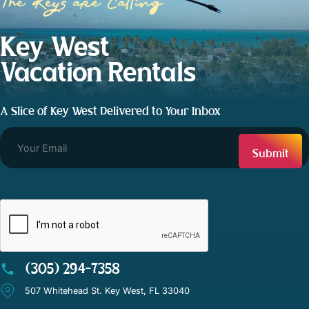
The Keys are Calling
Key West
Vacation Rentals
A Slice of Key West Delivered to Your Inbox
CAPTCHA
(305) 294-7358
507 Whitehead St. Key West, FL 33040