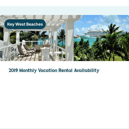
Key West Beaches
2019 Monthly Vacation Rental Availability