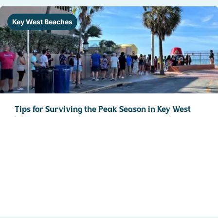
Key West Beaches
Tips for Surviving the Peak Season in Key West