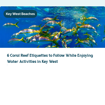
Key West Beaches
6 Coral Reef Etiquettes to Follow While Enjoying
Water Activities in Key West