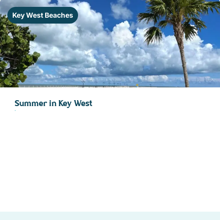
STOCK ISLAND
Key West Beaches
SUNSET KEY
WHITE ST. GALLERY
THE MEADOWS
TRUMAN ANNEX
UPTOWN – UPPER DUVAL
Summer in Key West