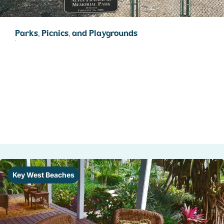
Parks, Picnics, and Playgrounds
Key West Beaches