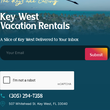
The Keys are Calling
Key West
Vacation Rentals
A Slice of Key West Delivered to Your Inbox
CAPTCHA
(305) 294-7358
507 Whitehead St. Key West, FL 33040