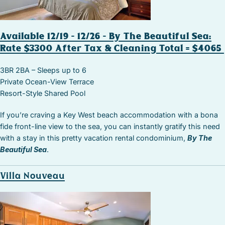
Available 12/19 – 12/26 – By The Beautiful Sea:
Rate $3300 After Tax & Cleaning Total = $4065
3BR 2BA – Sleeps up to 6
Private Ocean-View Terrace
Resort-Style Shared Pool
If you’re craving a Key West beach accommodation with a bona
fide front-line view to the sea, you can instantly gratify this need
with a stay in this pretty vacation rental condominium,
By The
Beautiful Sea
.
Villa Nouveau