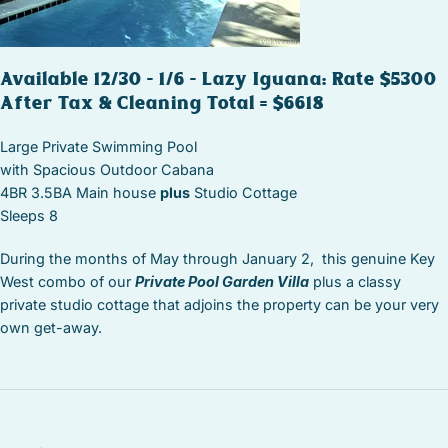
Available 12/30 – 1/6 – Lazy Iguana: Rate $5300
After Tax & Cleaning Total = $6618
Large Private Swimming Pool
with Spacious Outdoor Cabana
4BR 3.5BA Main house
plus
Studio Cottage
Sleeps 8
During the months of May through January 2, this genuine Key
West combo of our
Private Pool Garden Villa
plus a classy
private studio cottage that adjoins the property can be your very
own get-away.