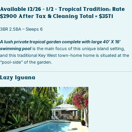
Available 12/26 – 1/2 – Tropical Tradition: Rate
$2900 After Tax & Cleaning Total = $3571
3BR 2.5BA – Sleeps 6
A lush private tropical garden complete with large 40′ X 16′
swimming pool
is the main focus of this unique island setting,
and this traditional Key West town-home home is situated at the
“pool-side” of the garden.
Lazy Iguana