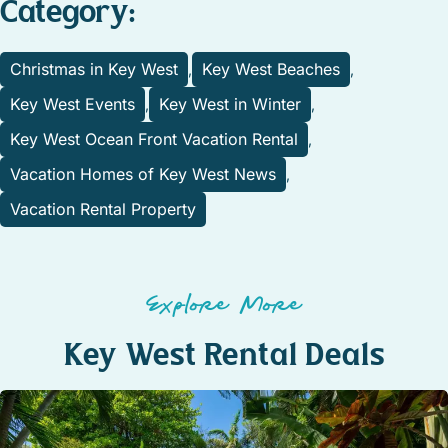
Category:
Christmas in Key West
Key West Beaches
,
,
Key West Events
Key West in Winter
,
,
Key West Ocean Front Vacation Rental
,
Vacation Homes of Key West News
,
Vacation Rental Property
Explore More
Key West Rental Deals