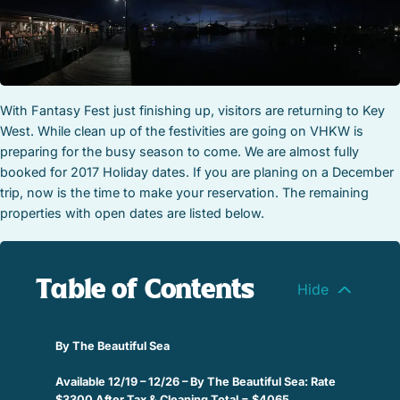
STOCK ISLAND
SUNSET KEY
WHITE ST. GALLERY
THE MEADOWS
TRUMAN ANNEX
With Fantasy Fest just finishing up, visitors are returning to Key
West. While clean up of the festivities are going on VHKW is
UPTOWN – UPPER DUVAL
preparing for the busy season to come. We are almost fully
booked for 2017 Holiday dates. If you are planing on a December
trip, now is the time to make your reservation. The remaining
properties with open dates are listed below.
Table of Contents
By The Beautiful Sea
Available 12/19 – 12/26 – By The Beautiful Sea: Rate
$3300 After Tax & Cleaning Total = $4065