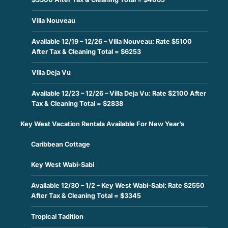
Villa Nouveau
Available 12/19 – 12/26 – Villa Nouveau: Rate $5100
After Tax & Cleaning Total = $6253
Villa Deja Vu
Available 12/23 – 12/26 – Villa Deja Vu: Rate $2100 After
Tax & Cleaning Total = $2838
Key West Vacation Rentals Available For New Year’s
Caribbean Cottage
Key West Wabi-Sabi
Available 12/30 – 1/2 – Key West Wabi-Sabi: Rate $2550
After Tax & Cleaning Total = $3345
Tropical Tadition