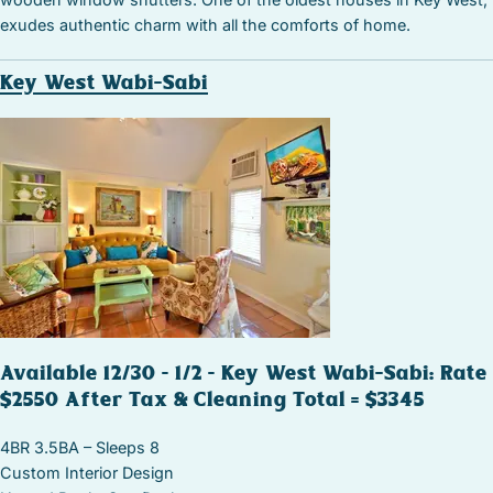
exudes authentic charm with all the comforts of home.
Key West Wabi-Sabi
Available 12/30 – 1/2 – Key West Wabi-Sabi: Rate
$2550 After Tax & Cleaning Total = $3345
4BR 3.5BA – Sleeps 8
Custom Interior Design