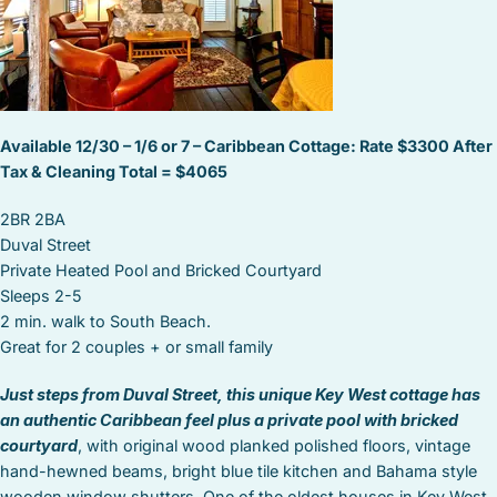
Available 12/30 – 1/6 or 7 – Caribbean Cottage: Rate $3300 After
Tax & Cleaning Total = $4065
2BR 2BA
Duval Street
Private Heated Pool and Bricked Courtyard
Sleeps 2-5
2 min. walk to South Beach.
Great for 2 couples + or small family
Just steps from Duval Street, this unique Key West cottage has
an authentic Caribbean feel plus a private pool with bricked
courtyard
, with original wood planked polished floors, vintage
hand-hewned beams, bright blue tile kitchen and Bahama style
wooden window shutters. One of the oldest houses in Key West,