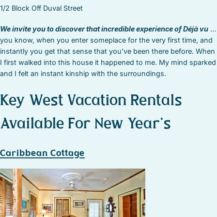
1/2 Block Off Duval Street
We invite you to discover that incredible experience of Déjà vu
…
you know, when you enter someplace for the very first time, and
instantly you get that sense that you’ve been there before. When
I first walked into this house it happened to me. My mind sparked
and I felt an instant kinship with the surroundings.
Key West Vacation Rentals
Available For New Year’s
Caribbean Cottage