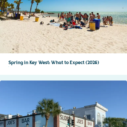
Spring in Key West: What to Expect (2026)