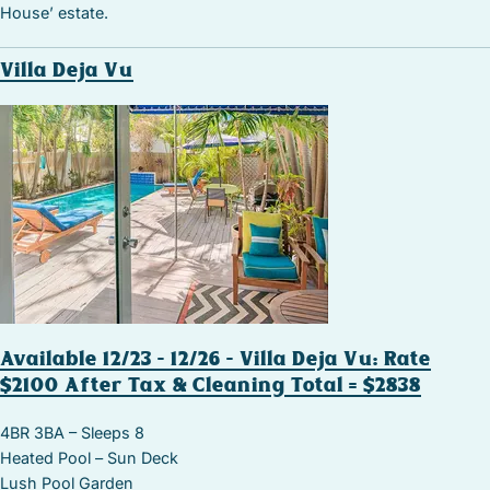
House’ estate.
Villa Deja Vu
Available 12/23 – 12/26 – Villa Deja Vu: Rate
$2100 After Tax & Cleaning Total = $2838
4BR 3BA – Sleeps 8
Heated Pool – Sun Deck
Lush Pool Garden