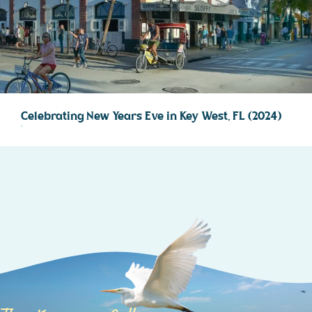
Celebrating New Years Eve in Key West, FL (2024)