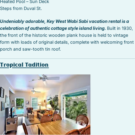
Heated Pool – Sun Deck
Steps from Duval St.
Undeniably adorable, Key West Wabi Sabi vacation rental is a
celebration of authentic cottage style island living.
Built in 1930,
the front of the historic wooden plank house is held to vintage
form with loads of original details, complete with welcoming front
porch and saw-tooth tin roof.
Tropical Tadition