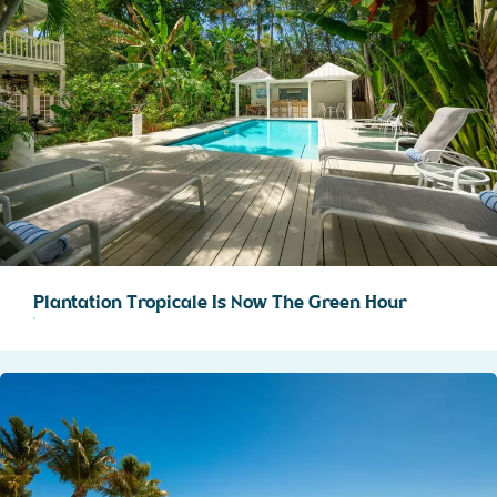
Plantation Tropicale Is Now The Green Hour