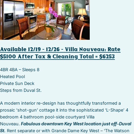
Available 12/19 – 12/26 – Villa Nouveau: Rate
$5100 After Tax & Cleaning Total = $6253
4BR 4BA – Sleeps 8
Heated Pool
Private Sun Deck
Steps from Duval St.
A modern interior re-design has thoughtfully transformed a
prosaic ‘shot-gun’ cottage it into the sophisticated ‘L-Shape’ 4
bedroom 4 bathroom pool-side courtyard Villa
Nouveau.
Fabulous downtown Key West location just off-Duval
St.
Rent separate or with Grande Dame Key West – ‘The Watson