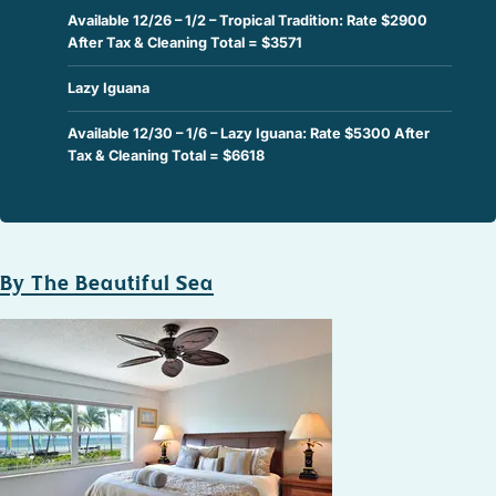
Available 12/26 – 1/2 – Tropical Tradition: Rate $2900
After Tax & Cleaning Total = $3571
Lazy Iguana
Available 12/30 – 1/6 – Lazy Iguana: Rate $5300 After
Tax & Cleaning Total = $6618
By The Beautiful Sea