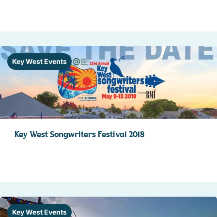
Key West Events
Key West Songwriters Festival 2018
Key West Events