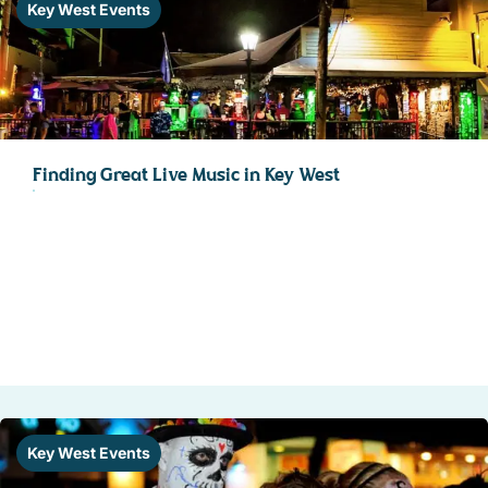
Key West Events
Finding Great Live Music in Key West
Key West Events