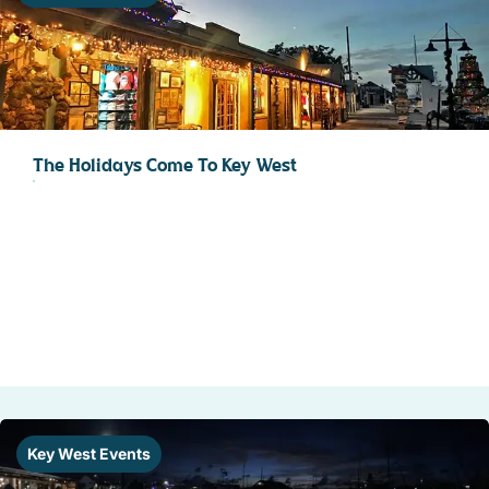
The Holidays Come To Key West
Key West Events