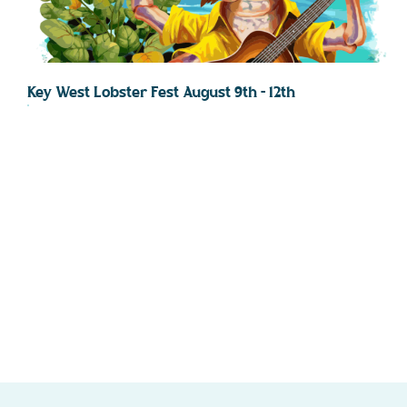
Key West Lobster Fest August 9th – 12th