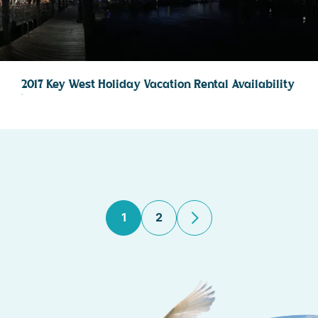
2017 Key West Holiday Vacation Rental Availability
1
2