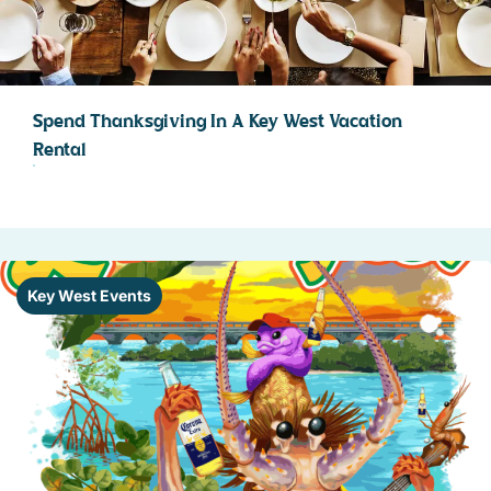
Spend Thanksgiving In A Key West Vacation
Rental
Key West Events