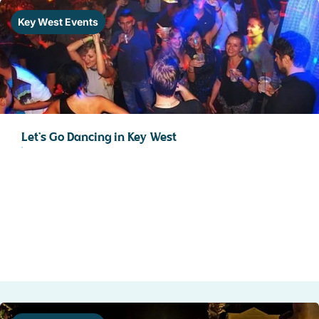
STOCK ISLAND
Key West Events
SUNSET KEY
WHITE ST. GALLERY
THE MEADOWS
TRUMAN ANNEX
UPTOWN – UPPER DUVAL
Let’s Go Dancing in Key West