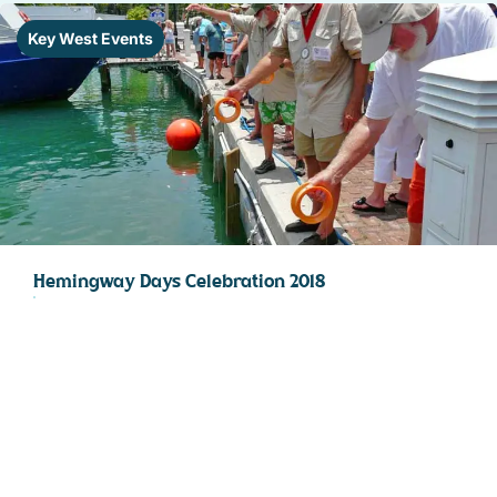
Key West Events
Hemingway Days Celebration 2018