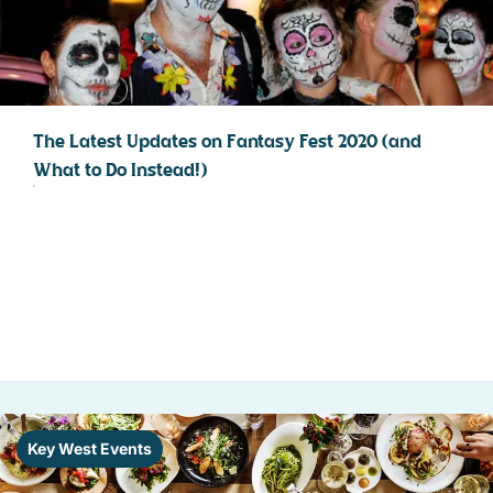
The Latest Updates on Fantasy Fest 2020 (and
What to Do Instead!)
Key West Events