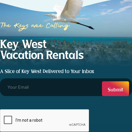
The Keys are Calling
Key West
Vacation Rentals
A Slice of Key West Delivered to Your Inbox
CAPTCHA