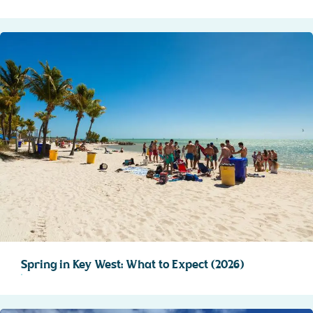
Spring in Key West: What to Expect (2026)