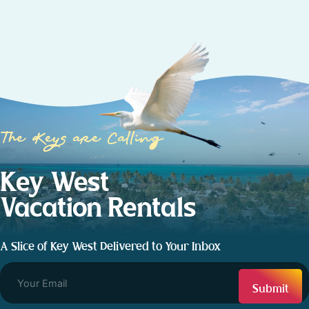
The Keys are Calling
Key West
Vacation Rentals
A Slice of Key West Delivered to Your Inbox