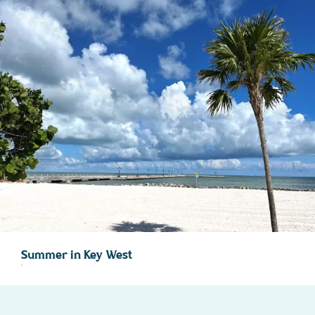
Summer in Key West