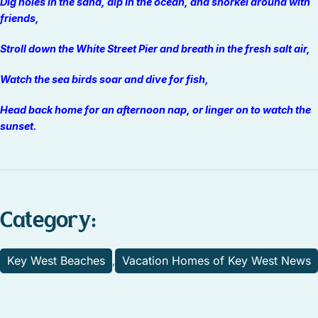
Dig holes in the sand, dip in the ocean, and snorkel around with
friends,
Stroll down the White Street Pier and breath in the fresh salt air,
Watch the sea birds soar and dive for fish,
Head back home for an afternoon nap, or linger on to watch the
sunset.
Category:
Key West Beaches
Vacation Homes of Key West News
,