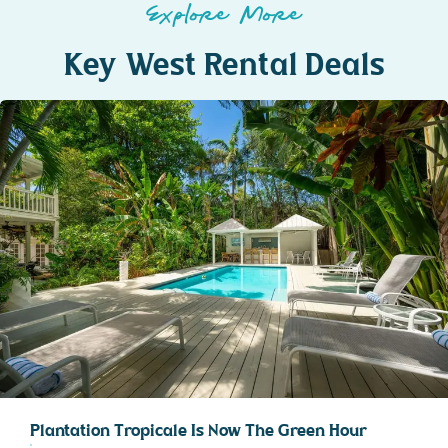
Explore More
Key West Rental Deals
Plantation Tropicale Is Now The Green Hour