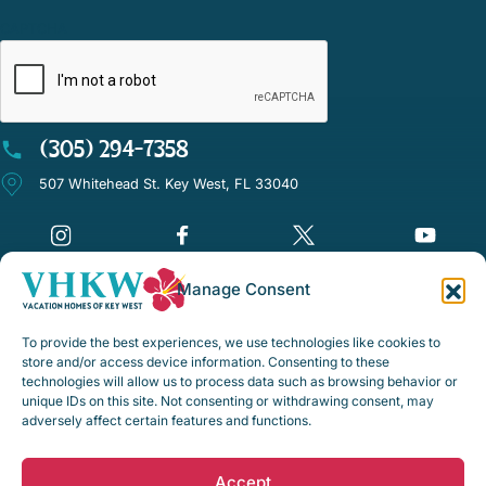
CAPTCHA
(305) 294-7358
507 Whitehead St. Key West, FL 33040
Manage Consent
©Vacation Homes of Key West - All rights reserved
To provide the best experiences, we use technologies like cookies to
Disclaimer Notice
store and/or access device information. Consenting to these
technologies will allow us to process data such as browsing behavior or
Privacy Policy
unique IDs on this site. Not consenting or withdrawing consent, may
adversely affect certain features and functions.
Rental Policies & Procedures
Opt-out preferences
Accept