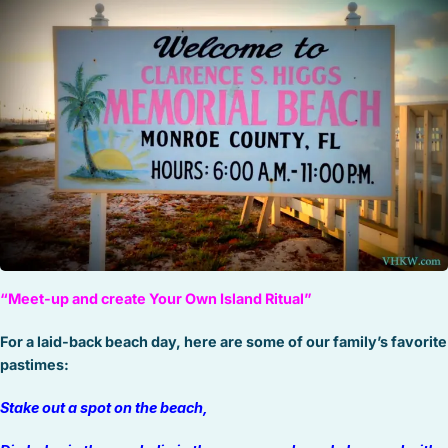
STOCK ISLAND
SUNSET KEY
WHITE ST. GALLERY
THE MEADOWS
TRUMAN ANNEX
UPTOWN – UPPER DUVAL
“Meet-up and create Your Own Island Ritual”
For a laid-back beach day, here are some of our family’s favorite
pastimes:
Stake out a spot on the beach,