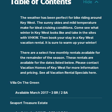
Table of Contents
The weather has been perfect for bike riding around
Key West. The sunny skies and mild temperature
make for ideal cruising conditions. Come see what
winter in Key West looks like and take in the sites
with VHKW. Then book your stay in a Key West
vacation rental. It is sure to warm up your winter!
There are a select few monthly rentals available for
the remainder of the season. These rentals are
available for the dates listed below. Please contact
Vacation Homes of Key West for more information
and pricing. See all Vacation Rental Specials here.
Villa On The Green
Available March 2017 – 3 BR / 2 BA
Seaport Treasure Estate