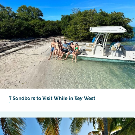
7 Sandbars to Visit While in Key West