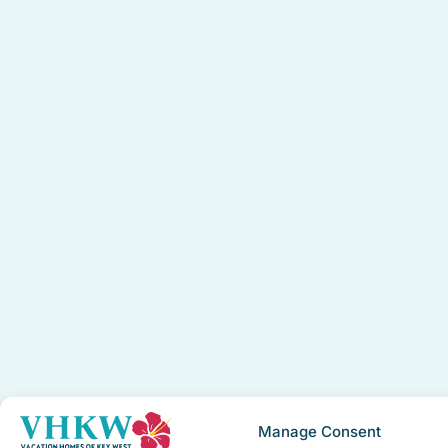
Manage Consent