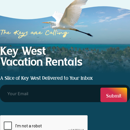
The Keys are Calling
Key West
Vacation Rentals
A Slice of Key West Delivered to Your Inbox
CAPTCHA