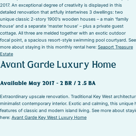
2017. An exceptional degree of creativity is displayed in this
detailed renovation that artfully intertwines 3 dwellings: two
unique classic 2-story 1900’s wooden houses – a main ‘family
house’ and a separate ‘master house’ – plus a private guest
cottage. All three are melded together with an exotic outdoor
focal point, a spacious resort-style swimming pool courtyard. See
more about staying in this monthly rental here:
Seaport Treasure
Estate
Avant Garde Luxury Home
Available May 2017 – 2 BR / 2 .5 BA
Extraordinary upscale renovation. Traditional Key West architectur
minimalist contemporary interior. Exotic and calming, this unique h
features of classic and modern island living. See more about stayi
here:
Avant Garde Key West Luxury Home