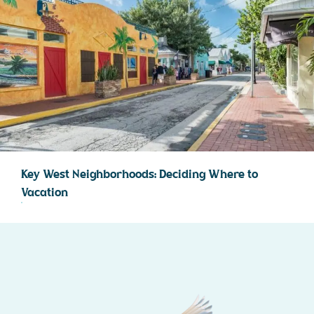
Key West Neighborhoods: Deciding Where to
Vacation