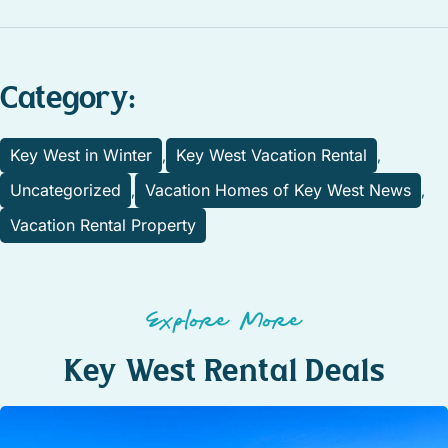
Category:
Key West in Winter
Key West Vacation Rental
,
,
Uncategorized
Vacation Homes of Key West News
,
,
Vacation Rental Property
Explore More
Key West Rental Deals