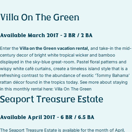
Villa On The Green
Available March 2017 – 3 BR / 2 BA
Enter the
Villa on the Green vacation rental,
and take-in the mid-
century decor of bright white tropical wicker and bamboo
displayed in the sky-blue great-room. Pastel floral patterns and
wispy white café curtains, create a timeless island style that is a
refreshing contrast to the abundance of exotic ‘Tommy Bahama’
rattan décor found in the tropics today. See more about staying
in this monthly rental here: Villa On The Green
Seaport Treasure Estate
Available April 2017 – 6 BR / 6.5 BA
The Seaport Treasure Estate is available for the month of April,