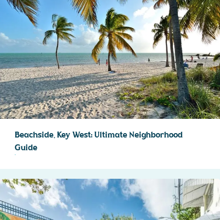
Beachside, Key West: Ultimate Neighborhood
Guide