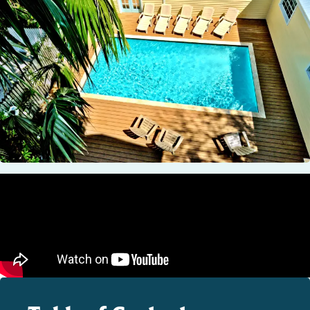
STOCK ISLAND
SUNSET KEY
WHITE ST. GALLERY
THE MEADOWS
TRUMAN ANNEX
UPTOWN – UPPER DUVAL