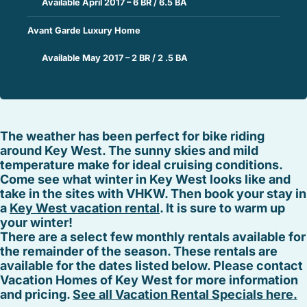
Available April 2017 – 6 BR / 6.5 BA
Avant Garde Luxury Home
Available May 2017 – 2 BR / 2 .5 BA
The weather has been perfect for bike riding
around Key West. The sunny skies and mild
temperature make for ideal cruising conditions.
Come see what winter in Key West looks like and
take in the sites with VHKW. Then book your stay in
a
Key West vacation rental
. It is sure to warm up
your winter!
There are a select few monthly rentals available for
the remainder of the season. These rentals are
available for the dates listed below. Please contact
Vacation Homes of Key West for more information
and pricing.
See all Vacation Rental Specials here.