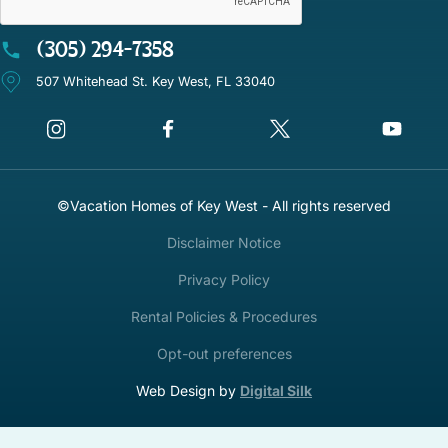
(305) 294-7358
507 Whitehead St. Key West, FL 33040
©Vacation Homes of Key West - All rights reserved
Disclaimer Notice
Privacy Policy
Rental Policies & Procedures
Opt-out preferences
Web Design by
Digital Silk