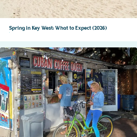
Spring in Key West: What to Expect (2026)