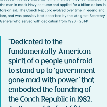
the man in mock Navy costume and applied for a billion dollars in
foreign aid. The Conch Republic evolved over time in legend and
lore, and was possibly best described by the late great Secretary
General who served with dedication from 1990 – 2014:
“Dedicated to the
fundamentally American
spirit of a people unafraid
to stand up to ‘government
gone mad with power’ that
embodied the founding of
the Conch Republic in 1982.