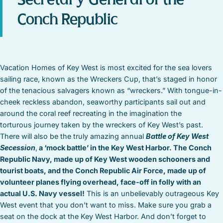
Conch Republic
Vacation Homes of Key West is most excited for the sea lovers
sailing race, known as the Wreckers Cup, that’s staged in honor
of the tenacious salvagers known as “wreckers.” With tongue-in-
cheek reckless abandon, seaworthy participants sail out and
around the coral reef recreating in the imagination the
torturous journey taken by the wreckers of Key West’s past.
There will also be the truly amazing annual
Battle of Key West
Secession
,
a ‘mock battle’ in the Key West Harbor. The Conch
Republic Navy, made up of Key West wooden schooners and
tourist boats, and the Conch Republic Air Force, made up of
volunteer planes flying overhead, face-off in folly with an
actual U.S. Navy vessel!
This is an unbelievably outrageous Key
West event that you don’t want to miss. Make sure you grab a
seat on the dock at the Key West Harbor. And don’t forget to