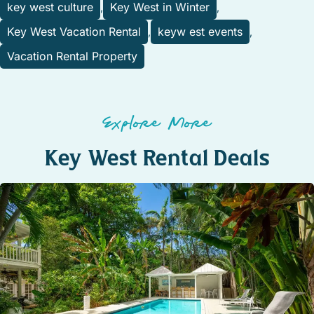
key west culture
Key West in Winter
,
,
Key West Vacation Rental
keyw est events
,
,
Vacation Rental Property
Explore More
Key West Rental Deals