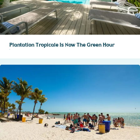
Plantation Tropicale Is Now The Green Hour