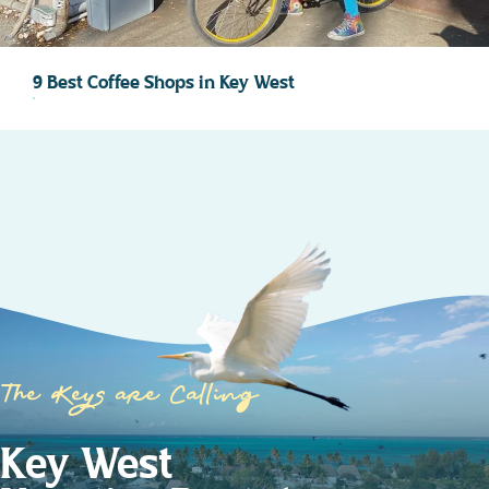
9 Best Coffee Shops in Key West
The Keys are Calling
Key West