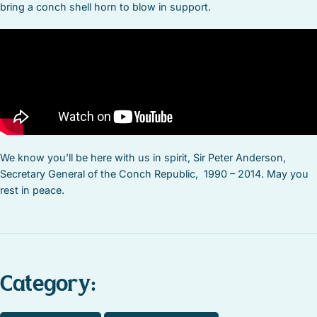
bring a conch shell horn to blow in support.
We know you’ll be here with us in spirit, Sir Peter Anderson,
Secretary General of the Conch Republic, 1990 – 2014. May you
rest in peace.
Category: