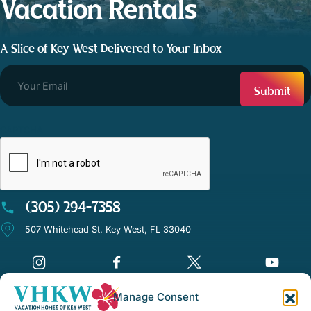
Vacation Rentals
A Slice of Key West Delivered to Your Inbox
CAPTCHA
(305) 294-7358
507 Whitehead St. Key West, FL 33040
Manage Consent