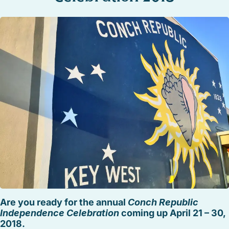
STOCK ISLAND
SUNSET KEY
WHITE ST. GALLERY
THE MEADOWS
TRUMAN ANNEX
UPTOWN – UPPER DUVAL
Are you ready for the annual
Conch Republic
Independence Celebration
coming up April 21 – 30,
2018.