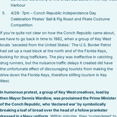
Harbour
4/28- 7pm – Conch Republic Independence Day
Celebration Pirates’ Ball & Pig Roast and Pirate Costume
Competition
If you’re quite not clear on how the Conch Republic came about,
we have to go back in time to 1982, when a group of Key West
locals ‘seceded from the United States.’ The U.S. Border Patrol
had set up a road block at the north end of the Florida Keys,
looking for drug traffickers. The ploy was ineffective in catching
drug runners, but the nuisance traffic delays it created did have
the unfortunate effect of discouraging tourists from making the
drive down the Florida Keys, therefore stifling tourism in Key
West.
In humorous protest, a group of Key West creatives, lead by
then Mayor Dennis Wardlow, was proclaimed the Prime Minister
of the Conch Republic, who ‘declared war’ by symbolically
breaking a loaf of bread over the head of a fellow prankster
dressed in a Navy uniform.
Within minutes, they ‘surrendered’ to