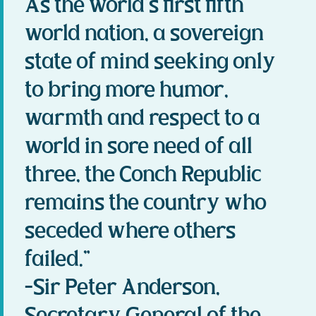
As the world’s first fifth
world nation, a sovereign
state of mind seeking only
to bring more humor,
warmth and respect to a
world in sore need of all
three, the Conch Republic
remains the country who
seceded where others
failed.”
-Sir Peter Anderson,
Secretary General of the