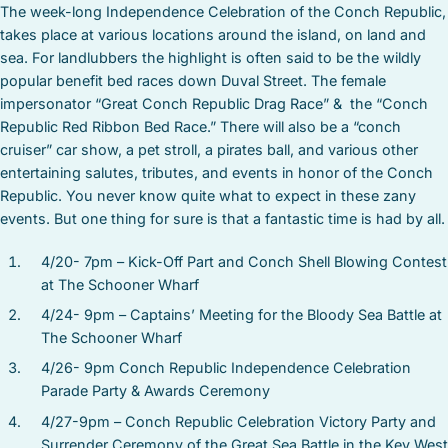
The week-long Independence Celebration of the Conch Republic,
takes place at various locations around the island, on land and
sea. For landlubbers the highlight is often said to be the wildly
popular benefit bed races down Duval Street. The female
impersonator “Great Conch Republic Drag Race” & the “Conch
Republic Red Ribbon Bed Race.” There will also be a “conch
cruiser” car show, a pet stroll, a pirates ball, and various other
entertaining salutes, tributes, and events in honor of the Conch
Republic. You never know quite what to expect in these zany
events. But one thing for sure is that a fantastic time is had by all.
4/20- 7pm – Kick-Off Part and Conch Shell Blowing Contest
at The Schooner Wharf
4/24- 9pm – Captains’ Meeting for the Bloody Sea Battle at
The Schooner Wharf
4/26- 9pm Conch Republic Independence Celebration
Parade Party & Awards Ceremony
4/27-9pm – Conch Republic Celebration Victory Party and
Surrender Ceremony of the Great Sea Battle in the Key West