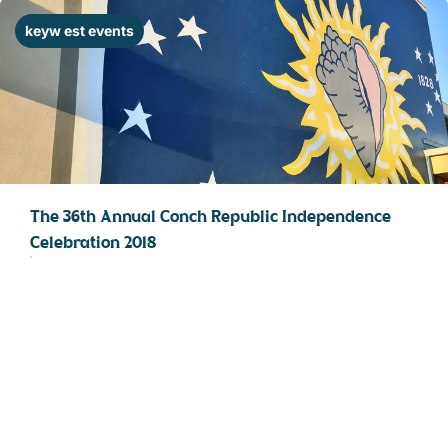
STOCK ISLAND
keyw est events
SUNSET KEY
WHITE ST. GALLERY
THE MEADOWS
TRUMAN ANNEX
UPTOWN – UPPER DUVAL
The 36th Annual Conch Republic Independence
Celebration 2018