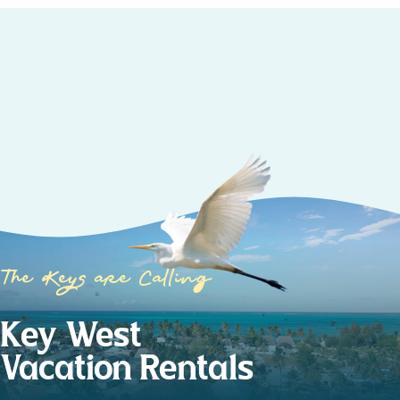
The Keys are Calling
Key West
Vacation Rentals