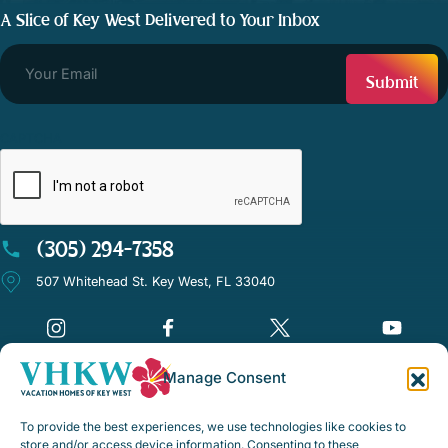
A Slice of Key West Delivered to Your Inbox
CAPTCHA
(305) 294-7358
507 Whitehead St. Key West, FL 33040
Manage Consent
©Vacation Homes of Key West - All rights reserved
To provide the best experiences, we use technologies like cookies to
Disclaimer Notice
store and/or access device information. Consenting to these