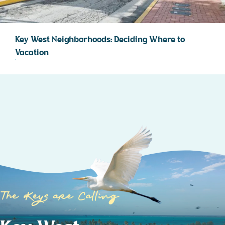
Key West Neighborhoods: Deciding Where to
Vacation
The Keys are Calling