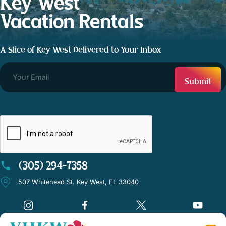
Key West
Vacation Rentals
A Slice of Key West Delivered to Your Inbox
CAPTCHA
(305) 294-7358
507 Whitehead St. Key West, FL 33040