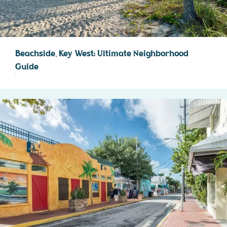
Beachside, Key West: Ultimate Neighborhood
Guide