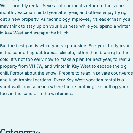
West monthly rental. Several of our clients return to the same
monthly vacation rental year after year, and others enjoy trying
out a new property. As technology improves, it’s easier than you
may think to stay up on your business while you spend a winter
in Key West and escape the bill chill.
But the best part is when you step outside. Feel your body relax
in the comforting subtropical climate, rather than bracing for the
cold. It’s not too early now to make a plan for next year, to rent a
property from VHKW, and winter in Key West to escape the big
chill. Forgot about the snow. Prepare to relax in private courtyards
and lush tropical gardens. Every Key West vacation rental is a
short walk from a beach where there’s nothing like putting your
toes in the sand … in the wintertime.
Category: