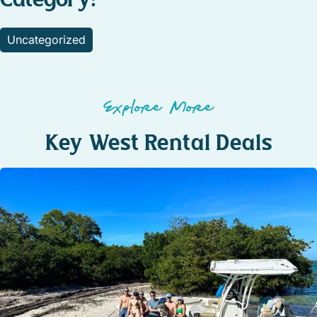
Uncategorized
Explore More
Key West Rental Deals