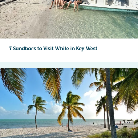
7 Sandbars to Visit While in Key West