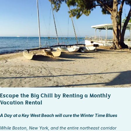
STOCK ISLAND
SUNSET KEY
WHITE ST. GALLERY
THE MEADOWS
TRUMAN ANNEX
UPTOWN – UPPER DUVAL
Escape the Big Chill by Renting a Monthly
Vacation Rental
A Day at a Key West Beach will cure the Winter Time Blues
While Boston, New York, and the entire northeast corridor