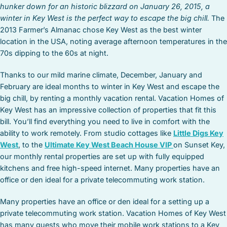
hunker down for an historic blizzard on January 26, 2015, a
winter in Key West is the perfect way to escape the big chill.
The
2013 Farmer’s Almanac chose Key West as the best winter
location in the USA, noting average afternoon temperatures in the
70s dipping to the 60s at night.
Thanks to our mild marine climate, December, January and
February are ideal months to winter in Key West and escape the
big chill, by renting a monthly vacation rental. Vacation Homes of
Key West has an impressive collection of properties that fit this
bill. You’ll find everything you need to live in comfort with the
ability to work remotely. From studio cottages like
Little Digs Key
West
, to the
Ultimate Key West Beach House VIP
on Sunset Key,
our monthly rental properties are set up with fully equipped
kitchens and free high-speed internet. Many properties have an
office or den ideal for a private telecommuting work station.
Many properties have an office or den ideal for a setting up a
private telecommuting work station. Vacation Homes of Key West
has many guests who move their mobile work stations to a Key