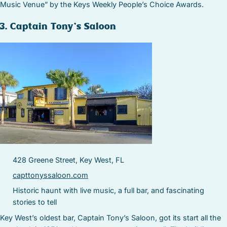
Music Venue” by the Keys Weekly People’s Choice Awards.
3. Captain Tony’s Saloon
428 Greene Street, Key West, FL
capttonyssaloon.com
Historic haunt with live music, a full bar, and fascinating
stories to tell
Key West’s oldest bar, Captain Tony’s Saloon, got its start all the