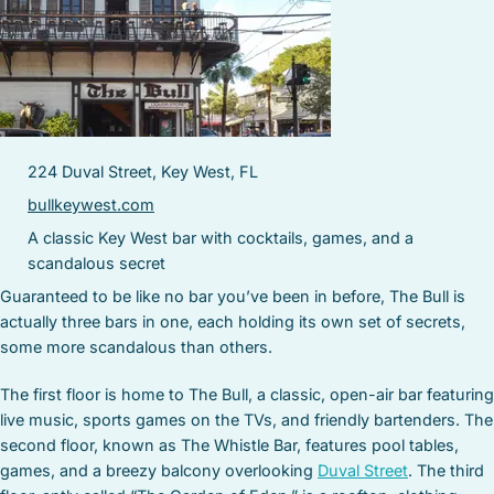
224 Duval Street, Key West, FL
bullkeywest.com
A classic Key West bar with cocktails, games, and a
scandalous secret
Guaranteed to be like no bar you’ve been in before, The Bull is
actually three bars in one, each holding its own set of secrets,
some more scandalous than others.
The first floor is home to The Bull, a classic, open-air bar featuring
live music, sports games on the TVs, and friendly bartenders. The
second floor, known as The Whistle Bar, features pool tables,
games, and a breezy balcony overlooking
Duval Street
. The third