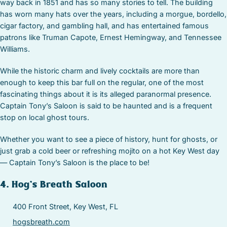
way back in 1851 and has so many stories to tell. The building
has worn many hats over the years, including a morgue, bordello,
cigar factory, and gambling hall, and has entertained famous
patrons like Truman Capote, Ernest Hemingway, and Tennessee
Williams.
While the historic charm and lively cocktails are more than
enough to keep this bar full on the regular, one of the most
fascinating things about it is its alleged paranormal presence.
Captain Tony’s Saloon is said to be haunted and is a frequent
stop on local ghost tours.
Whether you want to see a piece of history, hunt for ghosts, or
just grab a cold beer or refreshing mojito on a hot Key West day
— Captain Tony’s Saloon is the place to be!
4. Hog’s Breath Saloon
400 Front Street, Key West, FL
hogsbreath.com