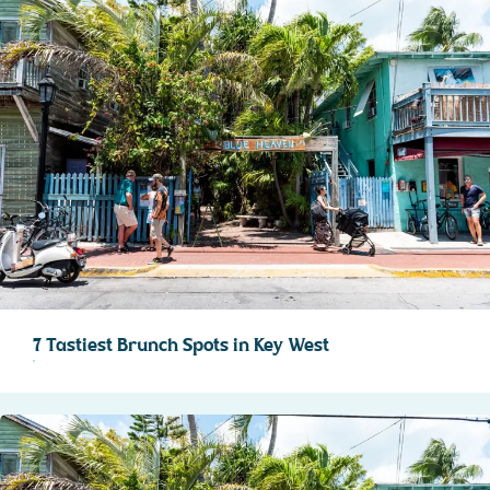
7 Tastiest Brunch Spots in Key West