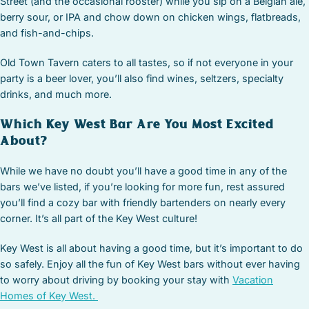
Street (and the occasional rooster) while you sip on a Belgian ale,
berry sour, or IPA and chow down on chicken wings, flatbreads,
and fish-and-chips.
Old Town Tavern caters to all tastes, so if not everyone in your
party is a beer lover, you’ll also find wines, seltzers, specialty
drinks, and much more.
Which Key West Bar Are You Most Excited
About?
While we have no doubt you’ll have a good time in any of the
bars we’ve listed, if you’re looking for more fun, rest assured
you’ll find a cozy bar with friendly bartenders on nearly every
corner. It’s all part of the Key West culture!
Key West is all about having a good time, but it’s important to do
so safely. Enjoy all the fun of Key West bars without ever having
to worry about driving by booking your stay with
Vacation
Homes of Key West.