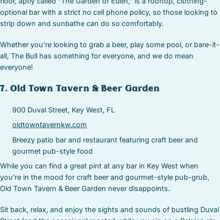
floor, aptly called “The Garden of Eden,” is a rooftop, clothing-
optional bar with a strict no cell phone policy, so those looking to
strip down and sunbathe can do so comfortably.
Whether you’re looking to grab a beer, play some pool, or bare-it-
all, The Bull has something for everyone, and we do mean
everyone!
7. Old Town Tavern & Beer Garden
900 Duval Street, Key West, FL
oldtowntavernkw.com
Breezy patio bar and restaurant featuring craft beer and
gourmet pub-style food
While you can find a great pint at any bar in Key West when
you’re in the mood for craft beer and gourmet-style pub-grub,
Old Town Tavern & Beer Garden never disappoints.
Sit back, relax, and enjoy the sights and sounds of bustling Duval