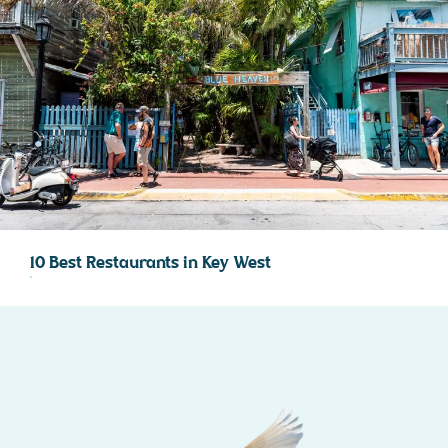
10 Best Restaurants in Key West