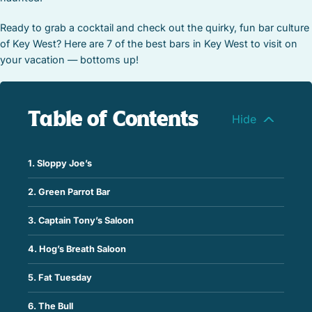
Ready to grab a cocktail and check out the quirky, fun bar culture
of Key West? Here are 7 of the best bars in Key West to visit on
your vacation — bottoms up!
Table of Contents
1. Sloppy Joe’s
2. Green Parrot Bar
3. Captain Tony’s Saloon
4. Hog’s Breath Saloon
5. Fat Tuesday
6. The Bull