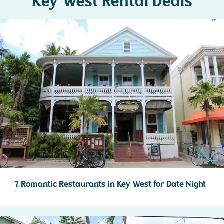
Key West Rental Deals
7 Romantic Restaurants in Key West for Date Night