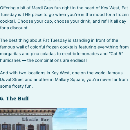
Offering a bit of Mardi Gras fun right in the heart of Key West, Fat
Tuesday is THE place to go when you’re in the mood for a frozen
cocktail. Choose your cup, choose your drink, and refill it all day
for a discount.
The best thing about Fat Tuesday is standing in front of the
famous wall of colorful frozen cocktails featuring everything from
margaritas and pina coladas to electric lemonades and “Cat 5”
hurricanes — the combinations are endless!
And with two locations in Key West, one on the world-famous
Duval Street and another in Mallory Square, you’re never far from
some frosty fun.
6. The Bull