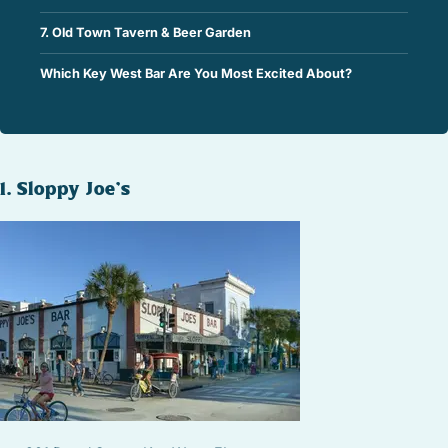
7. Old Town Tavern & Beer Garden
Which Key West Bar Are You Most Excited About?
1. Sloppy Joe’s