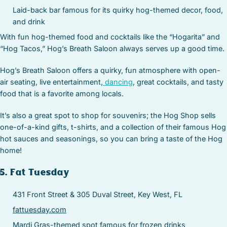
Laid-back bar famous for its quirky hog-themed decor, food,
and drink
With fun hog-themed food and cocktails like the “Hogarita” and
“Hog Tacos,” Hog’s Breath Saloon always serves up a good time.
Hog’s Breath Saloon offers a quirky, fun atmosphere with open-
air seating, live entertainment,
dancing
, great cocktails, and tasty
food that is a favorite among locals.
It’s also a great spot to shop for souvenirs; the Hog Shop sells
one-of-a-kind gifts, t-shirts, and a collection of their famous Hog
hot sauces and seasonings, so you can bring a taste of the Hog
home!
5. Fat Tuesday
431 Front Street & 305 Duval Street, Key West, FL
fattuesday.com
Mardi Gras-themed spot famous for frozen drinks