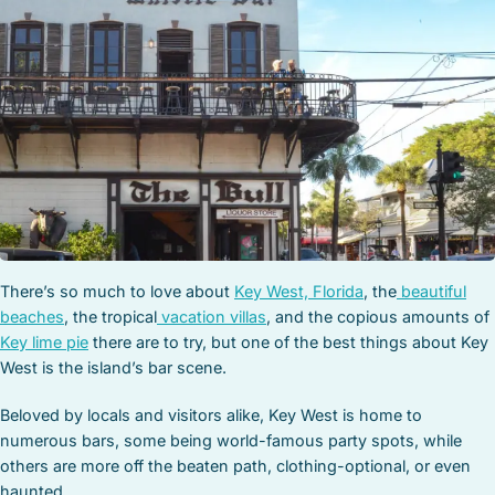
STOCK ISLAND
SUNSET KEY
WHITE ST. GALLERY
THE MEADOWS
TRUMAN ANNEX
UPTOWN – UPPER DUVAL
There’s so much to love about
Key West, Florida
, the
beautiful
beaches
, the tropical
vacation villas
, and the copious amounts of
Key lime pie
there are to try, but one of the best things about Key
West is the island’s bar scene.
Beloved by locals and visitors alike, Key West is home to
numerous bars, some being world-famous party spots, while
others are more off the beaten path, clothing-optional, or even
haunted.