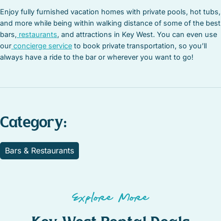
Enjoy fully furnished vacation homes with private pools, hot tubs,
and more while being within walking distance of some of the best
bars,
restaurants
, and attractions in Key West. You can even use
our
concierge service
to book private transportation, so you’ll
always have a ride to the bar or wherever you want to go!
Category:
Bars & Restaurants
Explore More