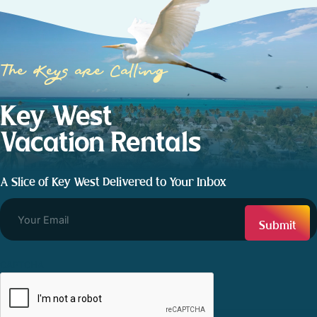
The Keys are Calling
Key West
Vacation Rentals
A Slice of Key West Delivered to Your Inbox
CAPTCHA