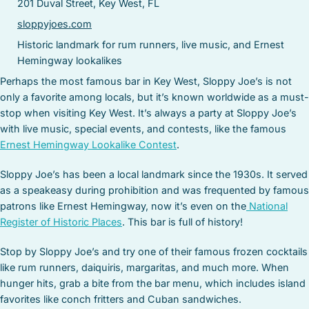
201 Duval Street, Key West, FL
sloppyjoes.com
Historic landmark for rum runners, live music, and Ernest
Hemingway lookalikes
Perhaps the most famous bar in Key West, Sloppy Joe’s is not
only a favorite among locals, but it’s known worldwide as a must-
stop when visiting Key West. It’s always a party at Sloppy Joe’s
with live music, special events, and contests, like the famous
Ernest Hemingway Lookalike Contest
.
Sloppy Joe’s has been a local landmark since the 1930s. It served
as a speakeasy during prohibition and was frequented by famous
patrons like Ernest Hemingway, now it’s even on the
National
Register of Historic Places
. This bar is full of history!
Stop by Sloppy Joe’s and try one of their famous frozen cocktails
like rum runners, daiquiris, margaritas, and much more. When
hunger hits, grab a bite from the bar menu, which includes island
favorites like conch fritters and Cuban sandwiches.