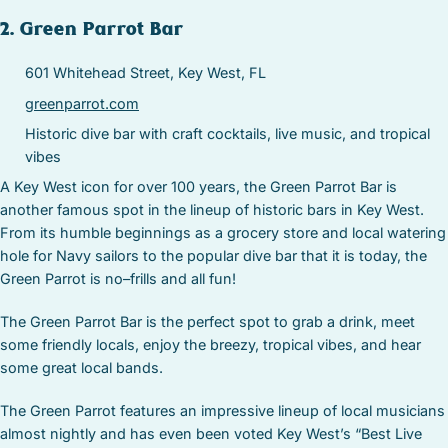
2. Green Parrot Bar
601 Whitehead Street, Key West, FL
greenparrot.com
Historic dive bar with craft cocktails, live music, and tropical
vibes
A Key West icon for over 100 years, the Green Parrot Bar is
another famous spot in the lineup of historic bars in Key West.
From its humble beginnings as a grocery store and local watering
hole for Navy sailors to the popular dive bar that it is today, the
Green Parrot is no–frills and all fun!
The Green Parrot Bar is the perfect spot to grab a drink, meet
some friendly locals, enjoy the breezy, tropical vibes, and hear
some great local bands.
The Green Parrot features an impressive lineup of local musicians
almost nightly and has even been voted Key West’s “Best Live