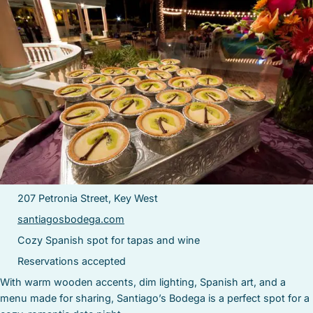
207 Petronia Street, Key West
santiagosbodega.com
Cozy Spanish spot for tapas and wine
Reservations accepted
With warm wooden accents, dim lighting, Spanish art, and a
menu made for sharing, Santiago’s Bodega is a perfect spot for a