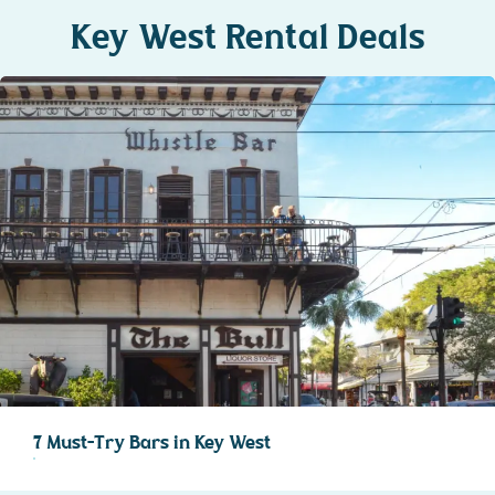
Key West Rental Deals
7 Must-Try Bars in Key West