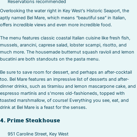
Reservations recommended
Overlooking the water right in Key West’s Historic Seaport, the
aptly named Bel Mare, which means “beautiful sea” in Italian,
offers incredible views and even more incredible food.
The menu features classic coastal Italian cuisine like fresh fish,
mussels, arancini, caprese salad, lobster scampi, risotto, and
much more. The housemade butternut squash ravioli and lemon
bucatini are both standouts on the pasta menu.
Be sure to save room for dessert, and perhaps an after-cocktail
too. Bel Mare features an impressive list of desserts and after-
dinner drinks, such as tiramisu and lemon mascarpone cake, and
espresso martinis and s’mores old-fashioneds, topped with
toasted marshmallow, of course! Everything you see, eat, and
drink at Bel Mare is a feast for the senses.
4. Prime Steakhouse
951 Caroline Street, Key West