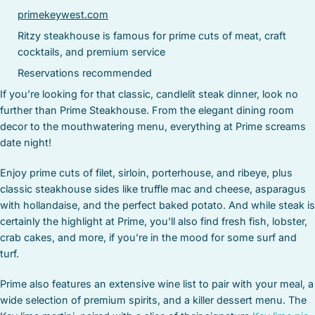
primekeywest.com
Ritzy steakhouse is famous for prime cuts of meat, craft
cocktails, and premium service
Reservations recommended
If you’re looking for that classic, candlelit steak dinner, look no
further than Prime Steakhouse. From the elegant dining room
decor to the mouthwatering menu, everything at Prime screams
date night!
Enjoy prime cuts of filet, sirloin, porterhouse, and ribeye, plus
classic steakhouse sides like truffle mac and cheese, asparagus
with hollandaise, and the perfect baked potato. And while steak is
certainly the highlight at Prime, you’ll also find fresh fish, lobster,
crab cakes, and more, if you’re in the mood for some surf and
turf.
Prime also features an extensive wine list to pair with your meal, a
wide selection of premium spirits, and a killer dessert menu. The