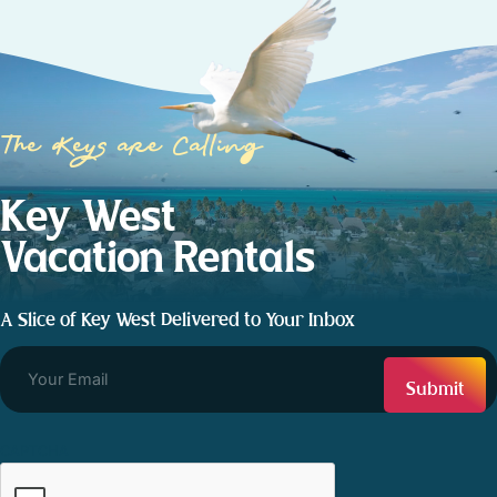
The Keys are Calling
Key West
Vacation Rentals
A Slice of Key West Delivered to Your Inbox
CAPTCHA