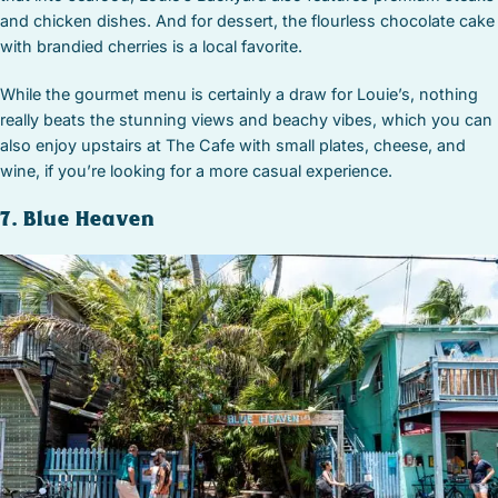
and chicken dishes. And for dessert, the flourless chocolate cake
with brandied cherries is a local favorite.
While the gourmet menu is certainly a draw for Louie’s, nothing
really beats the stunning views and beachy vibes, which you can
also enjoy upstairs at The Cafe with small plates, cheese, and
wine, if you’re looking for a more casual experience.
7. Blue Heaven