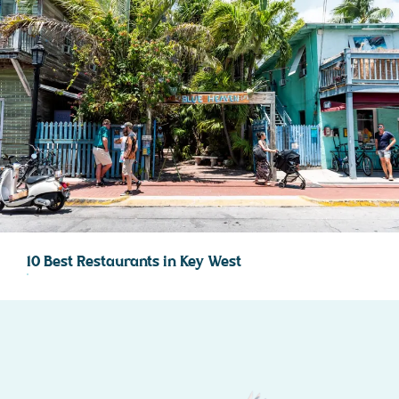
10 Best Restaurants in Key West