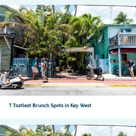
7 Tastiest Brunch Spots in Key West