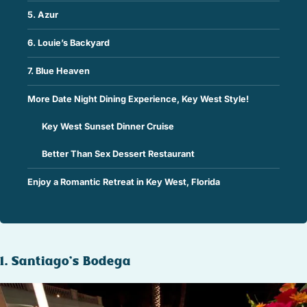
5. Azur
6. Louie’s Backyard
7. Blue Heaven
More Date Night Dining Experience, Key West Style!
Key West Sunset Dinner Cruise
Better Than Sex Dessert Restaurant
Enjoy a Romantic Retreat in Key West, Florida
1. Santiago’s Bodega