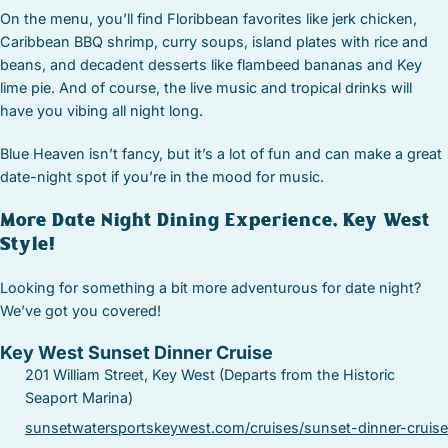
On the menu, you’ll find Floribbean favorites like jerk chicken,
Caribbean BBQ shrimp, curry soups, island plates with rice and
beans, and decadent desserts like flambeed bananas and Key
lime pie. And of course, the live music and tropical drinks will
have you vibing all night long.
Blue Heaven isn’t fancy, but it’s a lot of fun and can make a great
date-night spot if you’re in the mood for music.
More Date Night Dining Experience, Key West
Style!
Looking for something a bit more adventurous for date night?
We’ve got you covered!
Key West Sunset Dinner Cruise
201 William Street, Key West (Departs from the Historic
Seaport Marina)
sunsetwatersportskeywest.com/cruises/sunset-dinner-cruise