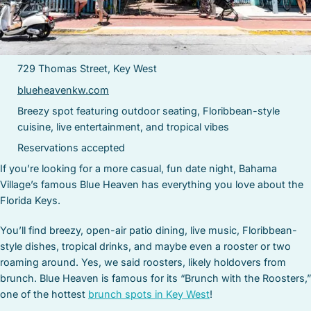
729 Thomas Street, Key West
blueheavenkw.com
Breezy spot featuring outdoor seating, Floribbean-style
cuisine, live entertainment, and tropical vibes
Reservations accepted
If you’re looking for a more casual, fun date night, Bahama
Village’s famous Blue Heaven has everything you love about the
Florida Keys.
You’ll find breezy, open-air patio dining, live music, Floribbean-
style dishes, tropical drinks, and maybe even a rooster or two
roaming around. Yes, we said roosters, likely holdovers from
brunch. Blue Heaven is famous for its “Brunch with the Roosters,”
one of the hottest
brunch spots in Key West
!