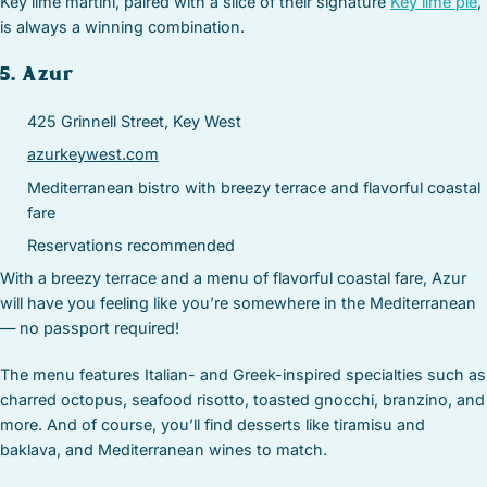
Key lime martini, paired with a slice of their signature
Key lime pie
,
is always a winning combination.
5. Azur
425 Grinnell Street, Key West
azurkeywest.com
Mediterranean bistro with breezy terrace and flavorful coastal
fare
Reservations recommended
With a breezy terrace and a menu of flavorful coastal fare, Azur
will have you feeling like you’re somewhere in the Mediterranean
— no passport required!
The menu features Italian- and Greek-inspired specialties such as
charred octopus, seafood risotto, toasted gnocchi, branzino, and
more. And of course, you’ll find desserts like tiramisu and
baklava, and Mediterranean wines to match.