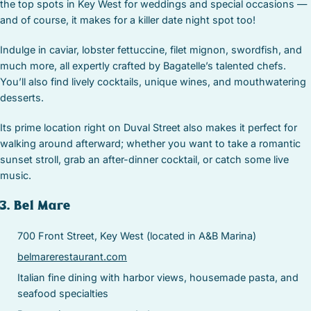
the top spots in Key West for weddings and special occasions —
and of course, it makes for a killer date night spot too!
Indulge in caviar, lobster fettuccine, filet mignon, swordfish, and
much more, all expertly crafted by Bagatelle’s talented chefs.
You’ll also find lively cocktails, unique wines, and mouthwatering
desserts.
Its prime location right on Duval Street also makes it perfect for
walking around afterward; whether you want to take a romantic
sunset stroll, grab an after-dinner cocktail, or catch some live
music.
3. Bel Mare
700 Front Street, Key West (located in A&B Marina)
belmarerestaurant.com
Italian fine dining with harbor views, housemade pasta, and
seafood specialties