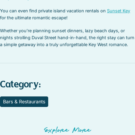
You can even find private island vacation rentals on
Sunset Key
for the ultimate romantic escape!
Whether you’re planning sunset dinners, lazy beach days, or
nights strolling Duval Street hand-in-hand, the right stay can turn
a simple getaway into a truly unforgettable Key West romance.
Category:
Bars & Restaurants
Explore More