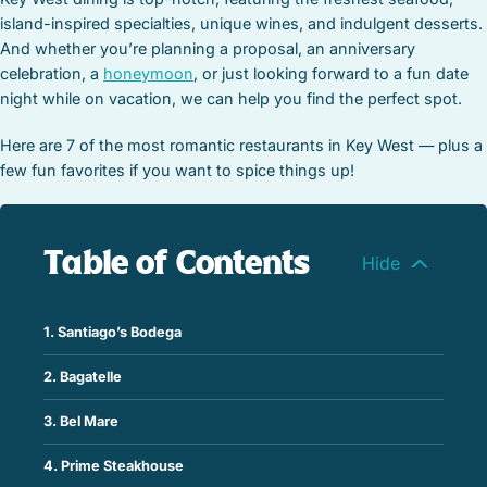
island-inspired specialties, unique wines, and indulgent desserts.
And whether you’re planning a proposal, an anniversary
celebration, a
honeymoon
, or just looking forward to a fun date
night while on vacation, we can help you find the perfect spot.
Here are 7 of the most romantic restaurants in Key West — plus a
few fun favorites if you want to spice things up!
Table of Contents
1. Santiago’s Bodega
2. Bagatelle
3. Bel Mare
4. Prime Steakhouse