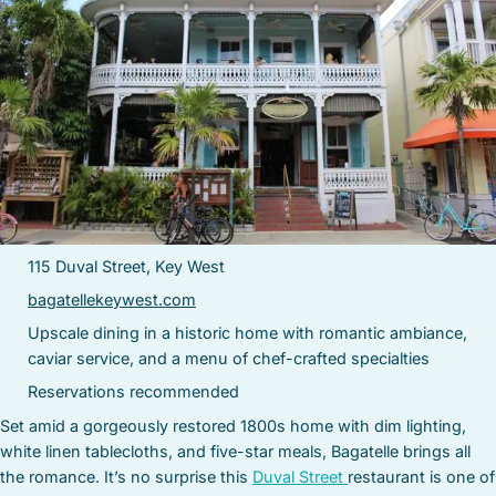
115 Duval Street, Key West
bagatellekeywest.com
Upscale dining in a historic home with romantic ambiance,
caviar service, and a menu of chef-crafted specialties
Reservations recommended
Set amid a gorgeously restored 1800s home with dim lighting,
white linen tablecloths, and five-star meals, Bagatelle brings all
the romance. It’s no surprise this
Duval Street
restaurant is one of