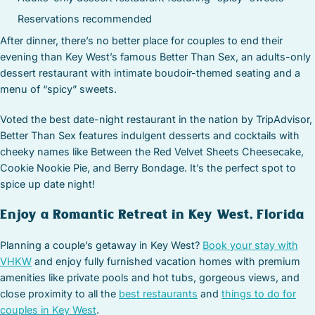
Reservations recommended
After dinner, there’s no better place for couples to end their
evening than Key West’s famous Better Than Sex, an adults-only
dessert restaurant with intimate boudoir-themed seating and a
menu of “spicy” sweets.
Voted the best date-night restaurant in the nation by TripAdvisor,
Better Than Sex features indulgent desserts and cocktails with
cheeky names like Between the Red Velvet Sheets Cheesecake,
Cookie Nookie Pie, and Berry Bondage. It’s the perfect spot to
spice up date night!
Enjoy a Romantic Retreat in Key West, Florida
Planning a couple’s getaway in Key West?
Book your stay with
VHKW
and enjoy fully furnished vacation homes with premium
amenities like private pools and hot tubs, gorgeous views, and
close proximity to all the
best restaurants
and
things to do for
couples in Key West
.