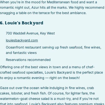
When you’re in the mood for Mediterranean food and want a
romantic night out, Azur hits all the marks. We highly recommend
snagging a table on the terrace for the best ambiance.
6. Louie’s Backyard
700 Waddell Avenue, Key West
louiesbackyard.com
Oceanfront restaurant serving up fresh seafood, fine wines,
and fantastic views
Reservations recommended
Offering one of the best views in town and a menu of chef-
crafted seafood specialties, Louie’s Backyard is the perfect place
to enjoy a romantic evening — right on the beach!
Gaze out over the ocean while indulging in fine wines, crab
cakes, lobster, and fresh fish. Of course, for lighter fare, the
watermelon-goat cheese salad is a must-try, and if you’re not
that into seafood, Louie’s Backyard also features premium steaks