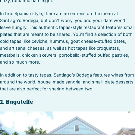
cozy, romantic date night.
In true Spanish style, there are no entrees on the menu at
Santiago’s Bodega, but don’t worry, you and your date won’t
leave hungry. This authentic tapas-style restaurant features small
plates that are meant to be shared. You’ll find a selection of both
cold tapas, like ceviche, hummus, goat cheese-stuffed dates,
and artisanal cheeses, as well as hot tapas like croquettas,
meatballs, chicken skewers, portobello-stuffed puffed pastries,
and so much more.
In addition to tasty tapas, Santiago’s Bodega features wines from
around the world, house-made sangria, and small-plate desserts
that are also perfect for sharing between two.
2. Bagatelle