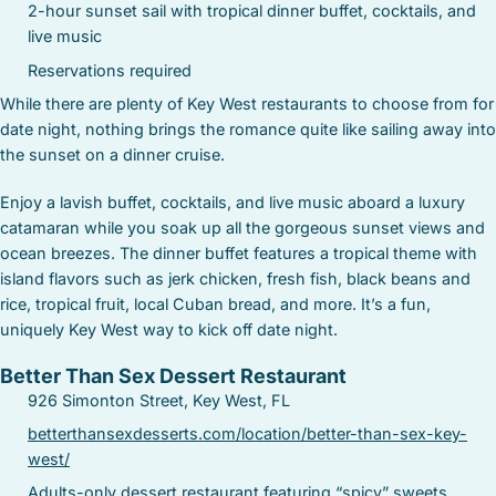
2-hour sunset sail with tropical dinner buffet, cocktails, and
live music
Reservations required
While there are plenty of Key West restaurants to choose from for
date night, nothing brings the romance quite like sailing away into
the sunset on a dinner cruise.
Enjoy a lavish buffet, cocktails, and live music aboard a luxury
catamaran while you soak up all the gorgeous sunset views and
ocean breezes. The dinner buffet features a tropical theme with
island flavors such as jerk chicken, fresh fish, black beans and
rice, tropical fruit, local Cuban bread, and more. It’s a fun,
uniquely Key West way to kick off date night.
Better Than Sex Dessert Restaurant
926 Simonton Street, Key West, FL
betterthansexdesserts.com/location/better-than-sex-key-
west/
Adults-only dessert restaurant featuring “spicy” sweets