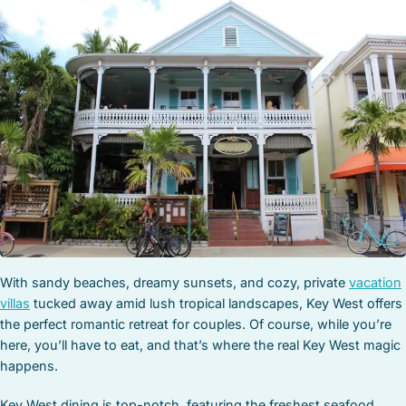
STOCK ISLAND
SUNSET KEY
WHITE ST. GALLERY
THE MEADOWS
TRUMAN ANNEX
UPTOWN – UPPER DUVAL
With sandy beaches, dreamy sunsets, and cozy, private
vacation
villas
tucked away amid lush tropical landscapes, Key West offers
the perfect romantic retreat for couples. Of course, while you’re
here, you’ll have to eat, and that’s where the real Key West magic
happens.
Key West dining is top-notch, featuring the freshest seafood,