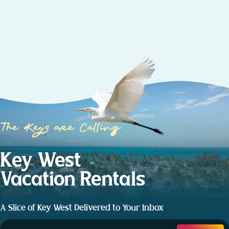
The Keys are Calling
Key West
Vacation Rentals
A Slice of Key West Delivered to Your Inbox