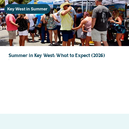
STOCK ISLAND
Key West in Summer
SUNSET KEY
WHITE ST. GALLERY
THE MEADOWS
TRUMAN ANNEX
UPTOWN – UPPER DUVAL
Summer in Key West: What to Expect (2026)