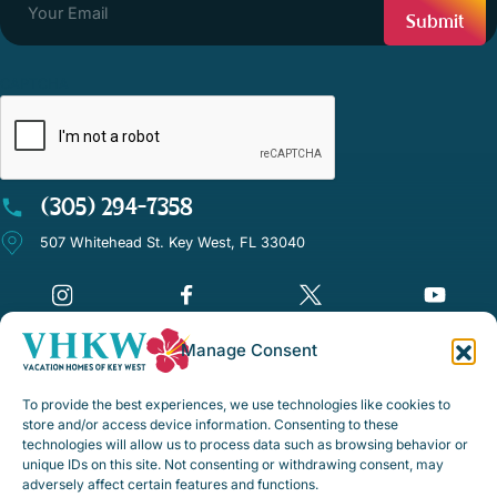
CAPTCHA
(305) 294-7358
507 Whitehead St. Key West, FL 33040
Manage Consent
©Vacation Homes of Key West - All rights reserved
To provide the best experiences, we use technologies like cookies to
Disclaimer Notice
store and/or access device information. Consenting to these
technologies will allow us to process data such as browsing behavior or
Privacy Policy
unique IDs on this site. Not consenting or withdrawing consent, may
adversely affect certain features and functions.