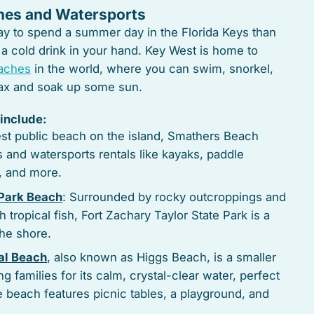
hes and Watersports
way to spend a summer day in the Florida Keys than
 a cold drink in your hand. Key West is home to
eaches
in the world, where you can swim, snorkel,
elax and soak up some sun.
include:
est public beach on the island, Smathers Beach
s and watersports rentals like kayaks, paddle
s, and more.
 Park Beach
: Surrounded by rocky outcroppings and
tropical fish, Fort Zachary Taylor State Park is a
the shore.
al Beach
, also known as Higgs Beach, is a smaller
g families for its calm, crystal-clear water, perfect
The beach features picnic tables, a playground, and