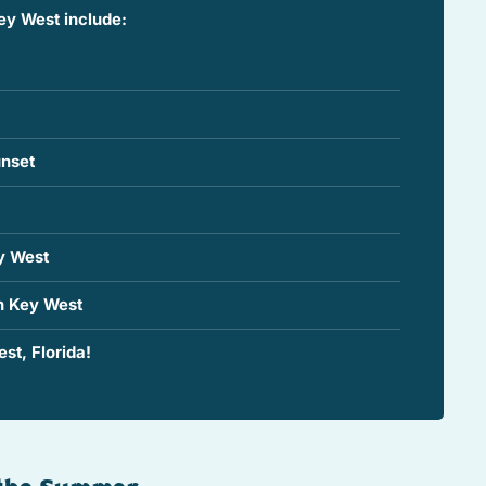
ey West include:
nset
y West
n Key West
st, Florida!