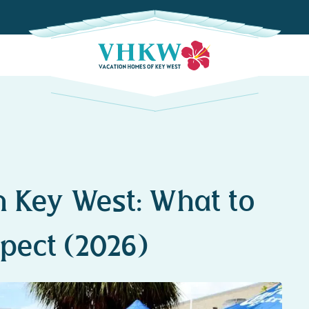
 Key West: What to
pect (2026)