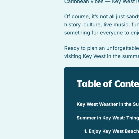
Caribbean vibes — Key West is
Of course, it’s not all just san
history, culture, live music, f
something for everyone to enj
Ready to plan an unforgettabl
visiting Key West in the summe
Table of Cont
Key West Weather in the 
Summer in Key West: Thing
1. Enjoy Key West Beac