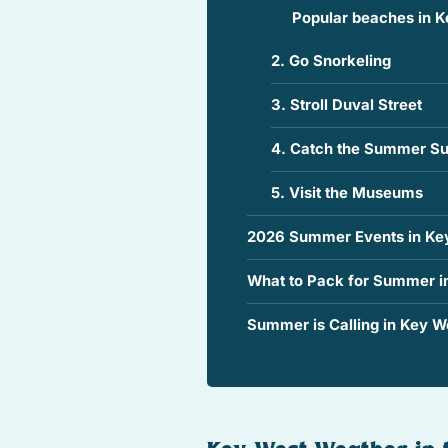
Popular beaches in K
2. Go Snorkeling
3. Stroll Duval Street
4. Catch the Summer Su
5. Visit the Museums
2026 Summer Events in Ke
What to Pack for Summer i
Summer is Calling in Key We