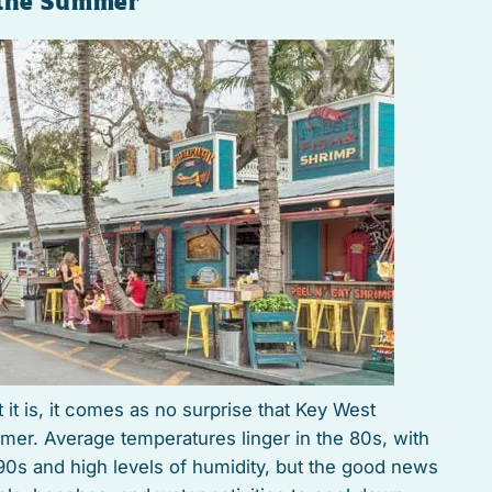
 the Summer
t it is, it comes as no surprise that Key West
mer. Average temperatures linger in the 80s, with
90s and high levels of humidity, but the good news