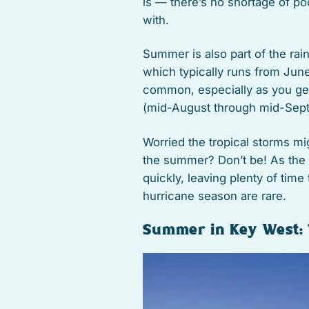
is — there’s no shortage of po
with.
Summer is also part of the rai
which typically runs from Ju
common, especially as you get 
(mid-August through mid-Sep
Worried the tropical storms m
the summer? Don’t be! As the l
quickly, leaving plenty of time 
hurricane season are rare.
Summer in Key West: 