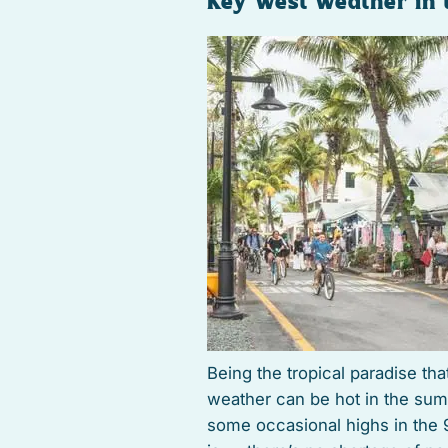
Key West Weather in
Being the tropical paradise tha
weather can be hot in the sum
some occasional highs in the 