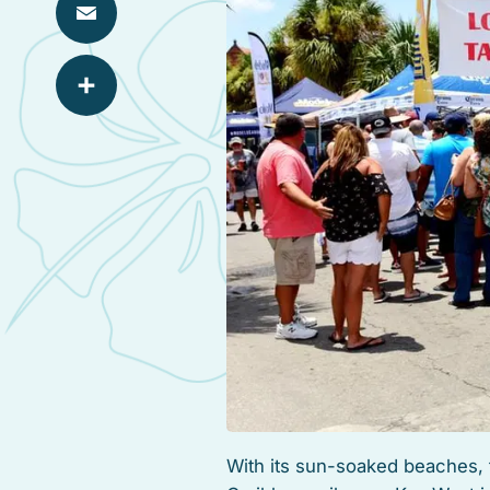
Email
Share
With its sun-soaked beaches, 