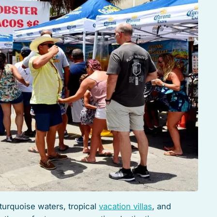
turquoise waters, tropical
vacation villas
, and