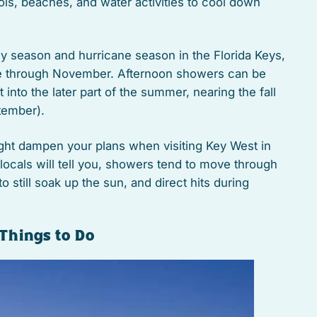
ols, beaches, and water activities to cool down
ny season and hurricane season in the Florida Keys,
ne through November. Afternoon showers can be
into the later part of the summer, nearing the fall
tember).
ight dampen your plans when visiting Key West in
ocals will tell you, showers tend to move through
to still soak up the sun, and direct hits during
Things to Do