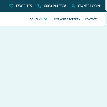
FAVORITES
(305) 294-7358
OWNER LOGIN
COMPANY
LIST YOUR PROPERTY
CONTACT