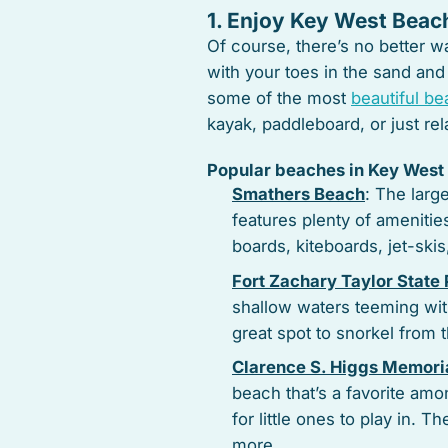
1. Enjoy Key West Beac
Of course, there’s no better 
with your toes in the sand and
some of the most
beautiful b
kayak, paddleboard, or just r
Popular beaches in Key West 
Smathers Beach
: The larg
features plenty of amenitie
boards, kiteboards, jet-ski
Fort Zachary Taylor State
shallow waters teeming with 
great spot to snorkel from 
Clarence S. Higgs Memori
beach that’s a favorite amon
for little ones to play in. 
more.