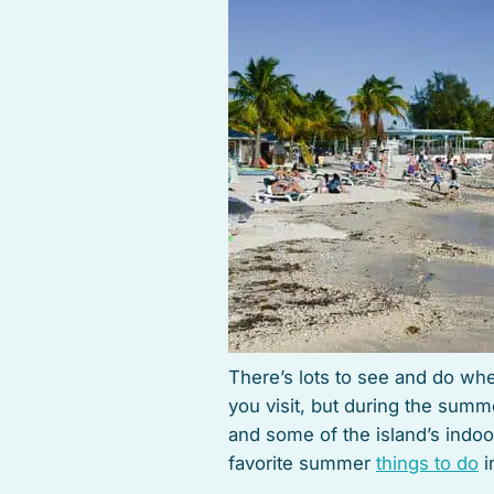
There’s lots to see and do whe
you visit, but during the summe
and some of the island’s indoor
favorite summer
things to do
i