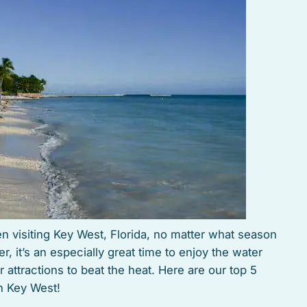
n visiting Key West, Florida, no matter what season
r, it’s an especially great time to enjoy the water
 attractions to beat the heat. Here are our top 5
n Key West!