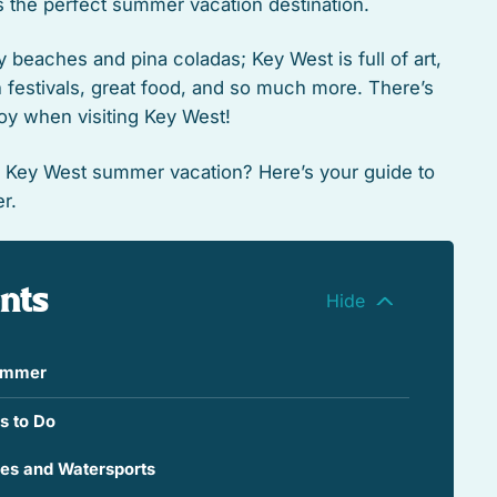
 the perfect summer vacation destination.
dy beaches and pina coladas; Key West is full of art,
un festivals, great food, and so much more. There’s
oy when visiting Key West!
e Key West summer vacation? Here’s your guide to
r.
ents
Summer
s to Do
hes and Watersports